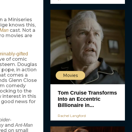
n a Miniseries
ige knows this,
cast. Not a
-Man
ero movies are
inably-gifted
ave of comic
esteem. Douglas
’ pope, in action
hat comes a
Movies
ends Glenn Close
eam comedy
locking to the
Tom Cruise Transforms
interest in this
Into an Eccentric
it good news for
Billionaire in...
Rachel Langford
pider-
and
xy
Ant-Man
ived on small