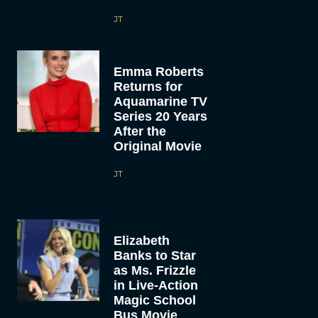
JT
Emma Roberts
Returns for
Aquamarine TV
Series 20 Years
After the
Original Movie
JT
Elizabeth
Banks to Star
as Ms. Frizzle
in Live-Action
Magic School
Bus Movie