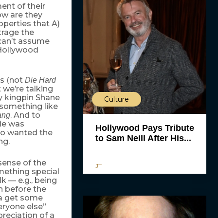
nt of their
ow are they
operties that A)
trage the
 can’t assume
 Hollywood
ns (not
Die Hard
t we’re talking
y kingpin Shane
Culture
 something like
. And to
ang
ie was
Hollywood Pays Tribute
who wanted the
to Sam Neill After His...
ng.
sense of the
JT
ething special
k — e.g., being
before the
na get some
veryone else”
preciation of a