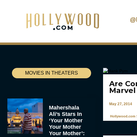
@
MOVIES IN THEATERS
Are Co
Marvel
May 27, 2014
Mahershala
Ali’s Stars In
Hollywood.com S
‘Your Mother
Your Mother
Your Mother’: