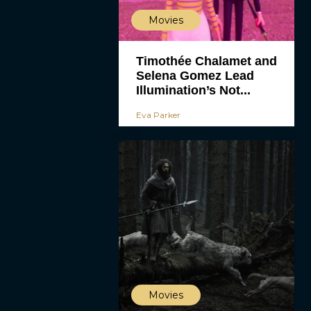
Movies
Timothée Chalamet and
Selena Gomez Lead
Illumination’s Not...
Eva Parker
Movies