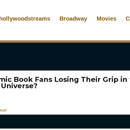
hollywoodstreams
Broadway
Movies
C
mic Book Fans Losing Their Grip in
 Universe?
taff