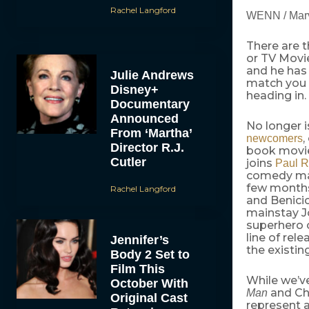
Rachel Langford
WENN / Mar
There are t
or TV Movi
and he has
Julie Andrews
match you 
Disney+
heading in.
Documentary
Announced
No longer 
From ‘Martha’
,
newcomers
Director R.J.
book movie
Cutler
joins
Paul 
comedy m
few months
Rachel Langford
and Benici
mainstay Jo
superhero c
line of rele
Jennifer’s
the existin
Body 2 Set to
Film This
While we’v
October With
and Ch
Man
Original Cast
represent a