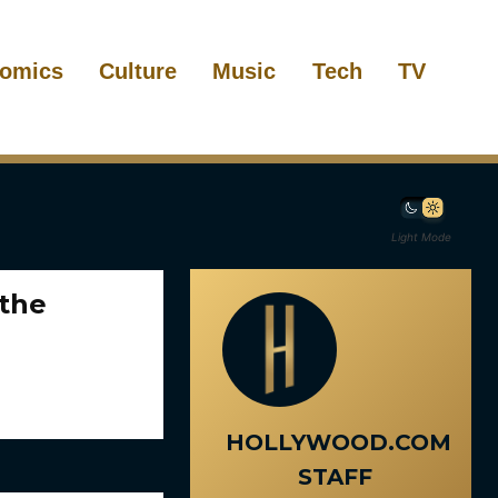
omics
Culture
Music
Tech
TV
Light Mode
 the
HOLLYWOOD.COM
STAFF