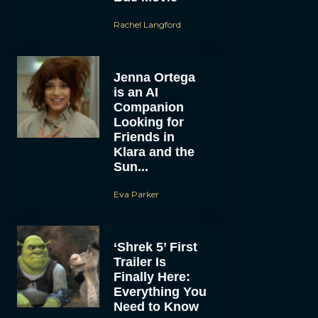
Rachel Langford
Jenna Ortega
is an AI
Companion
Looking for
Friends in
Klara and the
Sun...
Eva Parker
‘Shrek 5’ First
Trailer Is
Finally Here:
Everything You
Need to Know