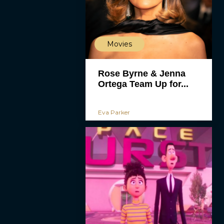
Movies
Rose Byrne & Jenna
Ortega Team Up for...
Eva Parker