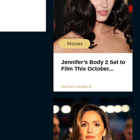
Movies
Jennifer’s Body 2 Set to
Film This October...
Rachel Langford