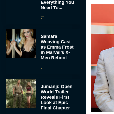
Everything You
Need To...
JT
Samara
Weaving Cast
as Emma Frost
in Marvel’s X-
Men Reboot
JT
Jumanji: Open
World Trailer
Reveals First
Look at Epic
Final Chapter