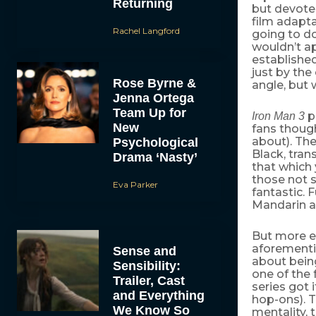
Returning
but devote
film adapta
Rachel Langford
going to d
wouldn’t a
established
just by th
Rose Byrne &
angle, but 
Jenna Ortega
Team Up for
p
Iron Man 3
New
fans thoug
about). The
Psychological
Black, tran
Drama ‘Nasty’
that which 
those not 
Eva Parker
fantastic. 
Mandarin a
But more ev
aforementi
Sense and
about being
Sensibility:
one of the
Trailer, Cast
series got 
and Everything
hop-ons). T
We Know So
mentality, 