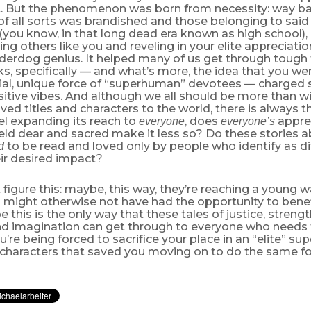
rt. But the phenomenon was born from necessity: way 
of all sorts was brandished and those belonging to sai
(you know, in that long dead era known as high school), 
ding others like you and reveling in your elite appreciati
derdog genius. It helped many of us get through tough 
, specifically — and what’s more, the idea that you we
cial, unique force of “superhuman” devotees — charge
tive vibes. And although we all should be more than wi
ved titles and characters to the world, there is always th
l expanding its reach to
, does
apprec
everyone
everyone’s
ld dear and sacred make it less so? Do these stories a
to be read and loved only by people who identify as dif
d
ir desired impact?
figure this: maybe, this way, they’re reaching a young w
 might otherwise not have had the opportunity to benef
e this is the only way that these tales of justice, streng
 and imagination can get through to everyone who needs
you’re being forced to sacrifice your place in an “elite” s
e characters that saved you moving on to do the same for