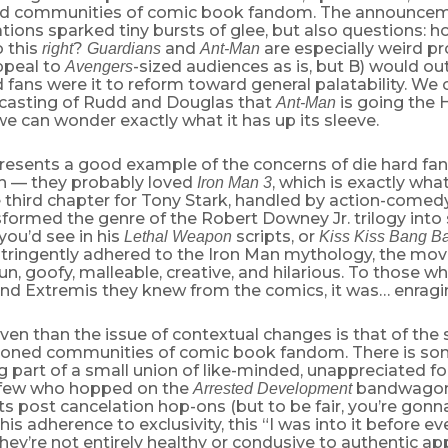
d communities of comic book fandom. The announceme
tions sparked tiny bursts of glee, but also questions: h
o this
?
and
are especially weird pr
right
Guardians
Ant-Man
ppeal to
-sized audiences as is, but B) would ou
Avengers
 fans were it to reform toward general palatability. We
e casting of Rudd and Douglas that
is going the
Ant-Man
we can wonder exactly what it has up its sleeve.
resents a good example of the concerns of die hard fa
h — they probably loved
, which is exactly wha
Iron Man 3
 third chapter for Tony Stark, handled by action-comed
sformed the genre of the Robert Downey Jr. trilogy into
you’d see in his
scripts, or
Lethal Weapon
Kiss Kiss Bang B
stringently adhered to the Iron Man mythology, the mov
Fun, goofy, malleable, creative, and hilarious. To those 
nd Extremis they knew from the comics, it was… enragi
en than the issue of contextual changes is that of the 
oned communities of comic book fandom. There is som
 part of a small union of like-minded, unappreciated fol
 few who hopped on the
bandwagon 
Arrested Development
its post cancelation hop-ons (but to be fair, you’re gon
his adherence to exclusivity, this “I was into it before e
they’re not entirely healthy or condusive to authentic ap