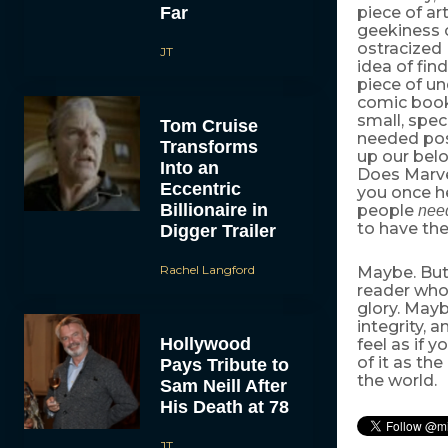
Far
piece of a
geekiness 
ostracized 
JT
idea of fin
piece of un
comic books
small, spe
Tom Cruise
needed posi
Transforms
up our belo
Into an
Does Marve
Eccentric
you once he
Billionaire in
people
nee
to have the
Digger Trailer
Rachel Langford
Maybe. But 
reader who
glory. Mayb
integrity,
Hollywood
feel as if 
of it as th
Pays Tribute to
the world.
Sam Neill After
His Death at 78
JT