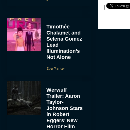
|
Timothée
Chalamet and
Selena Gomez
Lead
Illumination’s
Not Alone
Eva Parker
Werwulf
Trailer: Aaron
Taylor-
Johnson Stars
in Robert
Eggers’ New
Horror Film