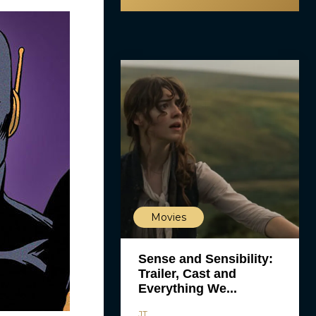
Movies
Sense and Sensibility:
Trailer, Cast and
Everything We...
JT