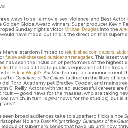
vel
hree ways to sell a movie: sex, violence, and Best Actor i
e Golden Globe Award winners. Super producer Kevin Fe
 roped Sunday night’s victor
into the
Michael Douglas
Ant
would have made, but this is the direction that superh
is Marvel stardom limited to
,
refurbished comic actors
abdom
 or
. This latest w
future self-obsessed outsider art renegades
s has seen the inclusion of performers of the highest 
, the media-literate public’s equivalent of the freakin
Rudd
aster
feature, an announcement t
Edgar Wright’s
Ant-Man
 after
tacked on the likes of leg
Guardians of the Galaxy
o del Toro, Academy pet Bradley Cooper, and mainstr
hn C. Reilly. Actors with varied, successful careers are f
ircuit — good news for the masses, who are taking new 
ases (which, in turn, is
news for the studios), but is 
great
g fans?
e seen broad audiences take to superhero flicks since
S
ristopher Nolan’s
trilogy,
Dark Knight
Guardians of the Gala
 league of superhero series that have, up until now, thr