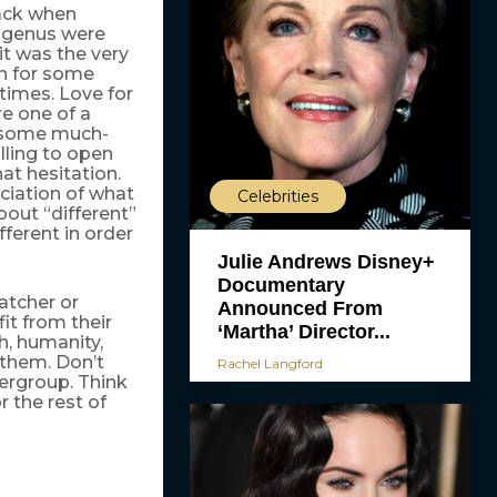
back when
d genus were
it was the very
on for some
times. Love for
re one of a
d some much-
lling to open
at hesitation.
iation of what
Celebrities
bout “different”
ferent in order
Julie Andrews Disney+
Documentary
atcher or
Announced From
it from their
‘Martha’ Director...
th, humanity,
 them. Don’t
Rachel Langford
upergroup. Think
 the rest of