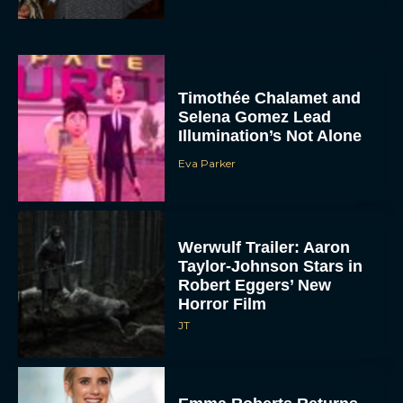
Timothée Chalamet and
Selena Gomez Lead
Illumination’s Not Alone
Eva Parker
Werwulf Trailer: Aaron
Taylor-Johnson Stars in
Robert Eggers’ New
Horror Film
JT