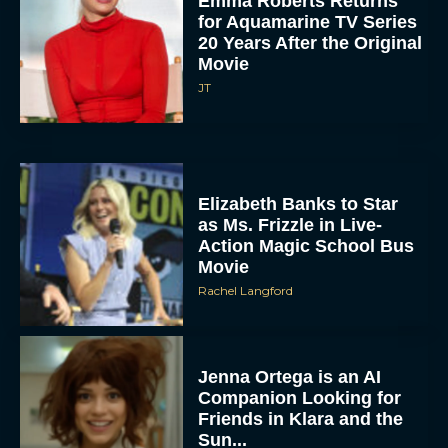
Emma Roberts Returns
for Aquamarine TV Series
20 Years After the Original
Movie
JT
Elizabeth Banks to Star
as Ms. Frizzle in Live-
Action Magic School Bus
Movie
Rachel Langford
Jenna Ortega is an AI
Companion Looking for
Friends in Klara and the
Sun...