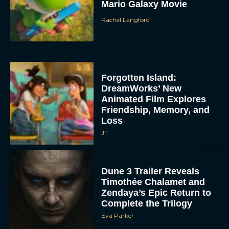
Mario Galaxy Movie
Rachel Langford
Forgotten Island:
DreamWorks’ New
Animated Film Explores
Friendship, Memory, and
Loss
JT
Dune 3 Trailer Reveals
Timothée Chalamet and
Zendaya’s Epic Return to
Complete the Trilogy
Eva Parker