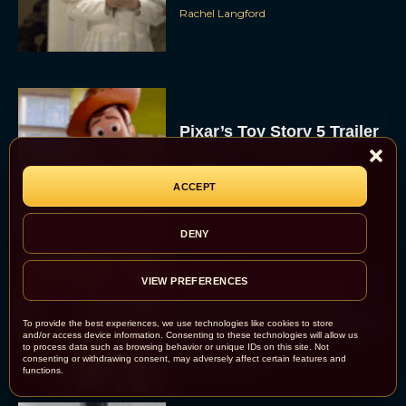
Rachel Langford
Pixar’s Toy Story 5 Trailer
Unveils a Smart New
Villain
ACCEPT
JT
DENY
Alan Ritchson and Kevin
VIEW PREFERENCES
James Bring Big Dad
Energy to Action-Comedy
To provide the best experiences, we use technologies like cookies to store
and/or access device information. Consenting to these technologies will allow us
‘Playdate’
to process data such as browsing behavior or unique IDs on this site. Not
consenting or withdrawing consent, may adversely affect certain features and
Rachel Langford
functions.