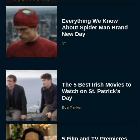
Everything We Know
About Spider Man Brand
New Day
JT
The 5 Best Irish Movies to
Watch on St. Patrick’s
Day
Eva Parker
5 Film and TV Premieres