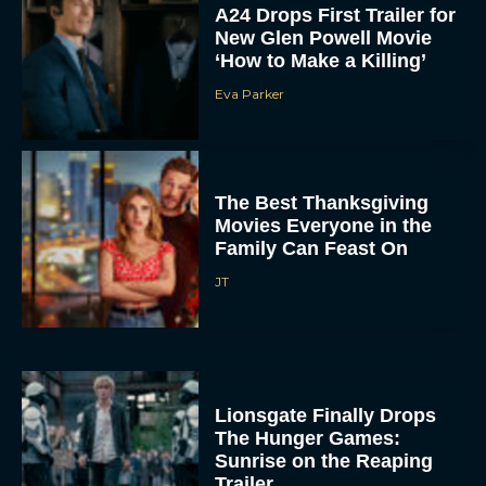
A24 Drops First Trailer for
New Glen Powell Movie
‘How to Make a Killing’
Eva Parker
The Best Thanksgiving
Movies Everyone in the
Family Can Feast On
JT
Lionsgate Finally Drops
The Hunger Games:
Sunrise on the Reaping
Trailer