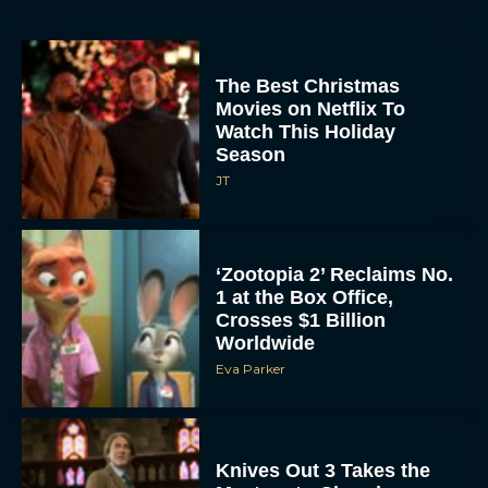
The Best Christmas
Movies on Netflix To
Watch This Holiday
Season
JT
‘Zootopia 2’ Reclaims No.
1 at the Box Office,
Crosses $1 Billion
Worldwide
Eva Parker
Knives Out 3 Takes the