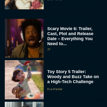
Scary Movie 6: Trailer,
Cast, Plot and Release
Date – Everything You
Need to...
JT
Toy Story 5 Trailer:
Woody and Buzz Take on
a High-Tech Challenge
Eva Parker