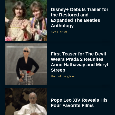
Disney+ Debuts Trailer for
the Restored and
Expanded The Beatles
Anthology
Eva Parker
First Teaser for The Devil
Wears Prada 2 Reunites
Anne Hathaway and Meryl
Streep
Rachel Langford
Pope Leo XIV Reveals His
Four Favorite Films