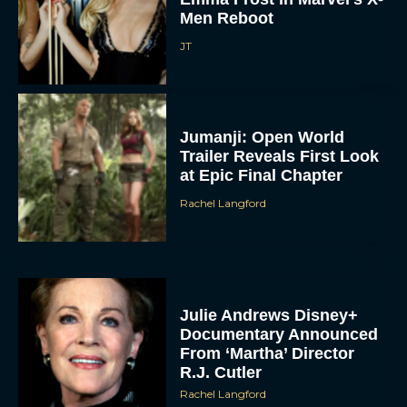
Men Reboot
JT
Jumanji: Open World
Trailer Reveals First Look
at Epic Final Chapter
Rachel Langford
Julie Andrews Disney+
Documentary Announced
From ‘Martha’ Director
R.J. Cutler
Rachel Langford