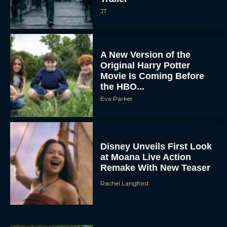
JT
A New Version of the
Original Harry Potter
Movie Is Coming Before
the HBO...
Eva Parker
Disney Unveils First Look
at Moana Live Action
Remake With New Teaser
Rachel Langford