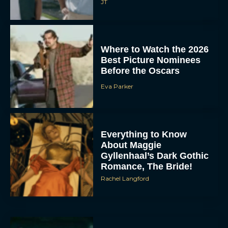
JT
Where to Watch the 2026
Best Picture Nominees
Before the Oscars
Eva Parker
Everything to Know
About Maggie
Gyllenhaal’s Dark Gothic
Romance, The Bride!
Rachel Langford