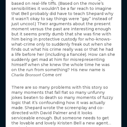
based on real-life tiffs. (Based on the movie’s
sensibilities it wouldn’t be a far reach to imagine
that Bell probably did have to teach Shepard why
it wasn’t okay to say things were “gay” instead of
just uncool.) Their arguments about the present
moment versus the past are interesting enough
but it seems pretty dumb that she was fine with
him being in protective custody for who-knows-
what-crime only to suddenly freak out when she
finds out what his crime really was or that he had
a life before her (including a fiancée). How can she
suddenly get mad at him for misrepresenting
himself when she knew the whole time he was
on the run from something? His new name is
! Come on!
Charlie Bronson
There are so many problems with this story so
many moments that fall flat so many unfunny
jokes beaten to death so many moments of fuzzy
logic that it’s confounding how it was actually
made. Shepard wrote the screenplay and co-
directed with David Palmer and it looks
serviceable enough. But someone needs to get
the lovable and lovely Kristen Bell a new agent…