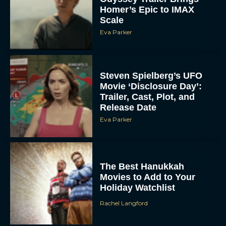
Homer’s Epic to IMAX
Scale
Eva Parker
Steven Spielberg’s UFO
Movie ‘Disclosure Day’:
Trailer, Cast, Plot, and
Release Date
Eva Parker
The Best Hanukkah
Movies to Add to Your
Holiday Watchlist
Rachel Langford