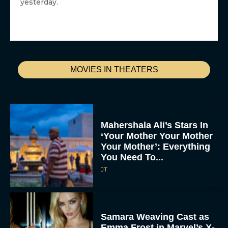
yesterday.
MOVIES IN THEATERS
Mahershala Ali’s Stars In
‘Your Mother Your Mother
Your Mother’: Everything
You Need To...
JT
Samara Weaving Cast as
Emma Frost in Marvel’s X-