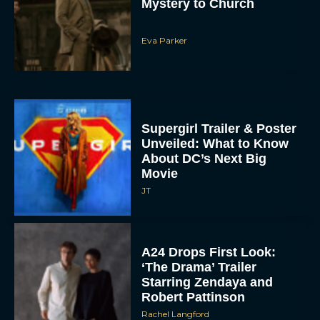
Mystery to Church
Eva Parker
Supergirl Trailer & Poster
Unveiled: What to Know
About DC’s Next Big
Movie
JT
A24 Drops First Look:
‘The Drama’ Trailer
Starring Zendaya and
Robert Pattinson
Rachel Langford