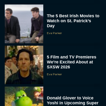
The 5 Best Irish Movies to
Watch on St. Patrick’s
Day
Eva Parker
5 Film and TV Premieres
We’re Excited About at
SXSW 2026
Eva Parker
Donald Glover to Voice
Yoshi in Upcoming Super