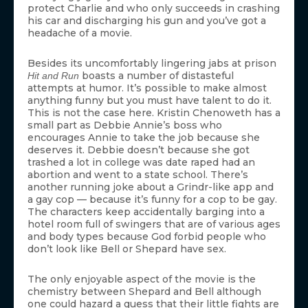
protect Charlie and who only succeeds in crashing
his car and discharging his gun and you’ve got a
headache of a movie.
Besides its uncomfortably lingering jabs at prison
boasts a number of distasteful
Hit and Run
attempts at humor. It’s possible to make almost
anything funny but you must have talent to do it.
This is not the case here. Kristin Chenoweth has a
small part as Debbie Annie’s boss who
encourages Annie to take the job because she
deserves it. Debbie doesn’t because she got
trashed a lot in college was date raped had an
abortion and went to a state school. There’s
another running joke about a Grindr-like app and
a gay cop — because it’s funny for a cop to be gay.
The characters keep accidentally barging into a
hotel room full of swingers that are of various ages
and body types because God forbid people who
don’t look like Bell or Shepard have sex.
The only enjoyable aspect of the movie is the
chemistry between Shepard and Bell although
one could hazard a guess that their little fights are