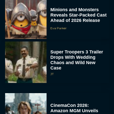
Minions and Monsters
Reveals Star-Packed Cast
Ahead of 2026 Release
Eva Parker
Super Troopers 3 Trailer
Drops With Wedding
Chaos and Wild New
Case
JT
CinemaCon 2026:
Amazon MGM Unveils