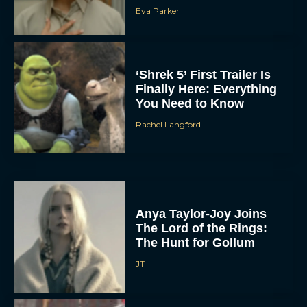
Eva Parker
‘Shrek 5’ First Trailer Is
Finally Here: Everything
You Need to Know
Rachel Langford
Anya Taylor-Joy Joins
The Lord of the Rings:
The Hunt for Gollum
JT