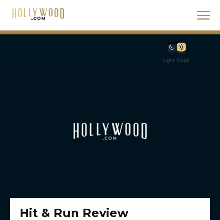
Light Mode
Hit & Run Review