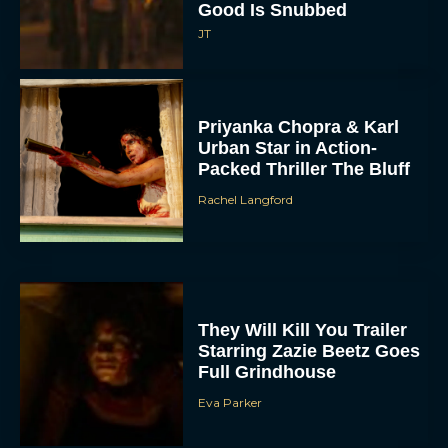
Good Is Snubbed
JT
Priyanka Chopra & Karl
Urban Star in Action-
Packed Thriller The Bluff
Rachel Langford
They Will Kill You Trailer
Starring Zazie Beetz Goes
Full Grindhouse
Eva Parker