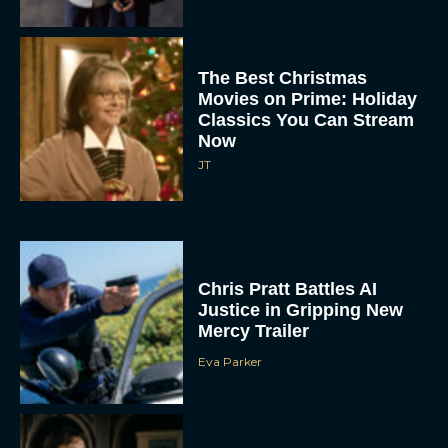
The Best Christmas
Movies on Prime: Holiday
Classics You Can Stream
Now
JT
Chris Pratt Battles AI
Justice in Gripping New
Mercy Trailer
Eva Parker