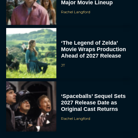
Major Movie Lineup
Rachel Langford
‘The Legend of Zelda’
Movie Wraps Production
Ahead of 2027 Release
JT
‘Spaceballs’ Sequel Sets
2027 Release Date as
Original Cast Returns
Rachel Langford