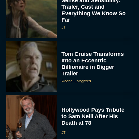
Sense and Sensibility:
Trailer, Cast and
Everything We Know So
Far
JT
Tom Cruise Transforms
Into an Eccentric
Billionaire in Digger
Trailer
Rachel Langford
Hollywood Pays Tribute
to Sam Neill After His
Death at 78
JT