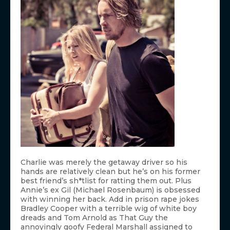
Charlie was merely the getaway driver so his
hands are relatively clean but he’s on his former
best friend’s sh*tlist for ratting them out. Plus
Annie’s ex Gil (Michael Rosenbaum) is obsessed
with winning her back. Add in prison rape jokes
Bradley Cooper with a terrible wig of white boy
dreads and Tom Arnold as That Guy the
annoyingly goofy Federal Marshall assigned to