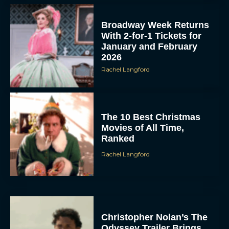
Broadway Week Returns
With 2-for-1 Tickets for
January and February
2026
Rachel Langford
The 10 Best Christmas
Movies of All Time,
Ranked
Rachel Langford
Christopher Nolan’s The
Odyssey Trailer Brings