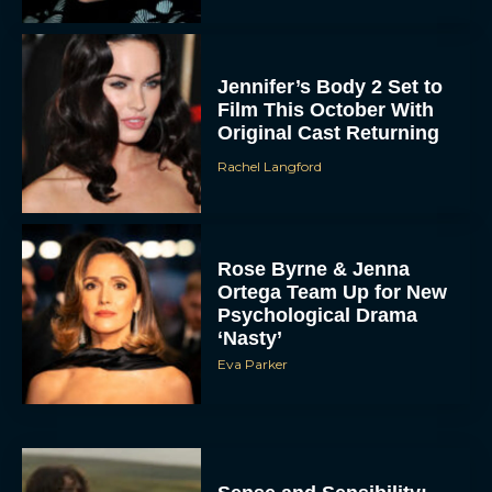
Jennifer’s Body 2 Set to
Film This October With
Original Cast Returning
Rachel Langford
Rose Byrne & Jenna
Ortega Team Up for New
Psychological Drama
‘Nasty’
Eva Parker