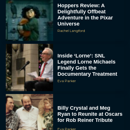
Hoppers Review: A
Delightfully Offbeat
Adventure in the Pixar
Universe
Rachel Langford
Inside ‘Lorne’: SNL
Legend Lorne Michaels
Finally Gets the
Documentary Treatment
Eva Parker
Billy Crystal and Meg
Ryan to Reunite at Oscars
for Rob Reiner Tribute
Eva Parker