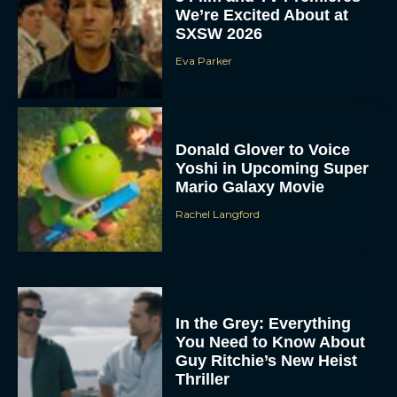
We’re Excited About at
SXSW 2026
Eva Parker
Donald Glover to Voice
Yoshi in Upcoming Super
Mario Galaxy Movie
Rachel Langford
In the Grey: Everything
You Need to Know About
Guy Ritchie’s New Heist
Thriller