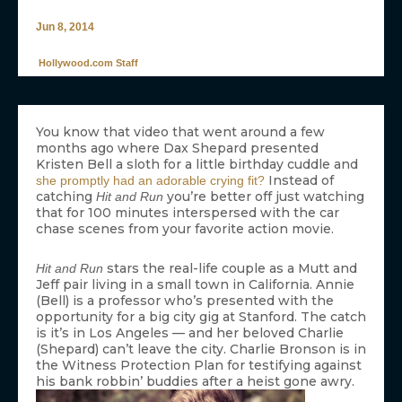
Jun 8, 2014
Hollywood.com Staff
You know that video that went around a few
months ago where Dax Shepard presented
Kristen Bell a sloth for a little birthday cuddle and
Instead of
she promptly had an adorable crying fit?
catching
you’re better off just watching
Hit and Run
that for 100 minutes interspersed with the car
chase scenes from your favorite action movie.
stars the real-life couple as a Mutt and
Hit and Run
Jeff pair living in a small town in California. Annie
(Bell) is a professor who’s presented with the
opportunity for a big city gig at Stanford. The catch
is it’s in Los Angeles — and her beloved Charlie
(Shepard) can’t leave the city. Charlie Bronson is in
the Witness Protection Plan for testifying against
his bank robbin’ buddies after a heist gone awry.