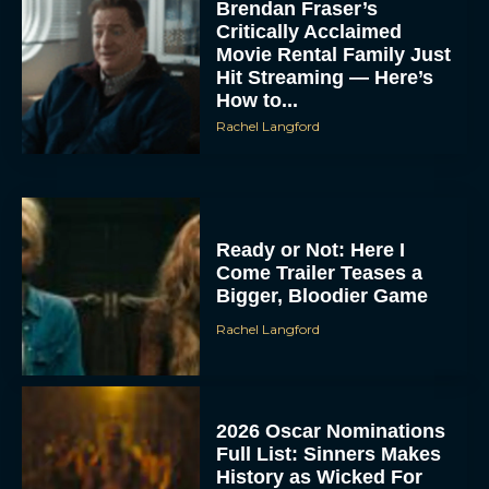
Brendan Fraser’s
Critically Acclaimed
Movie Rental Family Just
Hit Streaming — Here’s
How to...
Rachel Langford
Ready or Not: Here I
Come Trailer Teases a
Bigger, Bloodier Game
Rachel Langford
2026 Oscar Nominations
Full List: Sinners Makes
History as Wicked For