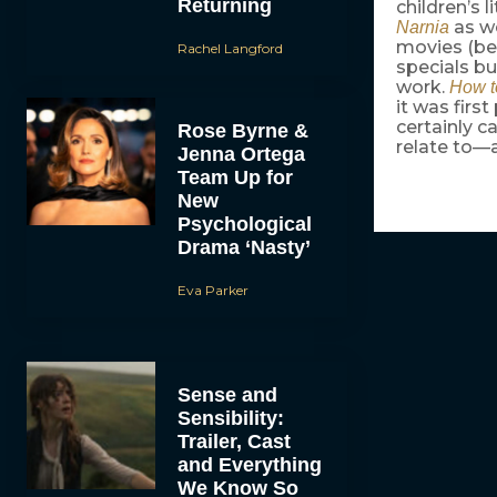
Returning
children’s 
as we
Narnia
movies (be
Rachel Langford
specials bu
work.
How t
it was firs
certainly c
Rose Byrne &
relate to—
Jenna Ortega
Team Up for
New
Psychological
Drama ‘Nasty’
Eva Parker
Sense and
Sensibility:
Trailer, Cast
and Everything
We Know So