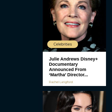
Celebrities
Julie Andrews Disney+
Documentary
Announced From
‘Martha’ Director...
Rachel Langford