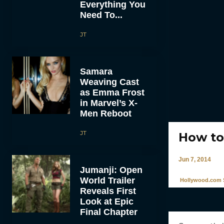
Everything You
Need To...
JT
Samara
Weaving Cast
as Emma Frost
in Marvel’s X-
Men Reboot
JT
How to
Jun 7, 2014
Jumanji: Open
World Trailer
Hollywood.com S
Reveals First
Look at Epic
Final Chapter