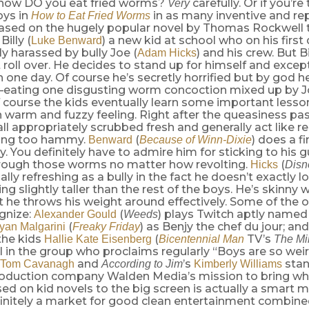
 how DO you eat fried worms?
carefully. Or if you’re
Very
oys in
in as many inventive and re
How to Eat Fried Worms
Based on the hugely popular novel by Thomas Rockwell 
illy (
) a new kid at school who on his first 
Luke Benward
 harassed by bully Joe (
) and his crew. But Bi
Adam Hicks
t roll over. He decides to stand up for himself and excep
 one day. Of course he’s secretly horrified but by god h
—eating one disgusting worm concoction mixed up by Jo
 course the kids eventually learn some important lesso
n warm and fuzzy feeling. Right after the queasiness pas
all appropriately scrubbed fresh and generally act like re
eing too hammy.
(
) does a f
Benward
Because of Winn-Dixie
ly. You definitely have to admire him for sticking to his 
rough those worms no matter how revolting.
(
Hicks
Disn
ually refreshing as a bully in the fact he doesn’t exactly l
ng slightly taller than the rest of the boys. He’s skinny w
t he throws his weight around effectively. Some of the 
gnize:
(
) plays Twitch aptly named 
Alexander Gould
Weeds
(
) as Benjy the chef du jour; an
yan Malgarini
Freaky Friday
the kids
(
TV’s
Hallie Kate Eisenberg
Bicentennial Man
The Mi
rl in the group who proclaims regularly “Boys are so weir
and
’s
stand
Tom Cavanagh
According to Jim
Kimberly Williams
roduction company Walden Media’s mission to bring w
ed on kid novels to the big screen is actually a smart
finitely a market for good clean entertainment combine