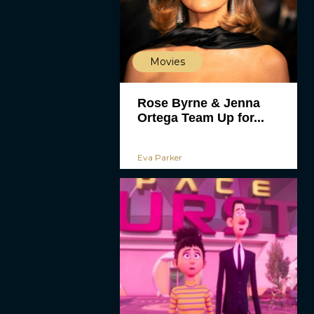
Movies
Rose Byrne & Jenna
Ortega Team Up for...
Eva Parker