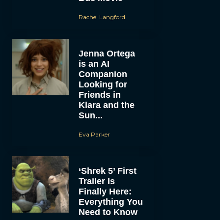
Rachel Langford
Jenna Ortega
is an AI
Companion
Looking for
Friends in
Klara and the
Sun...
Eva Parker
‘Shrek 5’ First
Trailer Is
Finally Here:
Everything You
Need to Know