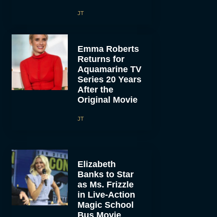
JT
Emma Roberts
Returns for
Aquamarine TV
Series 20 Years
After the
Original Movie
JT
Elizabeth
Banks to Star
as Ms. Frizzle
in Live-Action
Magic School
Bus Movie