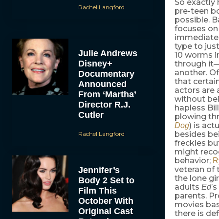
So exactly
Rachel Langford
pre-teen b
possible. 
focuses on B
immediately
type to jus
Julie Andrews
10 worms in
Disney+
through it
another. Of
Documentary
that certai
Announced
actors are 
From ‘Martha’
without b
Director R.J.
hapless Bil
Cutler
plowing th
) is act
Dog
besides bei
Rachel Langford
freckles bu
might reco
behavior;
R
veteran of 
Jennifer’s
the lone gi
Body 2 Set to
adults
’s
Ed
Film This
parents. P
October With
movies bas
Original Cast
there is de