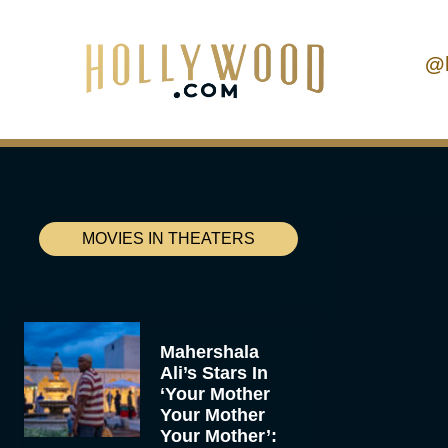
@
MOVIES IN THEATERS
Mahershala
Ali’s Stars In
‘Your Mother
Your Mother
Your Mother’: