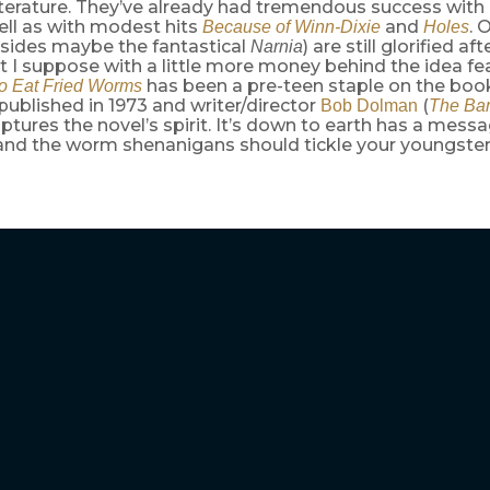
literature. They’ve already had tremendous success with
ll as with modest hits
and
. 
Because of Winn-Dixie
Holes
sides maybe the fantastical
) are still glorified a
Narnia
t I suppose with a little more money behind the idea fe
has been a pre-teen staple on the boo
o Eat Fried Worms
t published in 1973 and writer/director
(
Bob Dolman
The Ban
aptures the novel’s spirit. It’s down to earth has a mess
and the worm shenanigans should tickle your youngster’