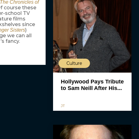
The Chronicles of
Of course these
fter-school TV
ature films
kshelves since
)
ger Sisters
age we can all
s fancy.
Culture
Hollywood Pays Tribute
to Sam Neill After His...
JT