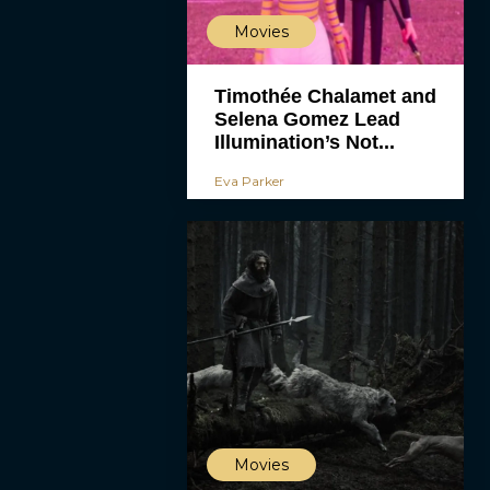
Movies
Timothée Chalamet and
Selena Gomez Lead
Illumination’s Not...
Eva Parker
Movies