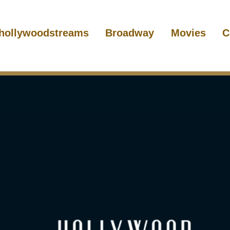
hollywoodstreams
Broadway
Movies
C