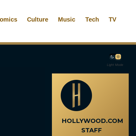
omics
Culture
Music
Tech
TV
Light Mode
HOLLYWOOD.COM
STAFF