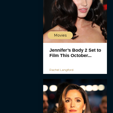
Movies
Jennifer’s Body 2 Set to
Film This October...
Rachel Langford