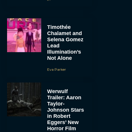
Timothée
Chalamet and
Selena Gomez
Lead
Illumination’s
Not Alone
Eva Parker
Werwulf
Trailer: Aaron
Taylor-
Johnson Stars
in Robert
Eggers’ New
Horror Film