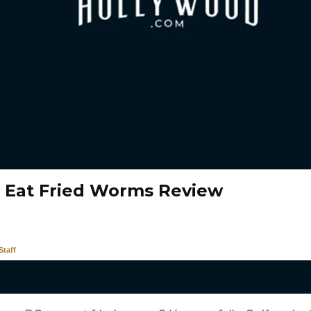
 Eat Fried Worms Review
taff