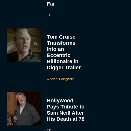
Far
JT
Tom Cruise
Transforms
Into an
Eccentric
Billionaire in
Digger Trailer
Rachel Langford
Hollywood
Pays Tribute to
Sam Neill After
His Death at 78
JT