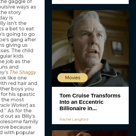
 the gaggle of
pulsive ways as
the story
day is
lly isn’t the
ts a bet to eat
e’s going to go
e’s gang after
ns giving us
ses. The child
gular kids
ine job as the
guns and
ey’s
The Shaggy
Movies
ook like one
ith red hair and
other boys you
for his spastic
Tom Cruise Transforms
d the most
Into an Eccentric
) as
racle Worker
Billionaire in...
d.” As for the
 out as Billy’s
Rachel Langford
holesome family
 move because
d with popular