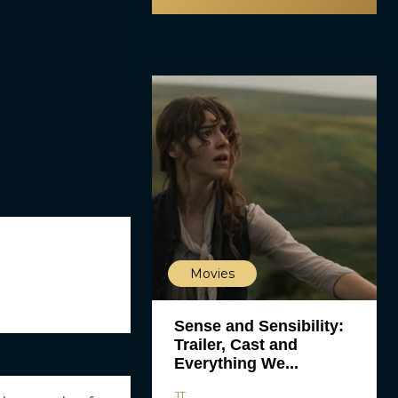
Movies
Sense and Sensibility:
Trailer, Cast and
Everything We...
JT