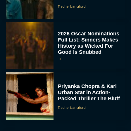
Rachel Langford
2026 Oscar Nominations
Full List: Sinners Makes
History as Wicked For
Good Is Snubbed
JT
Priyanka Chopra & Karl
Urban Star in Action-
Packed Thriller The Bluff
Rachel Langford