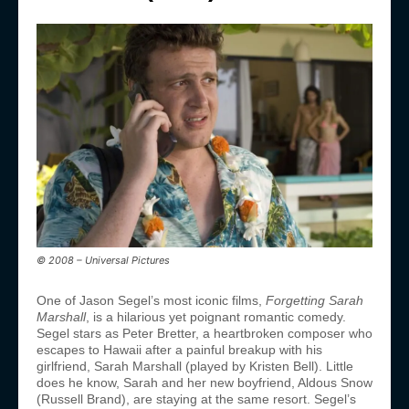
© 2008 – Universal Pictures
One of Jason Segel’s most iconic films,
Forgetting Sarah
Marshall
, is a hilarious yet poignant romantic comedy.
Segel stars as Peter Bretter, a heartbroken composer who
escapes to Hawaii after a painful breakup with his
girlfriend, Sarah Marshall (played by Kristen Bell). Little
does he know, Sarah and her new boyfriend, Aldous Snow
(Russell Brand), are staying at the same resort. Segel’s