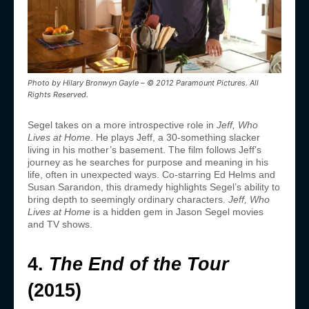
Photo by Hilary Bronwyn Gayle – © 2012 Paramount Pictures. All
Rights Reserved.
Segel takes on a more introspective role in
Jeff, Who
Lives at Home
. He plays Jeff, a 30-something slacker
living in his mother’s basement. The film follows Jeff’s
journey as he searches for purpose and meaning in his
life, often in unexpected ways. Co-starring Ed Helms and
Susan Sarandon, this dramedy highlights Segel’s ability to
bring depth to seemingly ordinary characters.
Jeff, Who
Lives at Home
is a hidden gem in Jason Segel movies
and TV shows.
4.
The End of the Tour
(2015)