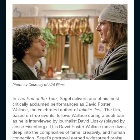
Photo by Courtesy of A24 Films
In
The End of the Tour
, Segel delivers one of his most
critically acclaimed performances as David Foster
Wallace, the celebrated author of
Infinite Jest
. The film,
based on true events, follows Wallace during a book tour
as he is interviewed by journalist David Lipsky (played by
Jesse Eisenberg). This David Foster Wallace movie dives
deep into the complexities of fame, creativity, and human
connection. Segel’s portrayal earned widespread praise