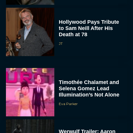
Hollywood Pays Tribute
to Sam Neill After His
Death at 78
JT
Timothée Chalamet and
Selena Gomez Lead
Illumination’s Not Alone
Eva Parker
Werwulf Trailer: Aaron