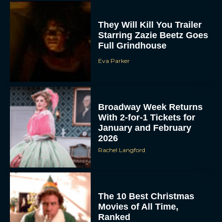
They Will Kill You Trailer
Starring Zazie Beetz Goes
Full Grindhouse
Eva Parker
Broadway Week Returns
With 2-for-1 Tickets for
January and February
2026
Rachel Langford
The 10 Best Christmas
Movies of All Time,
Ranked