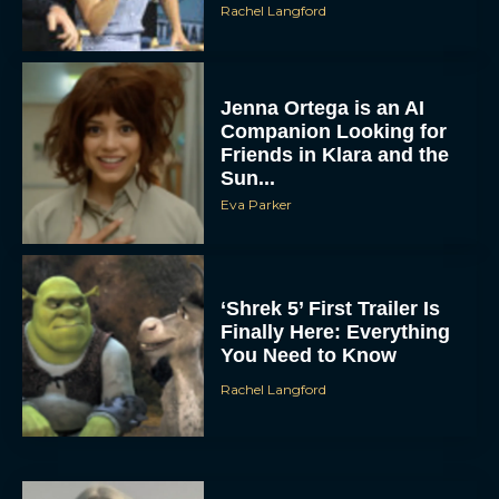
Rachel Langford
Jenna Ortega is an AI
Companion Looking for
Friends in Klara and the
Sun...
Eva Parker
‘Shrek 5’ First Trailer Is
Finally Here: Everything
You Need to Know
Rachel Langford