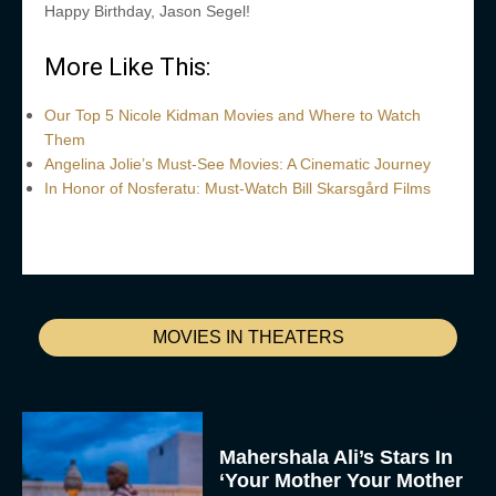
Happy Birthday, Jason Segel!
More Like This:
Our Top 5 Nicole Kidman Movies and Where to Watch
Them
Angelina Jolie’s Must-See Movies: A Cinematic Journey
In Honor of Nosferatu: Must-Watch Bill Skarsgård Films
MOVIES IN THEATERS
Mahershala Ali’s Stars In
‘Your Mother Your Mother