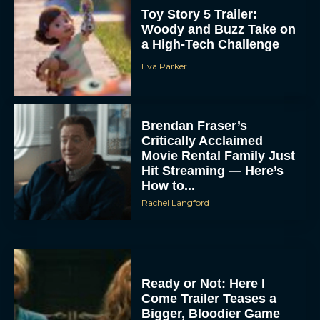
Toy Story 5 Trailer:
Woody and Buzz Take on
a High-Tech Challenge
Eva Parker
Brendan Fraser’s
Critically Acclaimed
Movie Rental Family Just
Hit Streaming — Here’s
How to...
Rachel Langford
Ready or Not: Here I
Come Trailer Teases a
Bigger, Bloodier Game