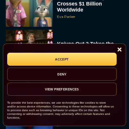
Crosses $1 Billion
Worldwide
Eva Parker
Knives Out 3 Takes the
Mystery to Church
ACCEPT
Eva Parker
DENY
VIEW PREFERENCES
Supergirl Trailer & Poster
To provide the best experiences, we use technologies like cookies to store
Unveiled: What to Know
and/or access device information. Consenting to these technologies will allow us
to process data such as browsing behavior or unique IDs on this site. Not
About DC’s Next Big
consenting or withdrawing consent, may adversely affect certain features and
Movie
functions.
JT