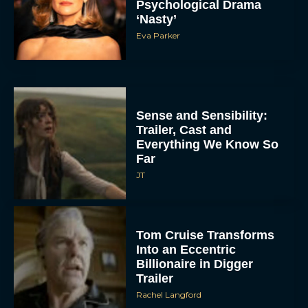
Psychological Drama
‘Nasty’
Eva Parker
Sense and Sensibility:
Trailer, Cast and
Everything We Know So
Far
JT
Tom Cruise Transforms
Into an Eccentric
Billionaire in Digger
Trailer
Rachel Langford