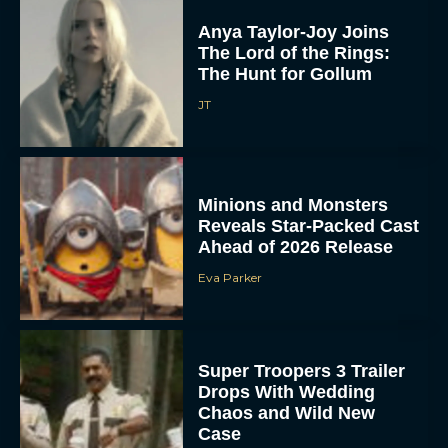
Anya Taylor-Joy Joins
The Lord of the Rings:
The Hunt for Gollum
JT
Minions and Monsters
Reveals Star-Packed Cast
Ahead of 2026 Release
Eva Parker
Super Troopers 3 Trailer
Drops With Wedding
Chaos and Wild New
Case