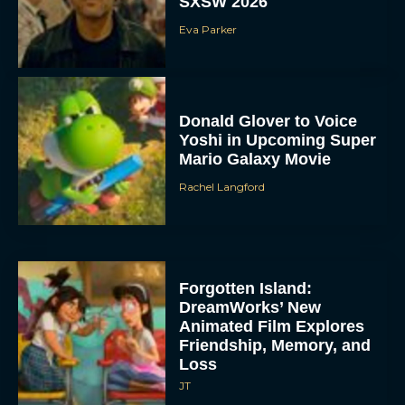
SXSW 2026
Eva Parker
Donald Glover to Voice
Yoshi in Upcoming Super
Mario Galaxy Movie
Rachel Langford
Forgotten Island:
DreamWorks’ New
Animated Film Explores
Friendship, Memory, and
Loss
JT