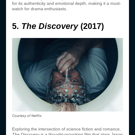
for its authenticity and emotional depth, making it a must-
watch for drama enthusiasts.
5.
The Discovery
(2017)
Courtesy of Netflix
Exploring the intersection of science fiction and romance,
The Discovery
is a thought-provoking film that stars Jason