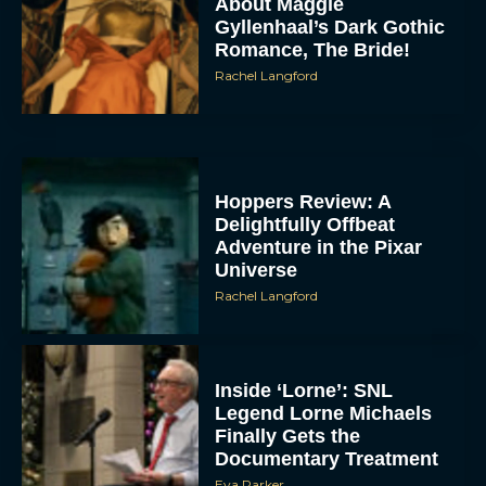
About Maggie
Gyllenhaal’s Dark Gothic
Romance, The Bride!
Rachel Langford
Hoppers Review: A
Delightfully Offbeat
Adventure in the Pixar
Universe
Rachel Langford
Inside ‘Lorne’: SNL
Legend Lorne Michaels
Finally Gets the
Documentary Treatment
Eva Parker