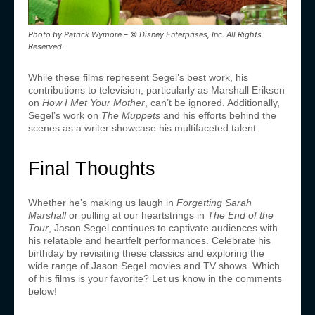
Photo by Patrick Wymore – © Disney Enterprises, Inc. All Rights
Reserved.
While these films represent Segel’s best work, his
contributions to television, particularly as Marshall Eriksen
on
How I Met Your Mother
, can’t be ignored. Additionally,
Segel’s work on
The Muppets
and his efforts behind the
scenes as a writer showcase his multifaceted talent.
Final Thoughts
Whether he’s making us laugh in
Forgetting Sarah
Marshall
or pulling at our heartstrings in
The End of the
Tour
, Jason Segel continues to captivate audiences with
his relatable and heartfelt performances. Celebrate his
birthday by revisiting these classics and exploring the
wide range of Jason Segel movies and TV shows. Which
of his films is your favorite? Let us know in the comments
below!