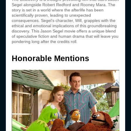
Segel alongside Robert Redford and Rooney Mara. The
story is set in a world where the afterlife has been
scientifically proven, leading to unexpected
consequences. Segel’s character, Will, grapples with the
ethical and emotional implications of this groundbreaking
discovery. This Jason Segel movie offers a unique blend
of speculative fiction and human drama that will leave you
pondering long after the credits roll.
Honorable Mentions