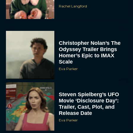
Rachel Langford
Christopher Nolan’s The
Odyssey Trailer Brings
Homer’s Epic to IMAX
Scale
Eva Parker
Steven Spielberg’s UFO
Movie ‘Disclosure Day’:
Trailer, Cast, Plot, and
Release Date
Eva Parker