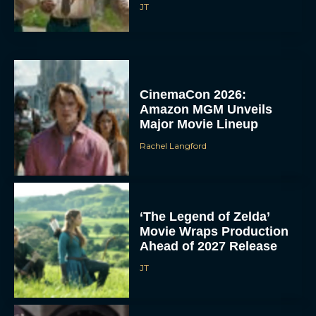
JT
CinemaCon 2026:
Amazon MGM Unveils
Major Movie Lineup
Rachel Langford
‘The Legend of Zelda’
Movie Wraps Production
Ahead of 2027 Release
JT