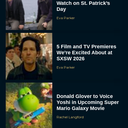
Watch on St. Patrick’s
Day
Eva Parker
5 Film and TV Premieres
We’re Excited About at
SXSW 2026
Eva Parker
Donald Glover to Voice
Yoshi in Upcoming Super
Mario Galaxy Movie
Rachel Langford