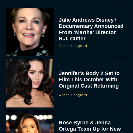
Julie Andrews Disney+
Documentary Announced
From ‘Martha’ Director
R.J. Cutler
Rachel Langford
Jennifer’s Body 2 Set to
Film This October With
Original Cast Returning
Rachel Langford
Rose Byrne & Jenna
Ortega Team Up for New