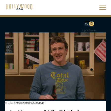
Light Mode
© CBS Entertainment Screencap