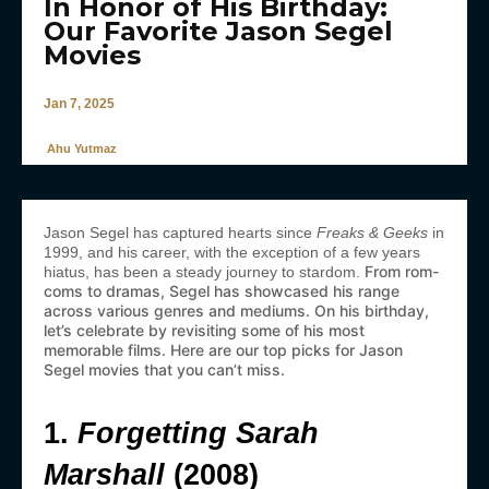
In Honor of His Birthday:
Our Favorite Jason Segel
Movies
Jan 7, 2025
Ahu Yutmaz
Jason Segel has captured hearts since
Freaks & Geeks
in
1999, and his career, with the exception of a few years
From rom-
hiatus, has been a steady journey to stardom.
coms to dramas, Segel has showcased his range
across various genres and mediums. On his birthday,
let’s celebrate by revisiting some of his most
memorable films. Here are our top picks for Jason
Segel movies that you can’t miss.
1.
Forgetting Sarah
Marshall
(2008)