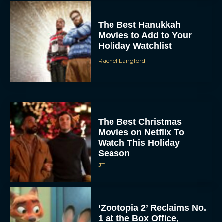
The Best Hanukkah
Movies to Add to Your
Holiday Watchlist
Rachel Langford
The Best Christmas
Movies on Netflix To
Watch This Holiday
Season
JT
‘Zootopia 2’ Reclaims No.
1 at the Box Office,