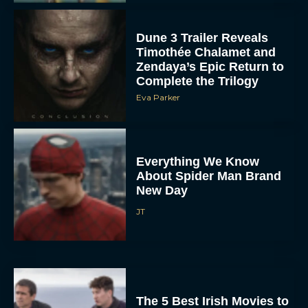
Dune 3 Trailer Reveals
Timothée Chalamet and
Zendaya’s Epic Return to
Complete the Trilogy
Eva Parker
Everything We Know
About Spider Man Brand
New Day
JT
The 5 Best Irish Movies to