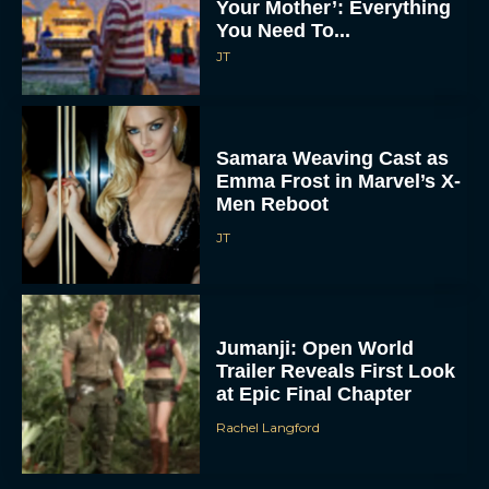
Your Mother’: Everything
You Need To...
JT
Samara Weaving Cast as
Emma Frost in Marvel’s X-
Men Reboot
JT
Jumanji: Open World
Trailer Reveals First Look
at Epic Final Chapter
Rachel Langford