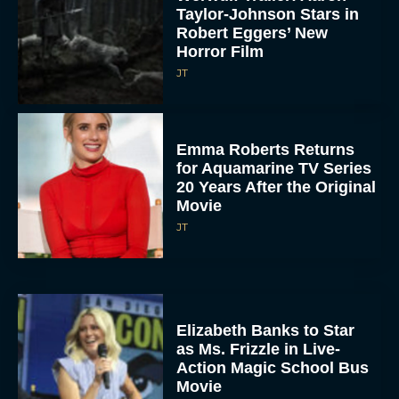
Taylor-Johnson Stars in
Robert Eggers’ New
Horror Film
JT
Emma Roberts Returns
for Aquamarine TV Series
20 Years After the Original
Movie
JT
Elizabeth Banks to Star
as Ms. Frizzle in Live-
Action Magic School Bus
Movie