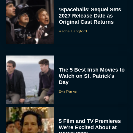
‘Spaceballs’ Sequel Sets
2027 Release Date as
Original Cast Returns
Rachel Langford
The 5 Best Irish Movies to
Watch on St. Patrick’s
Day
Eva Parker
5 Film and TV Premieres
We’re Excited About at