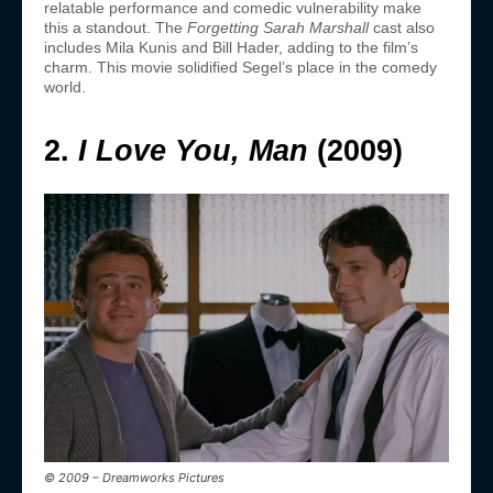
relatable performance and comedic vulnerability make
this a standout. The
Forgetting Sarah Marshall
cast also
includes Mila Kunis and Bill Hader, adding to the film’s
charm. This movie solidified Segel’s place in the comedy
world.
2.
I Love You, Man
(2009)
© 2009 – Dreamworks Pictures