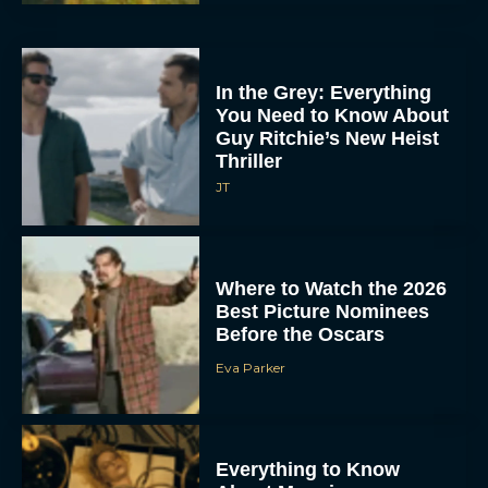
In the Grey: Everything
You Need to Know About
Guy Ritchie’s New Heist
Thriller
JT
Where to Watch the 2026
Best Picture Nominees
Before the Oscars
Eva Parker
Everything to Know