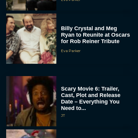
Billy Crystal and Meg
Ryan to Reunite at Oscars
for Rob Reiner Tribute
Eva Parker
Scary Movie 6: Trailer,
Cast, Plot and Release
Date – Everything You
Need to...
JT