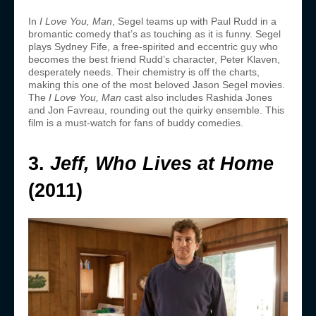
In
I Love You, Man
, Segel teams up with Paul Rudd in a
bromantic comedy that’s as touching as it is funny. Segel
plays Sydney Fife, a free-spirited and eccentric guy who
becomes the best friend Rudd’s character, Peter Klaven,
desperately needs. Their chemistry is off the charts,
making this one of the most beloved Jason Segel movies.
The
I Love You, Man
cast also includes Rashida Jones
and Jon Favreau, rounding out the quirky ensemble. This
film is a must-watch for fans of buddy comedies.
3.
Jeff, Who Lives at Home
(2011)