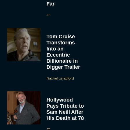
Far
JT
Tom Cruise
Transforms
Into an
Eccentric
Billionaire in
Digger Trailer
Rachel Langford
Hollywood
Pays Tribute to
Sam Neill After
His Death at 78
JT