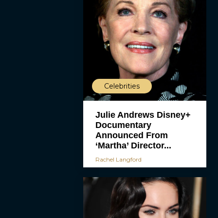
Celebrities
Julie Andrews Disney+
Documentary
Announced From
‘Martha’ Director...
Rachel Langford