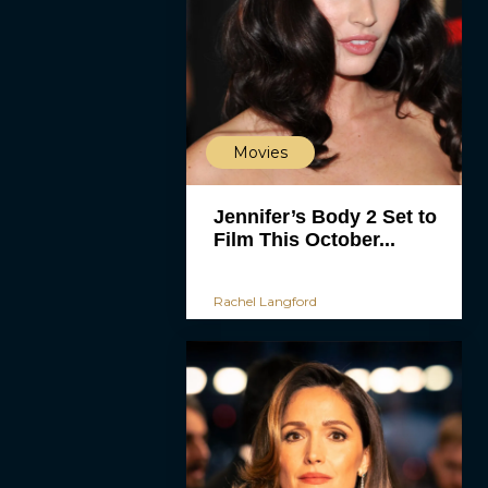
Movies
Jennifer’s Body 2 Set to
Film This October...
Rachel Langford