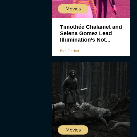
Movies
Timothée Chalamet and
Selena Gomez Lead
Illumination’s Not...
Eva Parker
Movies