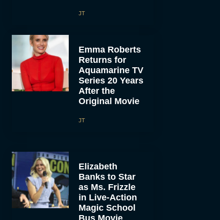
JT
Emma Roberts
Returns for
Aquamarine TV
Series 20 Years
After the
Original Movie
JT
Elizabeth
Banks to Star
as Ms. Frizzle
in Live-Action
Magic School
Bus Movie