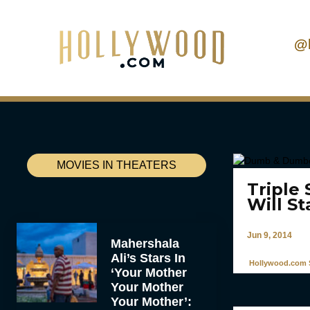
@
MOVIES IN THEATERS
Triple
Will St
Jun 9, 2014
Mahershala
Ali’s Stars In
Hollywood.com S
‘Your Mother
Your Mother
Your Mother’: