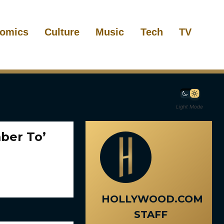
omics
Culture
Music
Tech
TV
Light Mode
ber To’
HOLLYWOOD.COM
STAFF