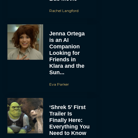
Rachel Langford
Jenna Ortega
is an AI
Companion
Looking for
Friends in
Klara and the
Sun...
Eva Parker
‘Shrek 5’ First
Trailer Is
Finally Here:
Everything You
Need to Know