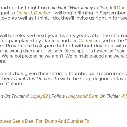
partner: last night on
,
Late Night With Jimmy Fallon
Jeff Dani
quel to
will begin filming in September.
Dumb & Dumber
oyd as well as I think I do, they’ll invite us right in for t
ill be released next year, twenty years after the charm
ed pair played by Daniels and
cruised in the 
Jim Carrey
m Providence to Aspen (but not without driving a
sixth 
).
n the wrong direction
“I’ve seen the script…it’s hysterical,” sai
We’re not pretending we aren’t. We’re middle-aged and we’re stil
are.
aniels has given their return a thumbs-up, I recommend
others’
with the soup du jour, or fav
Dumb And Dumber To
of Chianti.
n On Twitter
@Lopay92
|
Follow
Hollywood.Com
On Twitter
@H
ctures Seals Deal For ‘Dumb And Dumber To’