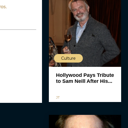
ros.
Culture
Hollywood Pays Tribute
to Sam Neill After His...
JT