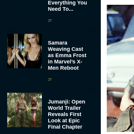
Everything You
Need To...
JT
Samara
Weaving Cast
as Emma Frost
in Marvel’s X-
Men Reboot
JT
Jumanji: Open
World Trailer
Reveals First
Look at Epic
Final Chapter