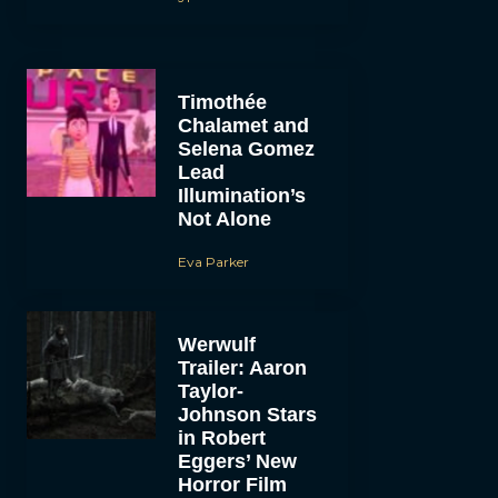
Timothée
Chalamet and
Selena Gomez
Lead
Illumination’s
Not Alone
Eva Parker
Werwulf
Trailer: Aaron
Taylor-
Johnson Stars
in Robert
Eggers’ New
Horror Film