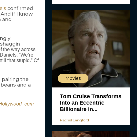
confirmed
els
 And if I know
ea and
ingly
“shaggin
of the way across
d Daniels. “We’re
l that stupid.” Of
Movies
 pairing the
a beans and a
Tom Cruise Transforms
Into an Eccentric
ollywood_com
Billionaire in...
Rachel Langford