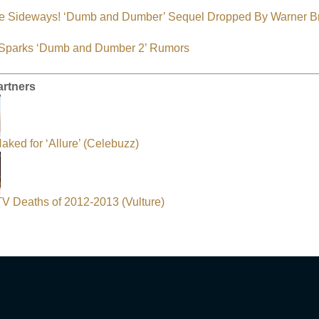
e Sideways! ‘Dumb and Dumber’ Sequel Dropped By Warner B
s Sparks ‘Dumb and Dumber 2’ Rumors
artners
aked for ‘Allure’ (Celebuzz)
 TV Deaths of 2012-2013 (Vulture)