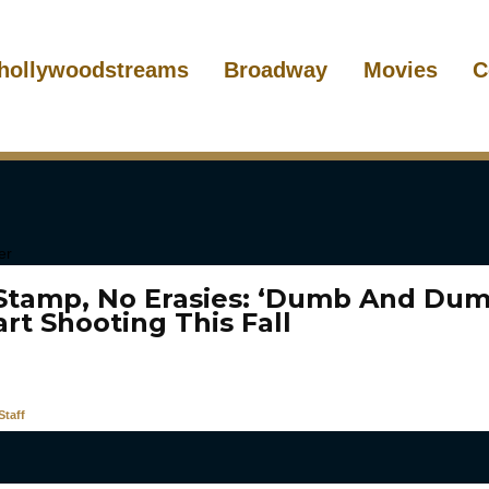
hollywoodstreams
Broadway
Movies
C
 Stamp, No Erasies: ‘Dumb And Dum
art Shooting This Fall
taff