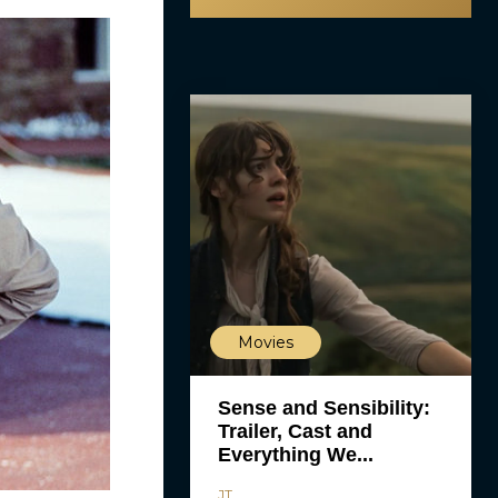
Movies
Sense and Sensibility:
Trailer, Cast and
Everything We...
JT