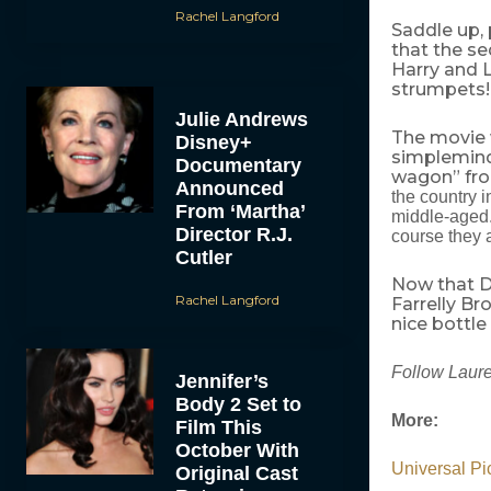
Rachel Langford
Saddle up, 
that the se
Harry and Ll
strumpets!
Julie Andrews
The movie w
Disney+
simplemind
Documentary
wagon” fro
Announced
the country i
From ‘Martha’
middle-aged. 
Director R.J.
course they 
Cutler
Now that D
Rachel Langford
Farrelly Br
nice bottle 
Follow Laure
Jennifer’s
Body 2 Set to
More:
Film This
October With
Universal Pi
Original Cast