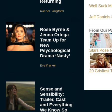
Returning
Well Suck M
Rachel Langford
Jeff Daniel
Rose Byrne &
From Our P
Jenna Ortega
Team Up for
New
Psychological
Stars Pose N
Drama ‘Nasty’
Eva Parker
20 Grisliest
Sense and
Sensibility:
Trailer, Cast
and Everything
We Know So