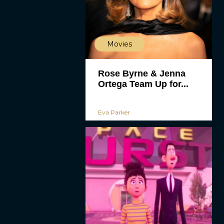
Movies
Rose Byrne & Jenna
Ortega Team Up for...
Eva Parker