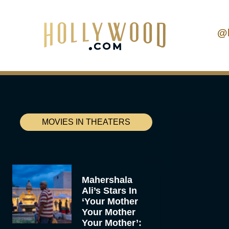
@
MOVIES IN THEATERS
Mahershala
Ali’s Stars In
‘Your Mother
Your Mother
Your Mother’: