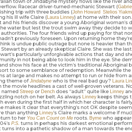
ralian town of Jindabyne mystery flows like the river and 
verflow. Racecar driver-turned-mechanic Stewart (
Gabrie
fishing trip with three buddies (
John Howard
Stelios Yiakm
ng his ill wife Claire (
) at home with their son
Laura Linney
rt and his friends discover a young Aboriginal woman’s
 the water but lest the trout swim away they decide to wa
e authorities. The four friends wind up paying for that no
hadn’t previously foreseen. Upon returning home they’r
hink is undue public outrage but none is heavier than 
 Stewart by an already skeptical Claire. She was the last
ewart’s particularly unforgivable actions that day and she
unity in not being able to look him in the eye. She de
and show his face at the victim’s traditional Aboriginal
esort to some semblance of redemption. Meanwhile the a
ins at large and makes no attempt to run or hide from 
ning theme of
who is the real bad guy?
Jindabyne
Laura Li
n the movie headlines a cast of well-proven veterans. 
ot named
or
does “adult” quite like
an
Streep
Dench
Linney
zling notch on her belt. As always
keeps things 
Linney
 even during the first half in which her character is fairl
 makes it clear that everything’s not OK despite seemi
re than anything
’s Claire marks a welcome if mu
Linney
turn to her
roots.
who appeare
You Can Count on Me
Byrne
004’s
turns in perhaps his darkest emotional perfor
P.S.
t turns into a pathetic shadow of a man towards the en