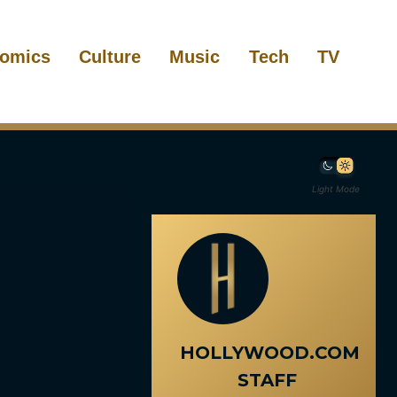
omics
Culture
Music
Tech
TV
Light Mode
HOLLYWOOD.COM
STAFF