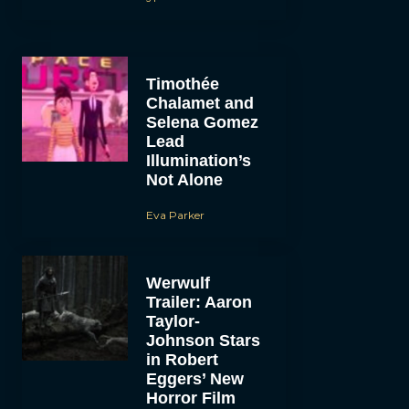
Timothée
Chalamet and
Selena Gomez
Lead
Illumination’s
Not Alone
Eva Parker
Werwulf
Trailer: Aaron
Taylor-
Johnson Stars
in Robert
Eggers’ New
Horror Film