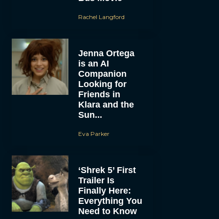
Rachel Langford
Jenna Ortega
is an AI
Companion
Looking for
Friends in
Klara and the
Sun...
Eva Parker
‘Shrek 5’ First
Trailer Is
Finally Here:
Everything You
Need to Know