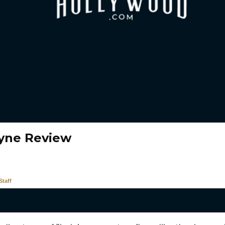
yne Review
taff