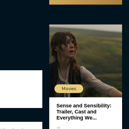
Movies
Sense and Sensibility:
Trailer, Cast and
Everything We...
JT