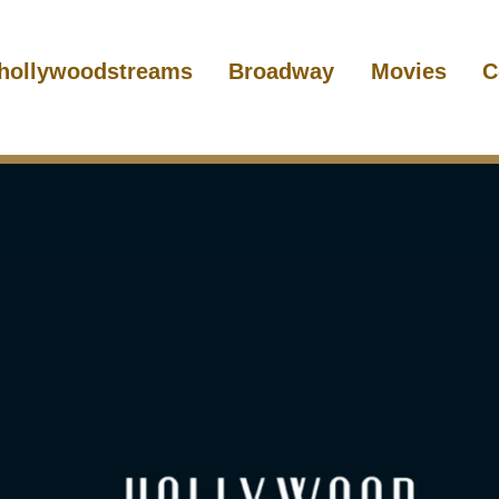
hollywoodstreams
Broadway
Movies
C