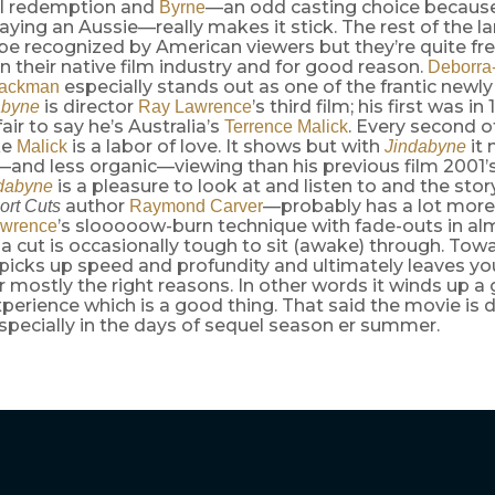
al redemption and
—an odd casting choice because
Byrne
aying an Aussie—really makes it stick. The rest of the la
be recognized by American viewers but they’re quite fr
 their native film industry and for good reason.
Deborra
especially stands out as one of the frantic newly
Jackman
is director
’s third film; his first was in
abyne
Ray Lawrence
fair to say he’s Australia’s
. Every second of
Terrence Malick
ke
is a labor of love. It shows but with
it
Malick
Jindabyne
—and less organic—viewing than his previous film 2001’
is a pleasure to look at and listen to and the st
dabyne
author
—probably has a lot more
ort Cuts
Raymond Carver
’s slooooow-burn technique with fade-outs in al
wrence
a cut is occasionally tough to sit (awake) through. Tow
 picks up speed and profundity and ultimately leaves yo
r mostly the right reasons. In other words it winds up a
perience which is a good thing. That said the movie is de
pecially in the days of sequel season er summer.