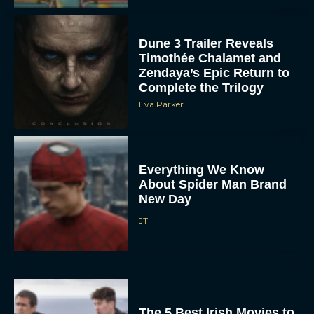
Dune 3 Trailer Reveals
Timothée Chalamet and
Zendaya’s Epic Return to
Complete the Trilogy
Eva Parker
Everything We Know
About Spider Man Brand
New Day
JT
The 5 Best Irish Movies to