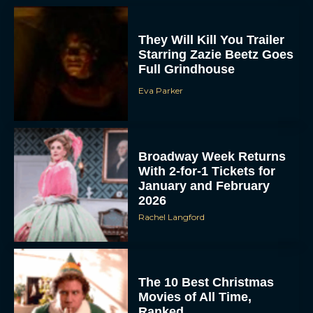
They Will Kill You Trailer
Starring Zazie Beetz Goes
Full Grindhouse
Eva Parker
ACCEPT
Broadway Week Returns
With 2-for-1 Tickets for
January and February
DENY
2026
Rachel Langford
VIEW PREFERENCES
To provide the best experiences, we use technologies like cookies to store
and/or access device information. Consenting to these technologies will allow us
to process data such as browsing behavior or unique IDs on this site. Not
The 10 Best Christmas
consenting or withdrawing consent, may adversely affect certain features and
functions.
Movies of All Time,
Ranked