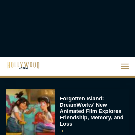
Eva Parker
Donald Glover to Voice
Yoshi in Upcoming Super
Mario Galaxy Movie
Rachel Langford
Forgotten Island:
DreamWorks’ New
Animated Film Explores
Friendship, Memory, and
Loss
JT