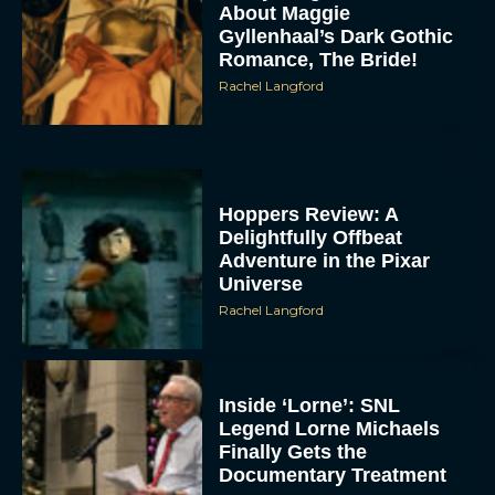
About Maggie
Gyllenhaal’s Dark Gothic
Romance, The Bride!
Rachel Langford
Hoppers Review: A
Delightfully Offbeat
Adventure in the Pixar
Universe
Rachel Langford
Inside ‘Lorne’: SNL
Legend Lorne Michaels
Finally Gets the
Documentary Treatment
Eva Parker