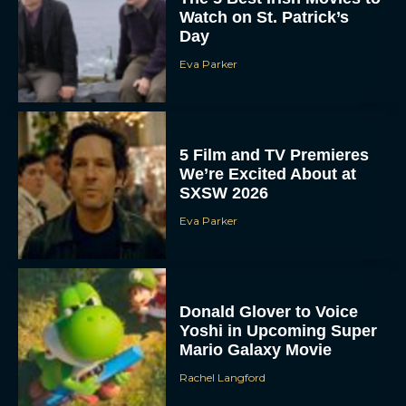
Watch on St. Patrick’s
Day
Eva Parker
5 Film and TV Premieres
We’re Excited About at
SXSW 2026
Eva Parker
Donald Glover to Voice
Yoshi in Upcoming Super
Mario Galaxy Movie
Rachel Langford