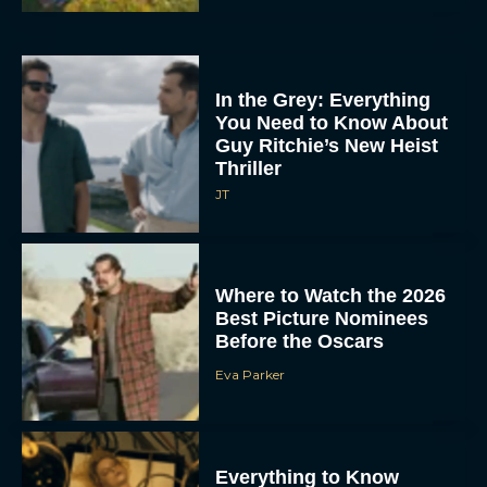
In the Grey: Everything
You Need to Know About
Guy Ritchie’s New Heist
Thriller
JT
Where to Watch the 2026
Best Picture Nominees
Before the Oscars
Eva Parker
Everything to Know