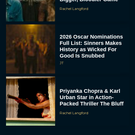
Rachel Langford
2026 Oscar Nominations
Full List: Sinners Makes
History as Wicked For
Good Is Snubbed
JT
Priyanka Chopra & Karl
Urban Star in Action-
Packed Thriller The Bluff
Rachel Langford