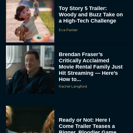
Toy Story 5 Trailer:
Woody and Buzz Take on
a High-Tech Challenge
Eva Parker
Brendan Fraser’s
Critically Acclaimed
Movie Rental Family Just
Hit Streaming — Here’s
How to...
Rachel Langford
Ready or Not: Here I
Come Trailer Teases a
Bigger, Bloodier Game