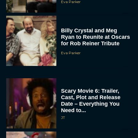
Billy Crystal and Meg
Ryan to Reunite at Oscars
for Rob Reiner Tribute
Eva Parker
Scary Movie 6: Trailer,
Cast, Plot and Release
Date – Everything You
Need to...
JT