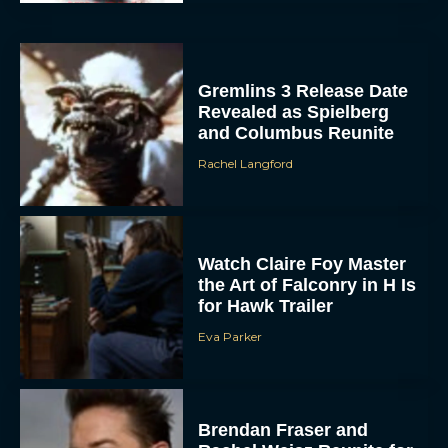
Gremlins 3 Release Date
Revealed as Spielberg
and Columbus Reunite
Rachel Langford
ACCEPT
Watch Claire Foy Master
the Art of Falconry in H Is
DENY
for Hawk Trailer
Eva Parker
VIEW PREFERENCES
To provide the best experiences, we use technologies like cookies to store
and/or access device information. Consenting to these technologies will allow us
to process data such as browsing behavior or unique IDs on this site. Not
Brendan Fraser and
consenting or withdrawing consent, may adversely affect certain features and
functions.
Rachel Weisz Reunite for
The Mummy 4: Everything