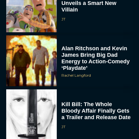
JT
Alan Ritchson and Kevin
James Bring Big Dad
Energy to Action-Comedy
‘Playdate’
Rachel Langford
Kill Bill: The Whole
Bloody Affair Finally Gets
a Trailer and Release Date
JT