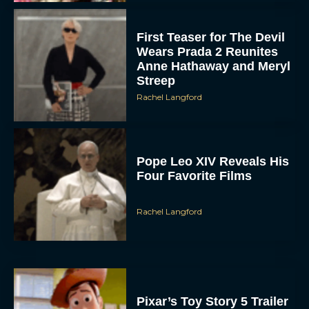
First Teaser for The Devil
Wears Prada 2 Reunites
Anne Hathaway and Meryl
Streep
Rachel Langford
Pope Leo XIV Reveals His
Four Favorite Films
Rachel Langford
Pixar’s Toy Story 5 Trailer
Unveils a Smart New
Villain