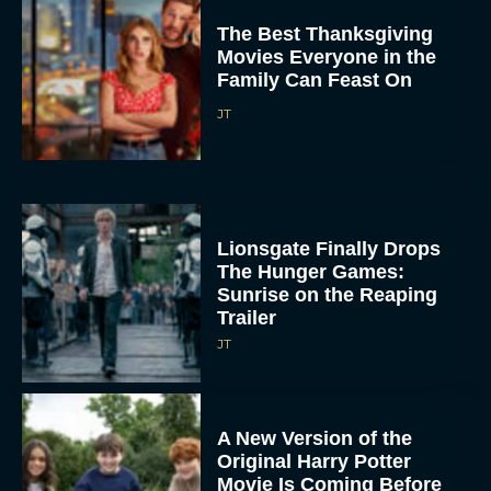
Movies Everyone in the
Family Can Feast On
JT
Lionsgate Finally Drops
The Hunger Games:
Sunrise on the Reaping
Trailer
JT
A New Version of the
Original Harry Potter
Movie Is Coming Before
the HBO...