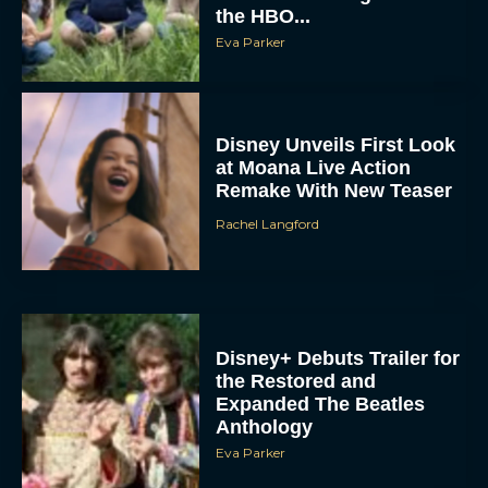
Eva Parker
Disney Unveils First Look
at Moana Live Action
Remake With New Teaser
Rachel Langford
Disney+ Debuts Trailer for
the Restored and
Expanded The Beatles
Anthology
Eva Parker