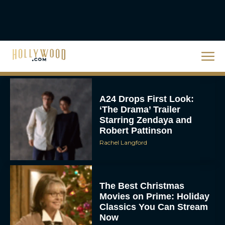
Unveiled: What to Know
About DC’s Next Big
Movie
JT
A24 Drops First Look:
‘The Drama’ Trailer
Starring Zendaya and
Robert Pattinson
Rachel Langford
The Best Christmas
Movies on Prime: Holiday
Classics You Can Stream
Now
JT