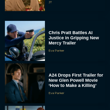
Chris Pratt Battles AI
Justice in Gripping New
Mercy Trailer
Eva Parker
A24 Drops First Trailer for
New Glen Powell Movie
‘How to Make a Killing’
Eva Parker
The Best Thanksgiving