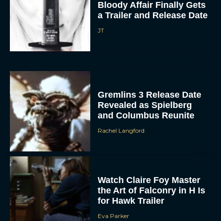
Gremlins 3 Release Date
Revealed as Spielberg
and Columbus Reunite
Rachel Langford
Watch Claire Foy Master
the Art of Falconry in H Is
for Hawk Trailer
Eva Parker