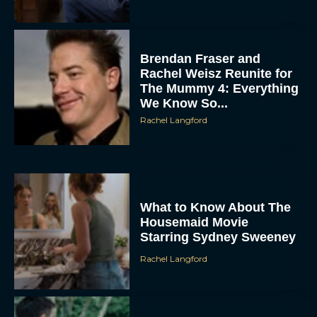
Brendan Fraser and
Rachel Weisz Reunite for
The Mummy 4: Everything
We Know So...
Rachel Langford
What to Know About The
Housemaid Movie
Starring Sydney Sweeney
Rachel Langford
Crime 101: Chris
Hemsworth and Halle
Berry Team Up in a High-
Stakes Heist Thriller