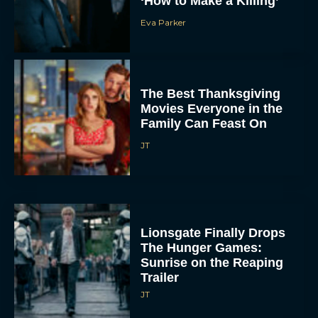
The Best Thanksgiving
Movies Everyone in the
Family Can Feast On
JT
Lionsgate Finally Drops
The Hunger Games:
Sunrise on the Reaping
Trailer
JT
A New Version of the
Original Harry Potter