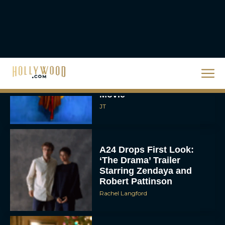
Supergirl Trailer & Poster
Unveiled: What to Know
About DC’s Next Big
Movie
JT
A24 Drops First Look:
‘The Drama’ Trailer
Starring Zendaya and
Robert Pattinson
Rachel Langford
The Best Christmas
Movies on Prime: Holiday
Classics You Can Stream