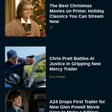
Now
JT
Chris Pratt Battles AI
Justice in Gripping New
Mercy Trailer
Eva Parker
A24 Drops First Trailer for
New Glen Powell Movie
‘How to Make a Killing’
Eva Parker