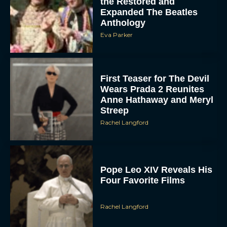
First Teaser for The Devil
Wears Prada 2 Reunites
Anne Hathaway and Meryl
Streep
Rachel Langford
Pope Leo XIV Reveals His
Four Favorite Films
Rachel Langford