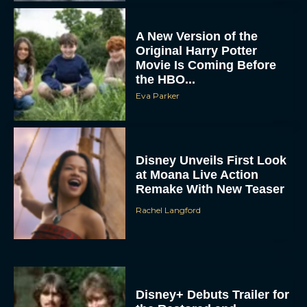
Movie Is Coming Before
the HBO...
Eva Parker
Disney Unveils First Look
at Moana Live Action
Remake With New Teaser
Rachel Langford
Disney+ Debuts Trailer for
the Restored and
Expanded The Beatles
Anthology
Eva Parker