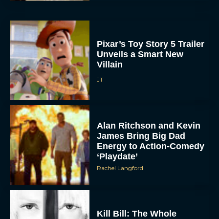
Pixar’s Toy Story 5 Trailer
Unveils a Smart New
Villain
JT
Alan Ritchson and Kevin
James Bring Big Dad
Energy to Action-Comedy
‘Playdate’
Rachel Langford
Kill Bill: The Whole
Bloody Affair Finally Gets
a Trailer and Release Date
JT