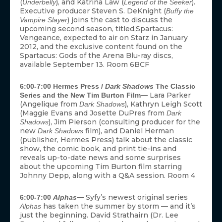
(
), and Katrina Law (
).
Underbelly
Legend of the Seeker
Executive producer Steven S. DeKnight (
Buffy the
) joins the cast to discuss the
Vampire Slayer
upcoming second season, titled,Spartacus:
Vengeance, expected to air on Starz in January
2012, and the exclusive content found on the
Spartacus: Gods of the Arena Blu-ray discs,
available September 13. Room 6BCF
6:00-7:00 Hermes Press /
Dark Shadows
The Classic
— Lara Parker
Series and the New Tim Burton Film
(Angelique from
), Kathryn Leigh Scott
Dark Shadows
(Maggie Evans and Josette DuPres from
Dark
), Jim Pierson (consulting producer for the
Shadows
new
film), and Daniel Herman
Dark Shadows
(publisher, Hermes Press) talk about the classic
show, the comic book, and print tie-ins and
reveals up-to-date news and some surprises
about the upcoming Tim Burton film starring
Johnny Depp, along with a Q&A session. Room 4
— Syfy’s newest original series
6:00-7:00
Alphas
has taken the summer by storm — and it’s
Alphas
just the beginning. David Strathairn (Dr. Lee