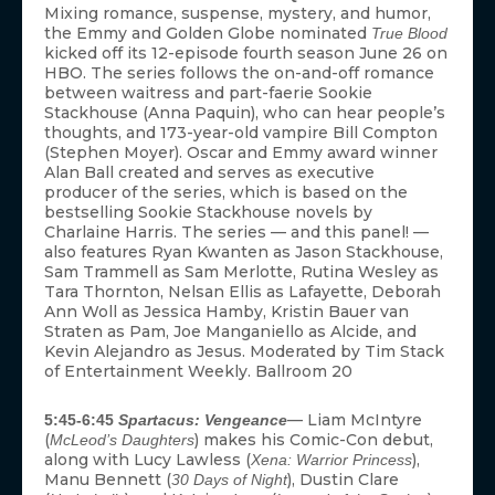
Mixing romance, suspense, mystery, and humor,
the Emmy and Golden Globe nominated
True Blood
kicked off its 12-episode fourth season June 26 on
HBO. The series follows the on-and-off romance
between waitress and part-faerie Sookie
Stackhouse (Anna Paquin), who can hear people’s
thoughts, and 173-year-old vampire Bill Compton
(Stephen Moyer). Oscar and Emmy award winner
Alan Ball created and serves as executive
producer of the series, which is based on the
bestselling Sookie Stackhouse novels by
Charlaine Harris. The series — and this panel! —
also features Ryan Kwanten as Jason Stackhouse,
Sam Trammell as Sam Merlotte, Rutina Wesley as
Tara Thornton, Nelsan Ellis as Lafayette, Deborah
Ann Woll as Jessica Hamby, Kristin Bauer van
Straten as Pam, Joe Manganiello as Alcide, and
Kevin Alejandro as Jesus. Moderated by Tim Stack
of Entertainment Weekly. Ballroom 20
— Liam McIntyre
5:45-6:45
Spartacus: Vengeance
(
) makes his Comic-Con debut,
McLeod’s Daughters
along with Lucy Lawless (
),
Xena: Warrior Princess
Manu Bennett (
), Dustin Clare
30 Days of Night