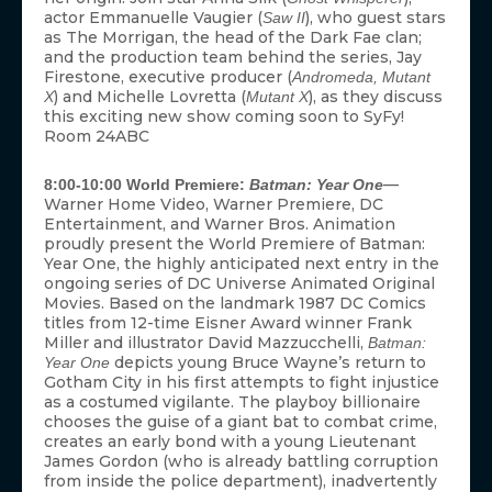
actor Emmanuelle Vaugier (
), who guest stars
Saw II
as The Morrigan, the head of the Dark Fae clan;
and the production team behind the series, Jay
Firestone, executive producer (
Andromeda, Mutant
) and Michelle Lovretta (
), as they discuss
X
Mutant X
this exciting new show coming soon to SyFy!
Room 24ABC
—
8:00-10:00 World Premiere:
Batman: Year One
Warner Home Video, Warner Premiere, DC
Entertainment, and Warner Bros. Animation
proudly present the World Premiere of Batman:
Year One, the highly anticipated next entry in the
ongoing series of DC Universe Animated Original
Movies. Based on the landmark 1987 DC Comics
titles from 12-time Eisner Award winner Frank
Miller and illustrator David Mazzucchelli,
Batman:
depicts young Bruce Wayne’s return to
Year One
Gotham City in his first attempts to fight injustice
as a costumed vigilante. The playboy billionaire
chooses the guise of a giant bat to combat crime,
creates an early bond with a young Lieutenant
James Gordon (who is already battling corruption
from inside the police department), inadvertently