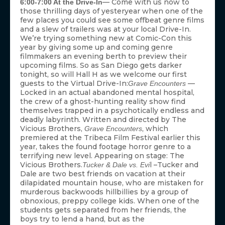
— Come with us now to
6:00-7:00 At the Drive-In
those thrilling days of yesteryear when one of the
few places you could see some offbeat genre films
and a slew of trailers was at your local Drive-In.
We’re trying something new at Comic-Con this
year by giving some up and coming genre
filmmakers an evening berth to preview their
upcoming films. So as San Diego gets darker
tonight, so will Hall H as we welcome our first
guests to the Virtual Drive-In:
—
Grave Encounters
Locked in an actual abandoned mental hospital,
the crew of a ghost-hunting reality show find
themselves trapped in a psychotically endless and
deadly labyrinth. Written and directed by The
Vicious Brothers,
, which
Grave Encounters
premiered at the Tribeca Film Festival earlier this
year, takes the found footage horror genre to a
terrifying new level. Appearing on stage: The
Vicious Brothers.
l –Tucker and
Tucker & Dale vs. Evi
Dale are two best friends on vacation at their
dilapidated mountain house, who are mistaken for
murderous backwoods hillbillies by a group of
obnoxious, preppy college kids. When one of the
students gets separated from her friends, the
boys try to lend a hand, but as the