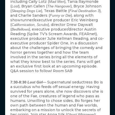
including Caity Lotz (
), Tania Raymonde
Mad Men
(
), Bryan Callen (
), Bryce Johnson
Lost
The Hangover
(
), Texas Battle (
),
Sleeping Dogs Lie
Final Destination 3
and Charlie Sanders (
), along with
Funny or Die
showrunner/executive producer Eric Weinberg
(
), director Drew Daywalt
Californication, Scrubs
(
), executive producer/director Austin
Bedfellows
Reading (Spike TV’s Scream Awards, FEARnet),
executive producer Julie Kellman Reading, and co-
executive producer Spider One, in a discussion
about the challenges of bringing the comedy and
horror genres together and how the team
involved in the series bring all the elements of
what they know best to the series. Fans will get
an exclusive first look at an upcoming episode.
Q&A session to follow! Room 5AB
— Supernatural seductress Bo is
7:30-8:30
Lost Girl
a succubus who feeds off sexual energy. Having
survived for years alone, she now discovers she is
one of the Fae, creatures of legend who pass as
humans. Unwilling to chose sides, Bo forges her
own path between the human and Fae worlds,
embarking on a mission to unlock the secrets of
her origin. Join star Anna Silk (
);
Ghost Whisperer