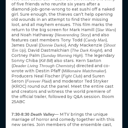
of five friends who reunite six years after a
diamond-job-gone-wrong to eat sushi off a naked
girl. Sure enough, the thieves can’t help opening
old wounds in an attempt to find their missing
loot, and all mayhem ensues. This film marks the
return to the big screen for Mark Hamill (
)
Star Wars
and Noah Hathaway (
) and also
Neverending Story
features cast members Tony Todd (
),
Candy Man
James Duval (
), Andy Mackenzie (
Donnie Darko
Shoot
), David Dastmalchian (
), and
‘Em Up
The Dark Knight
Cortney Palm (
). The legendary
Sunday Morning High
Sonny Chiba (
) also stars. Kern Saxton
Kill Bill
(
) directed and co-
Deader Living Through Chemistry
wrote with Destin Pfaff (
).
Millionaire Matchmaker
Producers Neal Fischer (
) and Suren
Fight Club
Seron (
) and moderator Ted Stryker
Forever Plaid
(KROC) round out the panel. Meet the entire cast
and creators and witness the world premiere of
the official trailer, followed by Q&A session. Room
25ABC
— MTV brings the unique
7:30-8:30
Death Valley
marriage of horror and comedy together with this
new series. Join members of the ensemble cast,