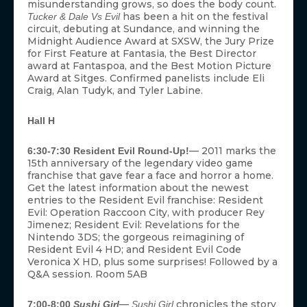
misunderstanding grows, so does the body count.
has been a hit on the festival
Tucker & Dale Vs Evil
circuit, debuting at Sundance, and winning the
Midnight Audience Award at SXSW, the Jury Prize
for First Feature at Fantasia, the Best Director
award at Fantaspoa, and the Best Motion Picture
Award at Sitges. Confirmed panelists include Eli
Craig, Alan Tudyk, and Tyler Labine.
Hall H
— 2011 marks the
6:30-7:30 Resident Evil Round-Up!
15th anniversary of the legendary video game
franchise that gave fear a face and horror a home.
Get the latest information about the newest
entries to the Resident Evil franchise: Resident
Evil: Operation Raccoon City, with producer Rey
Jimenez; Resident Evil: Revelations for the
Nintendo 3DS; the gorgeous reimagining of
Resident Evil 4 HD; and Resident Evil Code
Veronica X HD, plus some surprises! Followed by a
Q&A session. Room 5AB
—
chronicles the story
7:00-8:00
Sushi Girl
Sushi Girl