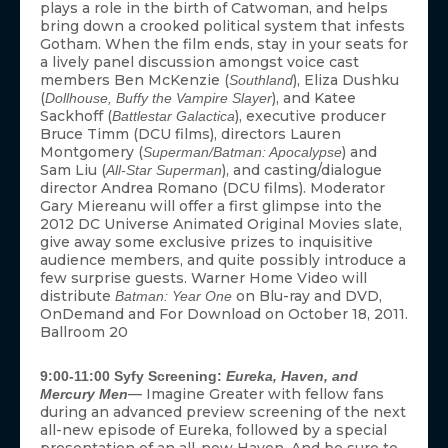
plays a role in the birth of Catwoman, and helps
bring down a crooked political system that infests
Gotham. When the film ends, stay in your seats for
a lively panel discussion amongst voice cast
members Ben McKenzie (
), Eliza Dushku
Southland
(
), and Katee
Dollhouse, Buffy the Vampire Slayer
Sackhoff (
), executive producer
Battlestar Galactica
Bruce Timm (DCU films), directors Lauren
Montgomery (
) and
Superman/Batman: Apocalypse
Sam Liu (
), and casting/dialogue
All-Star Superman
director Andrea Romano (DCU films). Moderator
Gary Miereanu will offer a first glimpse into the
ACCEPT
2012 DC Universe Animated Original Movies slate,
give away some exclusive prizes to inquisitive
audience members, and quite possibly introduce a
DENY
few surprise guests. Warner Home Video will
distribute
on Blu-ray and DVD,
Batman: Year One
VIEW PREFERENCES
OnDemand and For Download on October 18, 2011.
Ballroom 20
To provide the best experiences, we use technologies like cookies to store
and/or access device information. Consenting to these technologies will allow us
9:00-11:00 Syfy Screening:
Eureka, Haven, and
to process data such as browsing behavior or unique IDs on this site. Not
— Imagine Greater with fellow fans
Mercury Men
consenting or withdrawing consent, may adversely affect certain features and
functions.
during an advanced preview screening of the next
all-new episode of Eureka, followed by a special