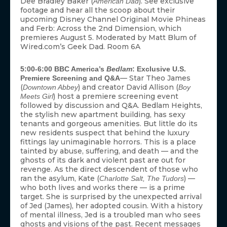
Dee Bradley Baker (
). See exclusive
American Dad
footage and hear all the scoop about their
upcoming Disney Channel Original Movie Phineas
and Ferb: Across the 2nd Dimension, which
premieres August 5. Moderated by Matt Blum of
Wired.com’s Geek Dad. Room 6A
5:00-6:00 BBC America’s
Bedlam
: Exclusive U.S.
— Star Theo James
Premiere Screening and Q&A
(
) and creator David Allison (
Downtown Abbey
Boy
) host a premiere screening event
Meets Girl
followed by discussion and Q&A. Bedlam Heights,
the stylish new apartment building, has sexy
tenants and gorgeous amenities. But little do its
new residents suspect that behind the luxury
fittings lay unimaginable horrors. This is a place
tainted by abuse, suffering, and death — and the
ghosts of its dark and violent past are out for
revenge. As the direct descendent of those who
ran the asylum, Kate (
) —
Charlotte Salt, The Tudors
who both lives and works there — is a prime
target. She is surprised by the unexpected arrival
of Jed (James), her adopted cousin. With a history
of mental illness, Jed is a troubled man who sees
ghosts and visions of the past. Recent messages