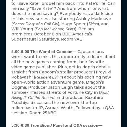
to “Save Kate” propel him back into Kate’s life. Can
he really “Save Kate”? And from whom, or what,
does she need saving? Everybody has a dark side
in this new series also starring Ashley Madekwe
(
), Hugo Speer (
), and
Secret Diary of a Call Girl
Skins
Will Young (
). Bedlam
Pop Idol winner, Skins
premieres October 8 on BBC America’s
Supernatural Saturdays. Room 7AB
— Capcom fans
5:00-6:00 The World of Capcom
won’t want to miss this opportunity to learn about
all the new games coming from their favorite
video game publisher. Plus, get in-depth details
straight from Capcom’s stellar producer Hiroyuki
Kobayashi (
) about his exciting new
Resident Evil 4
open-world action adventure game, Dragon’s
Dogma. Producer Jason Leigh talks about the
zombie-infested streets of Fortune City in
Dead
, and producer Kazuhiro
Rising 2: Off the Record
Tsuchiya discusses the new over-the-top
rollercoaster IP, Asura’s Wrath. Followed by a Q&A
session. Room 25ABC
—
5:30-6:30
True Blood
Panel and Q&A session