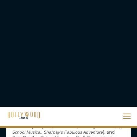
Comic-Con. Stars Eddie McClintock (Pete
Lattimer), Joanne Kelly (Myka Bering), Saul
Rubinek (Artie Nielsen), and Allison Scagliotti
(Claudia Donovan), along with executive producer
Jack Kenny, take you inside Syfy’s blockbuster hit
series, Warehouse 13. Moderated by Neil Grayston
(Douglas Fargo, Eureka). Ballroom 20
—
4:30-5:30 Marvel Television Presents: Anime on G4
Marvel Television and G4 take your favorite
characters — Iron Man, Wolverine, The X-Men, and
Blade — to Japan to tell their stories in a whole
new way, beautifully animated by the anime
masters at Madhouse. Hosted by Attack of the
Show’s Blair Butler, watch a never-before-seen
episode with Marvel’s head of TV Jeph Loeb and
surprise guests. Plus, get a sneak peek at The X-
Men’s explosive first episode. Room 6BCF
— Hear from the brilliant
4:45-5:45
Phineas and Ferb
minds behind the series, Dan Povenmire and Jeff
“Swampy” Marsh, along with voice talent Vincent
Martella (
), Ashley Tisdale (
Everybody Hates Chris
High
), and
School Musical, Sharpay’s Fabulous Adventure