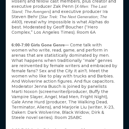
Rosen) and fellow cast members, plus creator and
executive producer Zak Penn (
X-Men: The Last
) and executive producer Ira
Stand; The Avengers
Steven Behr (
Star Trek: The Next Generation; The
), reveal why impossible is what Alphas do
4400
best. Moderated by Geoff Boucher (“Hero
Complex,” Los Angeles Times). Room 6A
— Come talk with
6:00-7:00 Girls Gone Genre
women who write, read, game, and perform in
arenas that are statistically dominated by men.
What happens when traditionally “male” genres
are reinvented by female writers and embraced by
female fans? Sex and the City it ain’t. Meet the
women who like to play with trucks and Barbies.
And Wolverine action figures. And flux capacitors.
Moderator Jenna Busch is joined by panelists
Marti Noxon (screenwriter/producer, Buffy the
Vampire Slayer, Angel, Mad Men, Fright Night),
Gale Anne Hurd (producer, The Walking Dead,
Terminator, Aliens), and Marjorie Liu (writer, X-23,
Daken: Dark Wolverine, Black Widow, Dirk &
Steele novel series). Room 25ABC