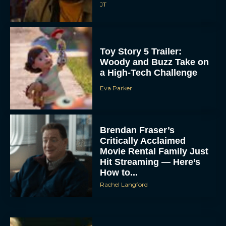
JT
Toy Story 5 Trailer:
Woody and Buzz Take on
a High-Tech Challenge
Eva Parker
Brendan Fraser’s
Critically Acclaimed
Movie Rental Family Just
Hit Streaming — Here’s
How to...
Rachel Langford