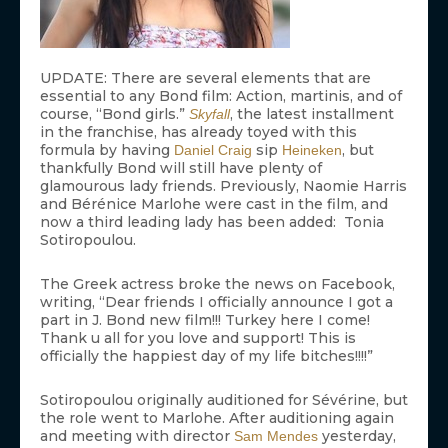
UPDATE: There are several elements that are
essential to any Bond film: Action, martinis, and of
course, “Bond girls.”
, the latest installment
Skyfall
in the franchise, has already toyed with this
formula by having
sip
, but
Daniel Craig
Heineken
thankfully Bond will still have plenty of
glamourous lady friends. Previously, Naomie Harris
and Bérénice Marlohe were cast in the film, and
now a third leading lady has been added: Tonia
Sotiropoulou.
The Greek actress broke the news on Facebook,
writing, “Dear friends I officially announce I got a
part in J. Bond new film!!! Turkey here I come!
Thank u all for you love and support! This is
officially the happiest day of my life bitches!!!!”
Sotiropoulou originally auditioned for Sévérine, but
the role went to Marlohe. After auditioning again
and meeting with director
yesterday,
Sam Mendes