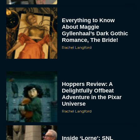
Everything to Know
About Maggie
Gyllenhaal’s Dark Gothic
Romance, The Bride!
Rachel Langford
Hoppers Review: A
Delightfully Offbeat
Adventure in the Pixar
Universe
Rachel Langford
Inside ‘Lorne’: SNL