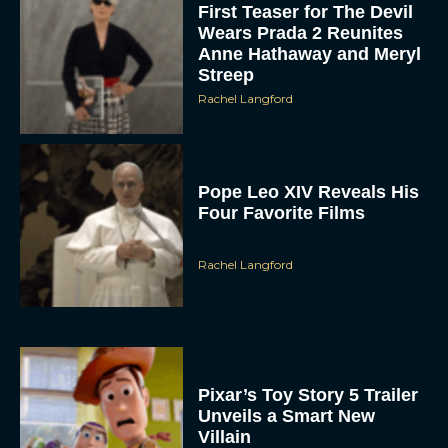
First Teaser for The Devil
Wears Prada 2 Reunites
Anne Hathaway and Meryl
Streep
Rachel Langford
Pope Leo XIV Reveals His
Four Favorite Films
Rachel Langford
Pixar’s Toy Story 5 Trailer
Unveils a Smart New
Villain