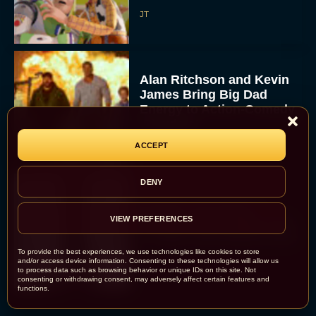
JT
Alan Ritchson and Kevin
James Bring Big Dad
Energy to Action-Comedy
‘Playdate’
Rachel Langford
ACCEPT
DENY
Kill Bill: The Whole
VIEW PREFERENCES
Bloody Affair Finally Gets
a Trailer and Release Date
To provide the best experiences, we use technologies like cookies to store
JT
and/or access device information. Consenting to these technologies will allow us
to process data such as browsing behavior or unique IDs on this site. Not
consenting or withdrawing consent, may adversely affect certain features and
functions.