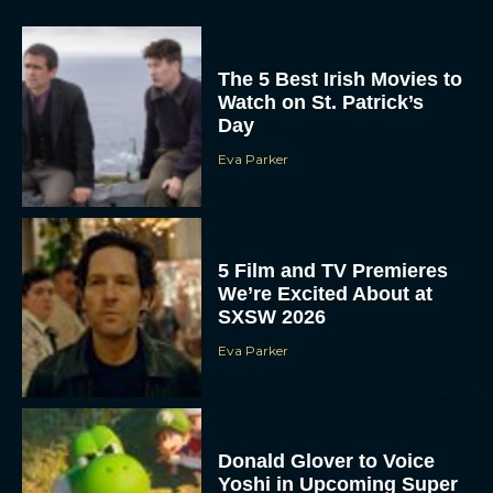
The 5 Best Irish Movies to
Watch on St. Patrick’s
Day
Eva Parker
5 Film and TV Premieres
We’re Excited About at
SXSW 2026
Eva Parker
Donald Glover to Voice
Yoshi in Upcoming Super