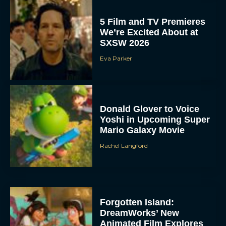
5 Film and TV Premieres
We’re Excited About at
SXSW 2026
Eva Parker
Donald Glover to Voice
Yoshi in Upcoming Super
Mario Galaxy Movie
Rachel Langford
Forgotten Island:
DreamWorks’ New
Animated Film Explores