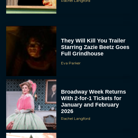
Rachel Langford
They Will Kill You Trailer
Starring Zazie Beetz Goes
Full Grindhouse
Eva Parker
Broadway Week Returns
With 2-for-1 Tickets for
January and February
2026
Rachel Langford