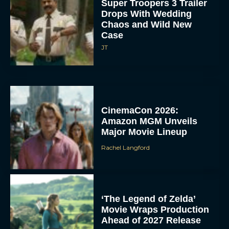
Super Troopers 3 Trailer
Drops With Wedding
Chaos and Wild New
Case
JT
CinemaCon 2026:
Amazon MGM Unveils
Major Movie Lineup
Rachel Langford
‘The Legend of Zelda’
Movie Wraps Production
Ahead of 2027 Release