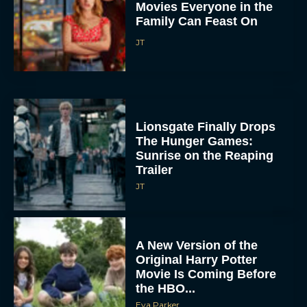
Movies Everyone in the
Family Can Feast On
JT
Lionsgate Finally Drops
The Hunger Games:
Sunrise on the Reaping
Trailer
JT
A New Version of the
Original Harry Potter
Movie Is Coming Before
the HBO...
Eva Parker