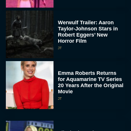
Werwulf Trailer: Aaron
Taylor-Johnson Stars in
Robert Eggers’ New
Horror Film
JT
Emma Roberts Returns
for Aquamarine TV Series
20 Years After the Original
Movie
JT