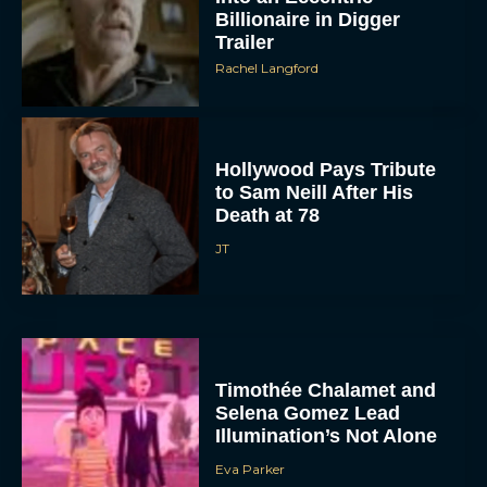
Billionaire in Digger
Trailer
Rachel Langford
Hollywood Pays Tribute
to Sam Neill After His
Death at 78
JT
Timothée Chalamet and
Selena Gomez Lead
Illumination’s Not Alone
Eva Parker