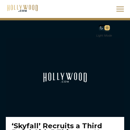
Light Mode
‘Skyfall’ Recruits a Third