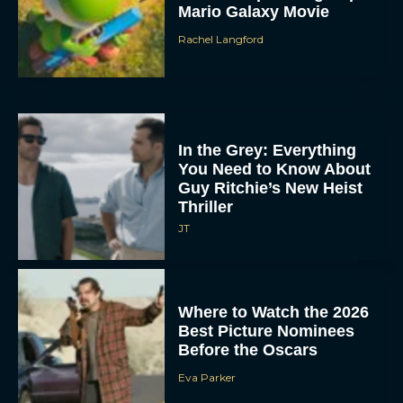
Mario Galaxy Movie
Rachel Langford
In the Grey: Everything
You Need to Know About
Guy Ritchie’s New Heist
Thriller
JT
Where to Watch the 2026
Best Picture Nominees
Before the Oscars
Eva Parker