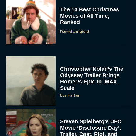
The 10 Best Christmas
Movies of All Time,
Ranked
Rachel Langford
Christopher Nolan’s The
Odyssey Trailer Brings
Homer’s Epic to IMAX
Scale
Eva Parker
Steven Spielberg’s UFO
Movie ‘Disclosure Day’:
Trailer, Cast, Plot, and