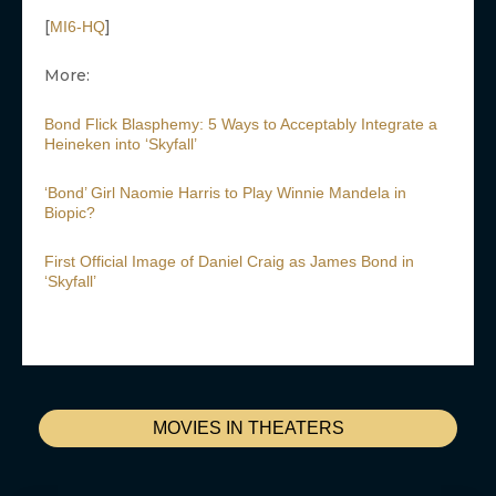
[
]
MI6-HQ
More:
Bond Flick Blasphemy: 5 Ways to Acceptably Integrate a
Heineken into ‘Skyfall’
‘Bond’ Girl Naomie Harris to Play Winnie Mandela in
Biopic?
First Official Image of Daniel Craig as James Bond in
‘Skyfall’
MOVIES IN THEATERS