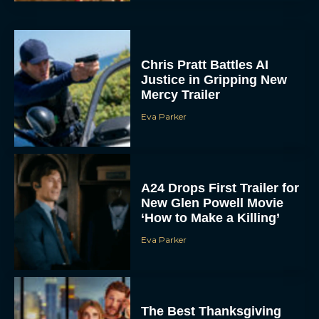
Chris Pratt Battles AI
Justice in Gripping New
Mercy Trailer
Eva Parker
A24 Drops First Trailer for
New Glen Powell Movie
‘How to Make a Killing’
Eva Parker
The Best Thanksgiving