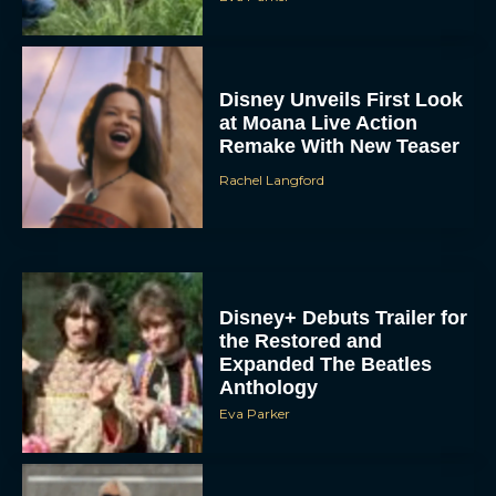
Disney Unveils First Look
at Moana Live Action
Remake With New Teaser
Rachel Langford
Disney+ Debuts Trailer for
the Restored and
Expanded The Beatles
Anthology
Eva Parker