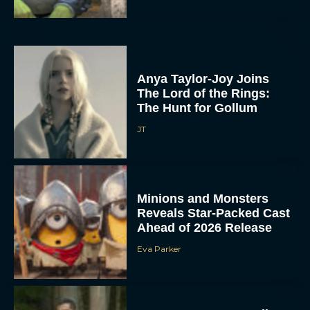
Anya Taylor-Joy Joins
The Lord of the Rings:
The Hunt for Gollum
JT
Minions and Monsters
Reveals Star-Packed Cast
Ahead of 2026 Release
Eva Parker