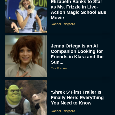
Elizabeth Banks to Star
as Ms. Frizzle in Live-
Action Magic School Bus
Movie
Rachel Langford
Jenna Ortega is an AI
Companion Looking for
Friends in Klara and the
Sun...
Eva Parker
‘Shrek 5’ First Trailer Is
Finally Here: Everything
You Need to Know
Rachel Langford