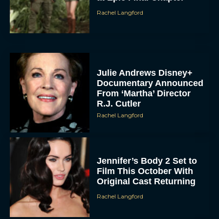
Rachel Langford
Julie Andrews Disney+
Documentary Announced
From ‘Martha’ Director
R.J. Cutler
Rachel Langford
Jennifer’s Body 2 Set to
Film This October With
Original Cast Returning
Rachel Langford