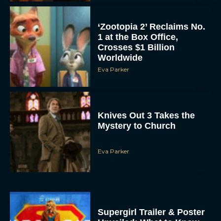
‘Zootopia 2’ Reclaims No.
1 at the Box Office,
Crosses $1 Billion
Worldwide
Eva Parker
Knives Out 3 Takes the
Mystery to Church
Eva Parker
Supergirl Trailer & Poster