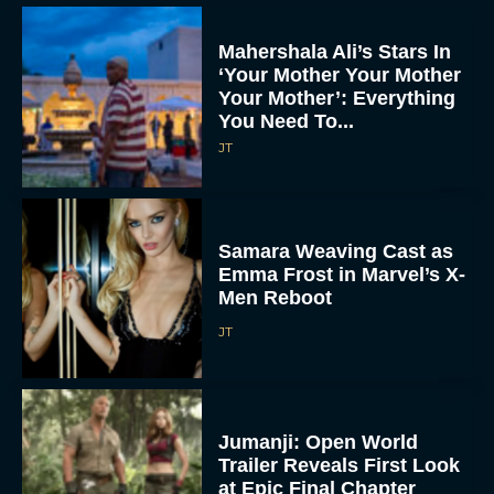
Mahershala Ali’s Stars In
‘Your Mother Your Mother
Your Mother’: Everything
You Need To...
JT
Samara Weaving Cast as
Emma Frost in Marvel’s X-
Men Reboot
JT
Jumanji: Open World
Trailer Reveals First Look
at Epic Final Chapter