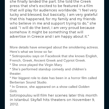
she finally landed the part. She told the Greek
press that she’s excited to be featured in a film
that will play for audiences worldwide. “I feel very
lucky and blessed, but basically, I am very grateful
that this happened, for my family and my friends
who believe in me and support trying to do,” she
said. “I will do the best, I am very proud because
somehow it might be something that will
advertise in Greece and I am happy about it.”
More details have emerged about the smoldering actress.
Here’s what we know so far:
* Sotiropoulou says on Facebook that she knows English,
French, Greek, Ancient Greek and Cypriot Greek.
* She once played the Virgin Mary.
* She’s performed standup comedy and children’s
theater.
* Her biggest role to date has been in a horror film called
Berberian Sound Studio.
* In Greece, she appeared on a show called
Golden
Girls
.
Sotiropoulou will film her scenes later this month
in Istanbul. Skyfall hits theaters on November 9,
2012.