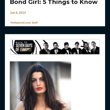
Bond Girl: 5 Things to Know
Jun 8, 2014
Hollywood.com Staff