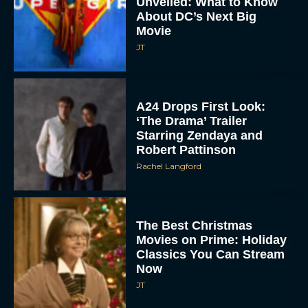
Unveiled: What to Know
About DC’s Next Big
Movie
JT
A24 Drops First Look:
‘The Drama’ Trailer
Starring Zendaya and
Robert Pattinson
Rachel Langford
The Best Christmas
Movies on Prime: Holiday
Classics You Can Stream
Now
JT