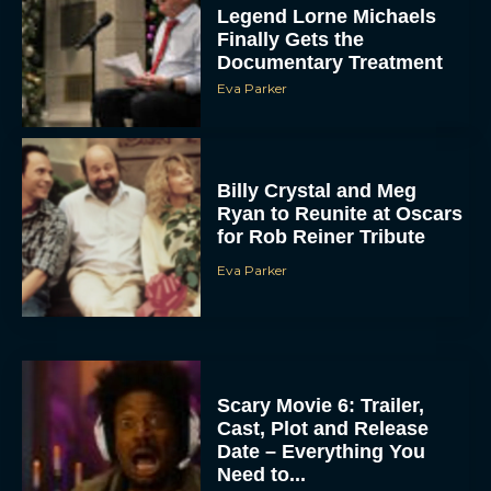
Legend Lorne Michaels
Finally Gets the
Documentary Treatment
Eva Parker
Billy Crystal and Meg
Ryan to Reunite at Oscars
for Rob Reiner Tribute
Eva Parker
Scary Movie 6: Trailer,
Cast, Plot and Release
Date – Everything You
Need to...