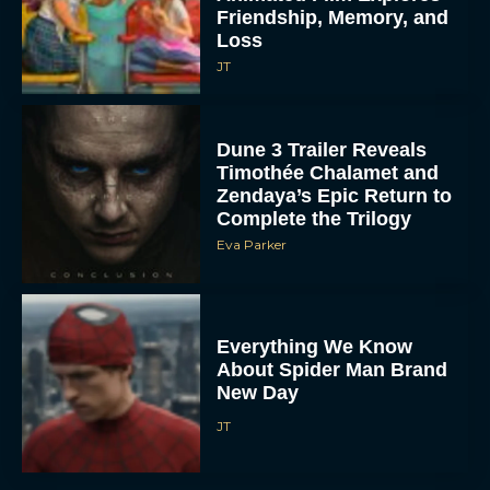
Friendship, Memory, and
Loss
JT
Dune 3 Trailer Reveals
Timothée Chalamet and
Zendaya’s Epic Return to
Complete the Trilogy
Eva Parker
Everything We Know
About Spider Man Brand
New Day
JT