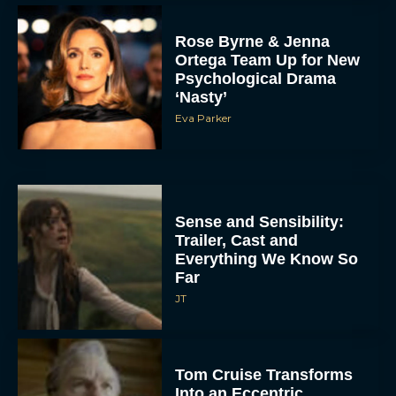
Rose Byrne & Jenna
Ortega Team Up for New
Psychological Drama
‘Nasty’
Eva Parker
Sense and Sensibility:
Trailer, Cast and
Everything We Know So
Far
JT
Tom Cruise Transforms
Into an Eccentric