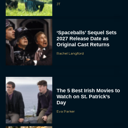
JT
‘Spaceballs’ Sequel Sets
2027 Release Date as
Original Cast Returns
Rachel Langford
The 5 Best Irish Movies to
Watch on St. Patrick’s
Day
Eva Parker