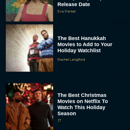
Release Date
Eva Parker
The Best Hanukkah
Movies to Add to Your
Holiday Watchlist
Rachel Langford
The Best Christmas
Movies on Netflix To
Watch This Holiday
Season
JT