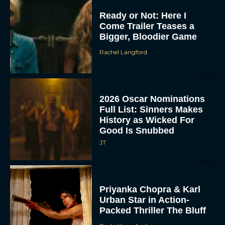
Ready or Not: Here I
Come Trailer Teases a
Bigger, Bloodier Game
Rachel Langford
2026 Oscar Nominations
Full List: Sinners Makes
History as Wicked For
Good Is Snubbed
JT
Priyanka Chopra & Karl
Urban Star in Action-
Packed Thriller The Bluff