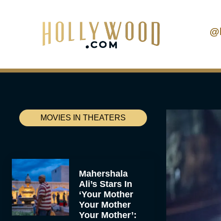
@
MOVIES IN THEATERS
Mahershala
Ali’s Stars In
‘Your Mother
Your Mother
Your Mother’: