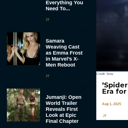
Everything You
Need To...
JT
Samara
Weaving Cast
as Emma Frost
in Marvel’s X-
Men Reboot
Credit: Sony
JT
‘Spide
Era fo
Jumanji: Open
World Trailer
Aug 1, 2025
Reveals First
Look at Epic
JT
Final Chapter