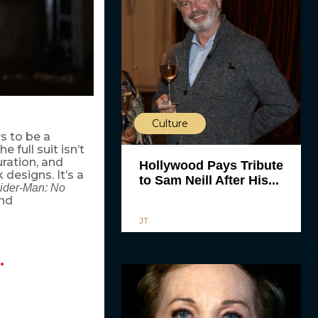
Culture
s to be a
 full suit isn’t
uration, and
Hollywood Pays Tribute
designs. It’s a
to Sam Neill After His...
ider-Man: No
and
JT
…