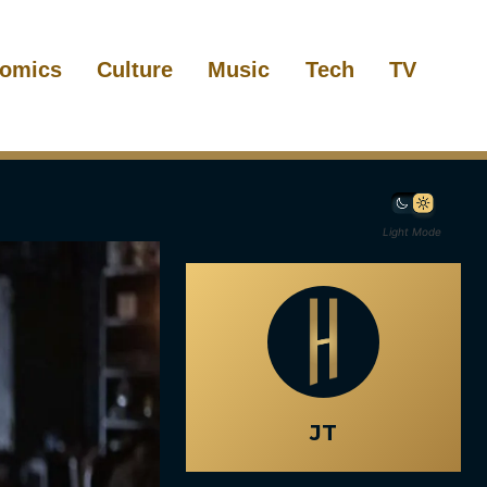
omics
Culture
Music
Tech
TV
Light Mode
JT