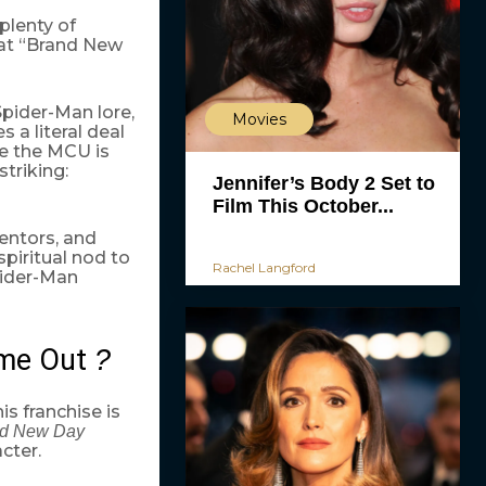
 plenty of
hat “Brand New
Spider-Man lore,
Movies
 a literal deal
le the MCU is
striking:
Jennifer’s Body 2 Set to
Film This October...
entors, and
piritual nod to
Rachel Langford
pider-Man
me Out
?
is franchise is
d New Day
cter.