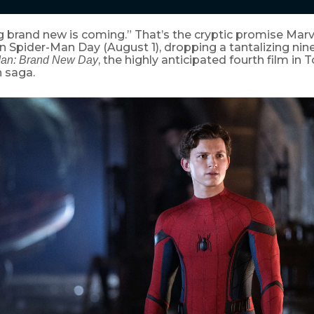
 brand new is coming.” That’s the cryptic promise Mar
n Spider-Man Day (August 1), dropping a tantalizing ni
, the highly anticipated fourth film in
Man: Brand New Day
 saga.