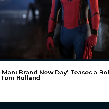
r-Man: Brand New Day’ Teases a Bo
r Tom Holland