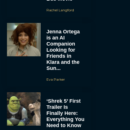
Rachel Langford
Jenna Ortega
is an AI
Companion
Looking for
Friends in
Klara and the
Sun...
Eva Parker
‘Shrek 5’ First
Trailer Is
Finally Here:
Everything You
Need to Know