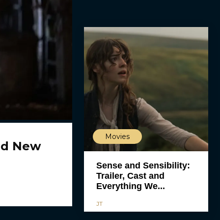
Movies
ld New
Sense and Sensibility:
Trailer, Cast and
Everything We...
JT