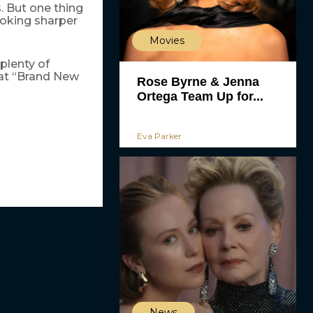
. But one thing
ooking sharper
Movies
 plenty of
hat “Brand New
Rose Byrne & Jenna
Ortega Team Up for...
Eva Parker
News