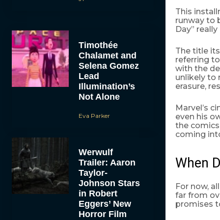
This instal
runway to 
Day” really
Timothée
The title its
Chalamet and
referring t
Selena Gomez
with the de
Lead
unlikely to
Illumination’s
erasure, res
Not Alone
Marvel’s ci
Eva Parker
even his ow
the comics
coming int
Werwulf
When 
Trailer: Aaron
Taylor-
Johnson Stars
For now, al
in Robert
far from ov
Eggers’ New
promises to
Horror Film