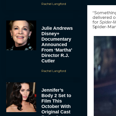
Rachel Langford
“Something
delivered o
for
Spider-
Spider-Man
Julie Andrews
Disney+
Documentary
Announced
From ‘Martha’
Director R.J.
Cutler
Rachel Langford
Jennifer’s
Body 2 Set to
Film This
October With
Original Cast