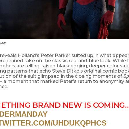
tures
reveals Holland’s Peter Parker suited up in what appear
re refined take on the classic red-and-blue look. While the
 details are telling: raised black edging, deeper color sat
ng patterns that echo Steve Ditko’s original comic book 
ution of the suit glimpsed in the closing moments of
Sp
 a moment that marked Peter’s return to anonymity 
nce.
ETHING BRAND NEW IS COMING
IDERMANDAY
.TWITTER.COM/UHDUKQPHCS