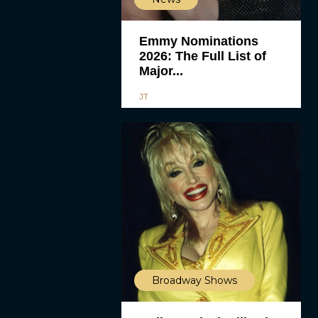
Emmy Nominations
2026: The Full List of
Major...
JT
Broadway Shows