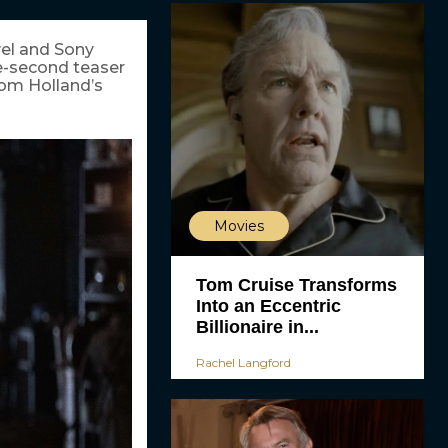
vel and Sony
ne-second teaser
 Tom Holland’s
Movies
Tom Cruise Transforms
Into an Eccentric
Billionaire in...
Rachel Langford