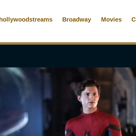
hollywoodstreams
Broadway
Movies
C