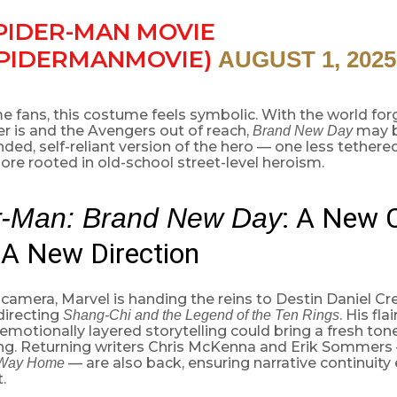
PIDER-MAN MOVIE
PIDERMANMOVIE)
AUGUST 1, 2025
e fans, this costume feels symbolic. With the world fo
r is and the Avengers out of reach,
may b
Brand New Day
ed, self-reliant version of the hero — one less tethere
re rooted in old-school street-level heroism.
: A New 
r-Man: Brand New Day
A New Direction
camera, Marvel is handing the reins to Destin Daniel Cr
directing
. His fla
Shang-Chi and the Legend of the Ten Rings
emotionally layered storytelling could bring a fresh ton
ing. Returning writers Chris McKenna and Erik Sommers
— are also back, ensuring narrative continuity
Way Home
.