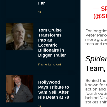
Far
— S
JT
(@S
Tom Cruise
For longtim
Transforms
Peter Parke
more ground
Into an
tech and mo
Eccentric
Billionaire in
Digger Trailer
Spide
Rachel Langford
Team, 
Behind the 
Hollywood
known for 
Pays Tribute to
action and 
Sam Neill After
fourth out
His Death at 78
behind
No 
stakes shift
JT