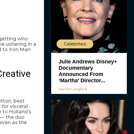
rgetting who
e ushering in a
Celebrities
d to Iron Man
Julie Andrews Disney+
Documentary
Creative
Announced From
‘Martha’ Director...
Rachel Langford
etton, best
ir for visceral
e to Holland’s
 — the duo
 even as the