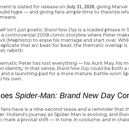
lment is slated for release on
, giving Marvel
July 31, 2026
build hype — and giving fans ample time to theorize w
 means.
elf isn’t just poetic.
is a loaded phrase in 
Brand New Day
o a controversial 2008 comic storyline where Peter makes
vil (Mephisto) to erase his marriage and start over. Whi
 replicate that arc beat-for-beat, the thematic overlap is 
et, rebirth.
nematic Peter has lost everything — his Aunt May, his m
n identity. In that sense,
could be both a s
Brand New Day
 and a launching pad for a more mature, battle-worn S
o his own.
Does
Co
Spider-Man: Brand New Day
l fans have is a nine-second tease and a reminder that th
er. Holland’s journey as Spider-Man is evolving, and
Bran
 mark a pivotal shift — in tone, in costume, and in chara