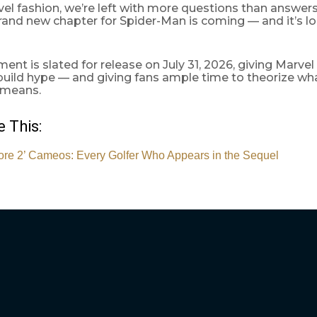
vel fashion, we’re left with more questions than answers
 brand new chapter for Spider-Man is coming — and it’s l
lment is slated for release on July 31, 2026, giving Marvel
build hype — and giving fans ample time to theorize w
 means.
 This:
re 2’ Cameos: Every Golfer Who Appears in the Sequel