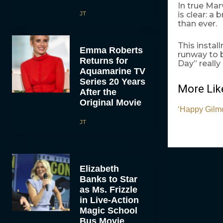
In true Mar
JT
is clear: a
than ever.
This instal
Emma Roberts
runway to 
Returns for
Day” really
Aquamarine TV
Series 20 Years
More Like
After the
Original Movie
‘Happy Gilmo
JT
Elizabeth
Banks to Star
as Ms. Frizzle
in Live-Action
Magic School
Bus Movie