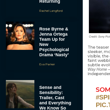
Returning
Rachel Langford
Rose Byrne &
Jenna Ortega
Credit: Sony Pic
Team Up for
New
The teaser 
Psychological
sleeker, mo
Drama ‘Nasty’
visible, the
faint webbi
Eva Parker
subtle evol
—
Way Home
independe
Sense and
SOM
Sensibility:
#SP
Trailer, Cast
and Everything
PIC
We Know So