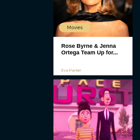
Movies
Rose Byrne & Jenna
Ortega Team Up for...
Eva Parker