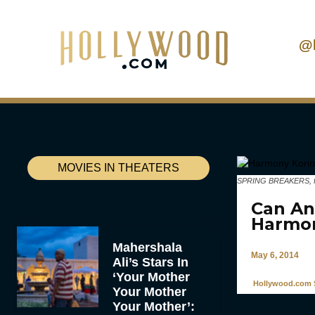
@
MOVIES IN THEATERS
SPRING BREAKERS, from
Can An
Harmon
Mahershala
May 6, 2014
Ali’s Stars In
‘Your Mother
Hollywood.com S
Your Mother
Your Mother’: