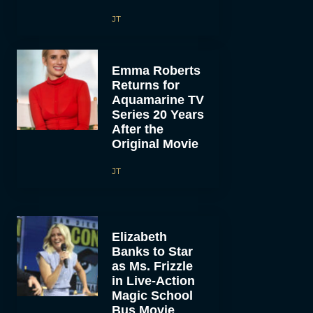
JT
Emma Roberts
Returns for
Aquamarine TV
Series 20 Years
After the
Original Movie
JT
Elizabeth
Banks to Star
as Ms. Frizzle
in Live-Action
Magic School
Bus Movie