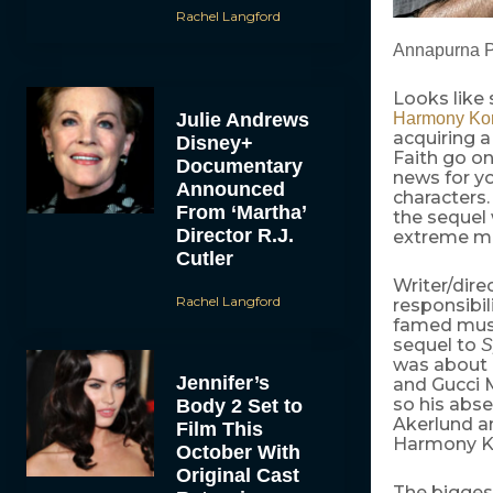
Rachel Langford
Annapurna Pi
Looks like 
Julie Andrews
Harmony Kor
acquiring a
Disney+
Faith go on
Documentary
news for y
Announced
characters.
From ‘Martha’
the sequel 
Director R.J.
extreme mil
Cutler
Writer/dire
Rachel Langford
responsibil
famed musi
sequel to
S
was about 
Jennifer’s
and Gucci 
so his abs
Body 2 Set to
Akerlund an
Film This
Harmony Ko
October With
Original Cast
The biggest