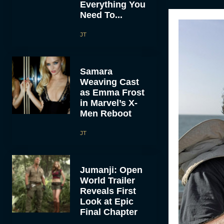
Everything You
Need To...
JT
Samara
Weaving Cast
as Emma Frost
in Marvel’s X-
Men Reboot
JT
Jumanji: Open
World Trailer
Reveals First
Look at Epic
Final Chapter