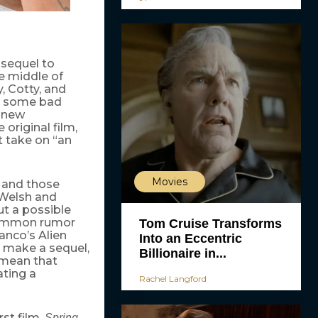
a sequel to
he middle of
y, Cotty, and
ot some bad
d new
 original film,
t take on “an
Movies
, and those
 Welsh and
ut a possible
common rumor
Tom Cruise Transforms
anco’s Alien
Into an Eccentric
 make a sequel,
Billionaire in...
s mean that
ating a
Rachel Langford
rst film.
Spring