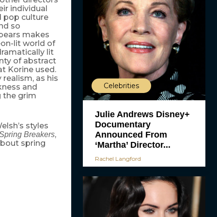
ir individual
d pop culture
nd so
 Spears makes
on-lit world of
ramatically lit
enty of abstract
at Korine used.
 realism, as his
Celebrities
kness and
g the grim
Julie Andrews Disney+
Documentary
lsh’s styles
Announced From
,
Spring Breakers
about spring
‘Martha’ Director...
Rachel Langford