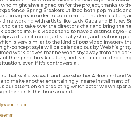
 who might ahve signed on for the project, thanks to the
experience. Spring Breakers utilized both pop music an
 and imagery in order to comment on modern culture, a
s time working with artists like Lady Gaga and Britney
 choice to take over the directors chair and bring the ne
 back to life. His videos tend to have a distinct style – d
 clips a distinct mood, artistically shot, and featuring pl
hich is very similar to the kind of pop video imagery th
 high-concept style will be balanced out by Welsh’s gritty
imed work proves that he won’t shy away from the dar
of the spring break culture, and isn’t afraid of depictin
 situation, even if it’s controversial.
s that while we wait and see whether Ackerlund and We
e to make another entertainingly insane installment of
s our attention on predicting which actor will whisper 
gh their grills this time around.
llywood_com
lesemm