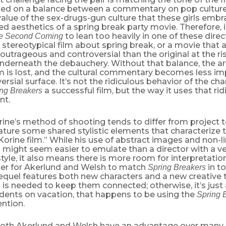
ied on a balance between a commentary on pop culture
alue of the sex-drugs-gun culture that these girls embr
d aesthetics of a spring break party movie. Therefore, 
to lean too heavily in one of these direc
e Second Coming
, stereotypical film about spring break, or a movie that
utrageous and controversial than the original at the ris
derneath the debauchery. Without that balance, the art
lm is lost, and the cultural commentary becomes less i
ersial surface. It’s not the ridiculous behavior of the cha
a successful film, but the way it uses that ri
ng Breakers
nt.
ne’s method of shooting tends to differ from project to 
eature some shared stylistic elements that characterize
rine film.” While his use of abstract images and non-l
g might seem easier to emulate than a director with a ver
tyle, it also means there is more room for interpretatio
rder for Akerlund and Welsh to match
in to
Spring Breakers
equel features both new characters and a new creative 
s is needed to keep them connected; otherwise, it’s just
udents on vacation, that happens to be using the
Spring 
ention.
oth Akerlund and Welsh have an advantage over many o