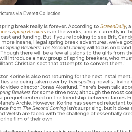
ctures via Everett Collection
spring break really is forever. According to
, 
ScreenDaily
‘s
is in the works, and is currently in t
ine
Spring Breakers
 cast and funding. But if you’re looking to see Brit, Cand
 more insane, illegal spring break adventures, we’ve g
ou:
will focus on bran
Spring Breakers: The Second Coming
 Though there will be a few allusions to the girls from the
will introduce a new group of spring breakers, who mus
itant Christian sect that attempts to convert them.”
ctor Korine is also not returning for the next installment
ities are being taken over by
novelist Irvine
Trainspotting
c video director Jonas Akerlund. There’s been talk abo
for some time now, although the most 
pring Breakers
a prequel centered on the friendship between James Fr
Mane’s Archie. However, Korine has seemed reluctant to
ence from
isn’t surprising, but it doe
The Second Coming
d Welsh are faced with the challenge of essentially cre
rine film of their own.
 challenge facing the pair is matching the tone of the fi