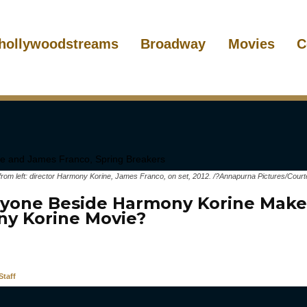
hollywoodstreams
Broadway
Movies
C
 left: director Harmony Korine, James Franco, on set, 2012. /?Annapurna Pictures/Courte
yone Beside Harmony Korine Make
y Korine Movie?
taff