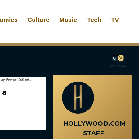
omics
Culture
Music
Tech
TV
Light Mode
sy Everett Collection
 a
HOLLYWOOD.COM
STAFF