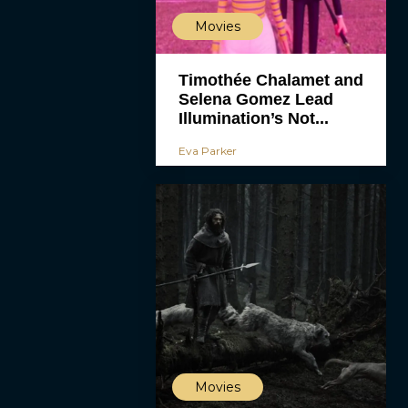
Movies
Timothée Chalamet and
Selena Gomez Lead
Illumination’s Not...
Eva Parker
Movies