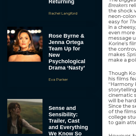
Returning
rel
Breakers
the shock v
Rachel Langford
neon-colore
easy for
Th
in a cheesy
even more o
Rose Byrne &
message un
Jenna Ortega
Korine’s fi
Team Up for
the controv
makes
New
Spri
make a poi
Psychological
Drama ‘Nasty’
Though Kori
his films f
Eva Parker
“Harmony Ko
storytellin
cinematic s
will be ha
Since the s
Sense and
of the film
Sensibility:
college st
Trailer, Cast
to gain att
and Everything
We Know So
However, b