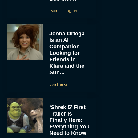
Rachel Langford
Jenna Ortega
is an AI
Companion
Looking for
Friends in
Klara and the
Sun...
Eva Parker
‘Shrek 5’ First
Trailer Is
Finally Here:
Everything You
Need to Know