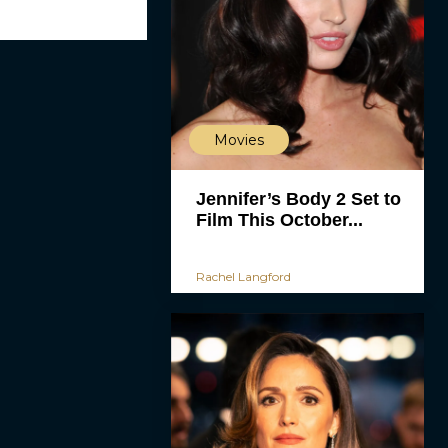
Movies
Jennifer’s Body 2 Set to
Film This October...
Rachel Langford