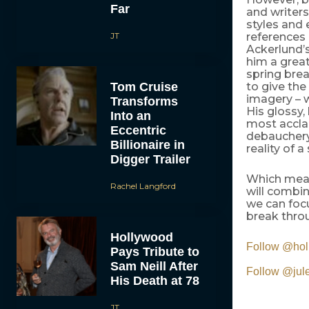
Far
and writers
styles and 
JT
references
Ackerlund’
him a great
spring break
Tom Cruise
to give the
imagery – w
Transforms
His glossy,
Into an
most accla
Eccentric
debauchery 
Billionaire in
reality of a
Digger Trailer
Which mean
Rachel Langford
will combin
we can focu
break throu
Hollywood
Follow @ho
Pays Tribute to
Sam Neill After
Follow @ju
His Death at 78
JT