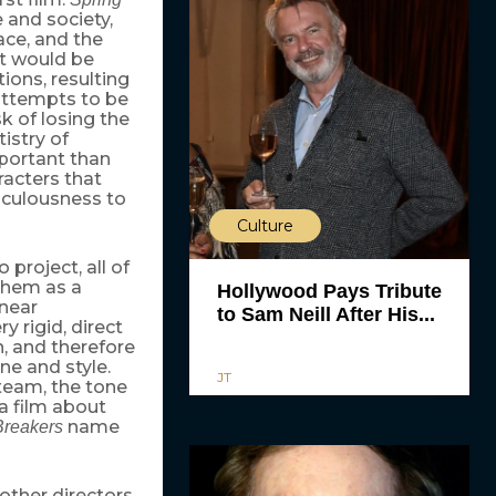
 and society,
ace, and the
it would be
tions, resulting
 attempts to be
k of losing the
istry of
mportant than
racters that
diculousness to
Culture
project, all of
 them as a
Hollywood Pays Tribute
inear
to Sam Neill After His...
y rigid, direct
n, and therefore
ne and style.
JT
team, the tone
 a film about
name
Breakers
ther directors