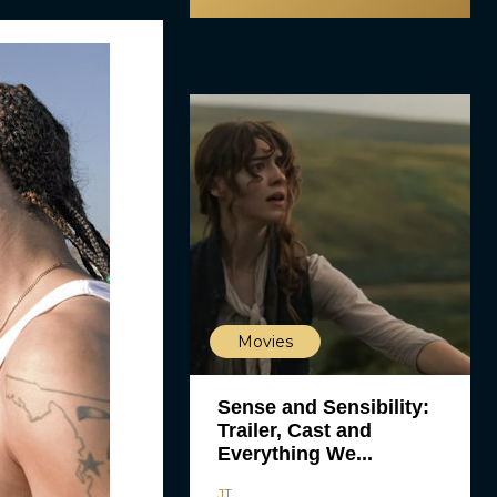
Movies
Sense and Sensibility:
Trailer, Cast and
Everything We...
JT