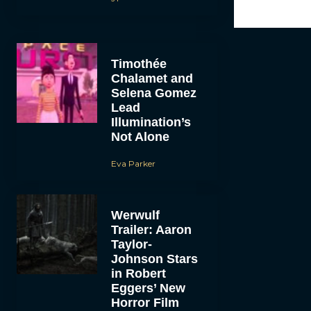
Timothée
Chalamet and
Selena Gomez
Lead
Illumination’s
Not Alone
Eva Parker
Werwulf
Trailer: Aaron
Taylor-
Johnson Stars
in Robert
Eggers’ New
Horror Film