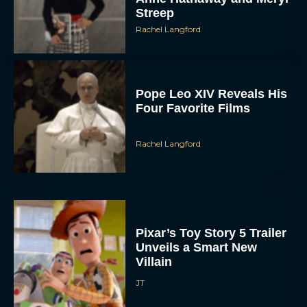
Streep
Rachel Langford
Pope Leo XIV Reveals His
Four Favorite Films
Rachel Langford
Pixar’s Toy Story 5 Trailer
Unveils a Smart New
Villain
JT