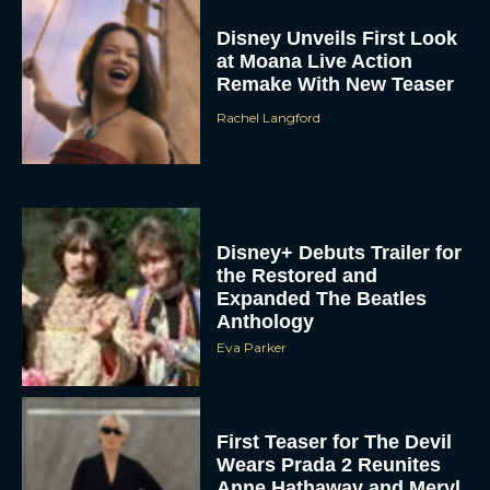
Disney Unveils First Look
at Moana Live Action
Remake With New Teaser
Rachel Langford
Disney+ Debuts Trailer for
the Restored and
Expanded The Beatles
Anthology
Eva Parker
First Teaser for The Devil
Wears Prada 2 Reunites
Anne Hathaway and Meryl