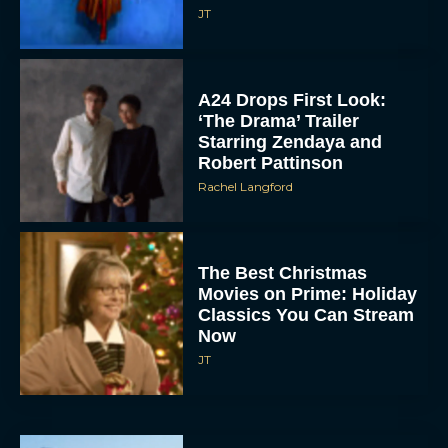
JT
A24 Drops First Look:
‘The Drama’ Trailer
Starring Zendaya and
Robert Pattinson
Rachel Langford
The Best Christmas
Movies on Prime: Holiday
Classics You Can Stream
Now
JT