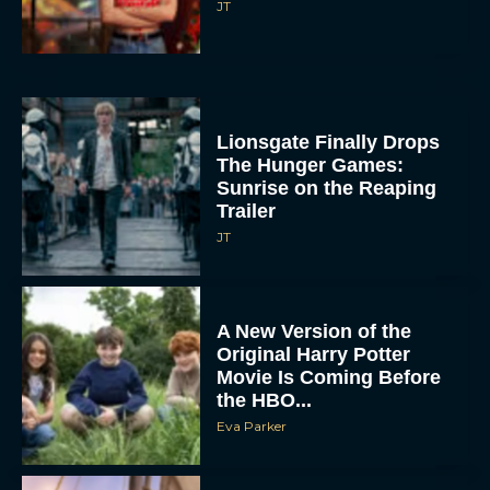
JT
Lionsgate Finally Drops
The Hunger Games:
Sunrise on the Reaping
Trailer
JT
A New Version of the
Original Harry Potter
Movie Is Coming Before
the HBO...
Eva Parker