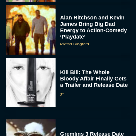
Alan Ritchson and Kevin
James Bring Big Dad
Energy to Action-Comedy
‘Playdate’
Rachel Langford
ACCEPT
Kill Bill: The Whole
Bloody Affair Finally Gets
DENY
a Trailer and Release Date
JT
VIEW PREFERENCES
To provide the best experiences, we use technologies like cookies to store
and/or access device information. Consenting to these technologies will allow us
to process data such as browsing behavior or unique IDs on this site. Not
consenting or withdrawing consent, may adversely affect certain features and
functions.
Gremlins 3 Release Date