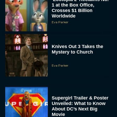
1 at the Box Office,
Crosses $1 Billion
Worldwide
Eva Parker
Knives Out 3 Takes the
Mystery to Church
Eva Parker
Supergirl Trailer & Poster
Unveiled: What to Know
About DC’s Next Big
Movie