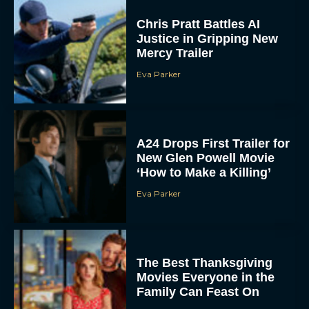
Chris Pratt Battles AI
Justice in Gripping New
Mercy Trailer
Eva Parker
A24 Drops First Trailer for
New Glen Powell Movie
‘How to Make a Killing’
Eva Parker
The Best Thanksgiving
Movies Everyone in the
Family Can Feast On