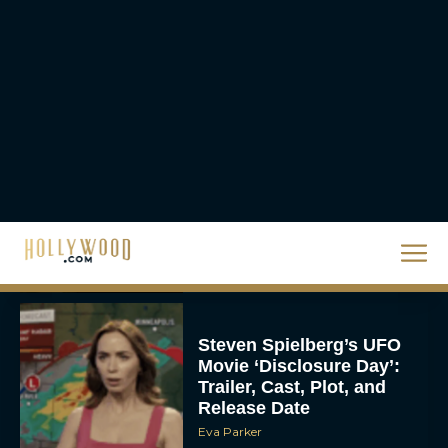
Ranked
Rachel Langford
Christopher Nolan’s The
Odyssey Trailer Brings
Homer’s Epic to IMAX
Scale
Eva Parker
Steven Spielberg’s UFO
Movie ‘Disclosure Day’:
Trailer, Cast, Plot, and
Release Date
Eva Parker