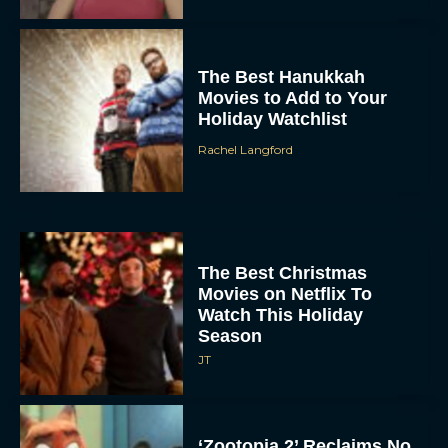
The Best Hanukkah
Movies to Add to Your
Holiday Watchlist
Rachel Langford
The Best Christmas
Movies on Netflix To
Watch This Holiday
Season
JT
‘Zootopia 2’ Reclaims No.