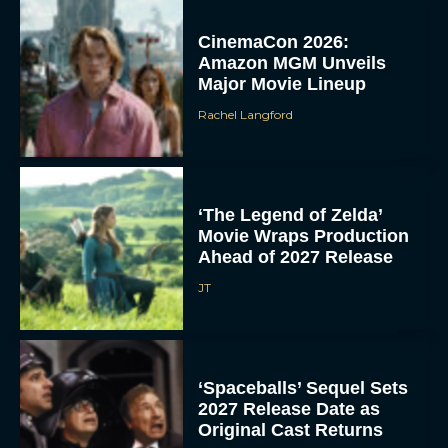
CinemaCon 2026:
Amazon MGM Unveils
Major Movie Lineup
Rachel Langford
‘The Legend of Zelda’
Movie Wraps Production
Ahead of 2027 Release
JT
‘Spaceballs’ Sequel Sets
2027 Release Date as
Original Cast Returns