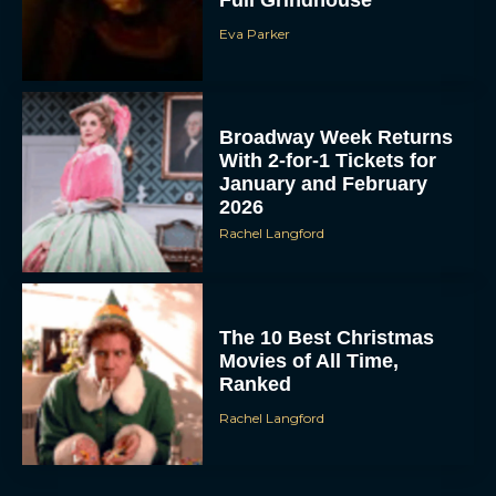
Full Grindhouse
Eva Parker
Broadway Week Returns
With 2-for-1 Tickets for
January and February
2026
Rachel Langford
The 10 Best Christmas
Movies of All Time,
Ranked
Rachel Langford