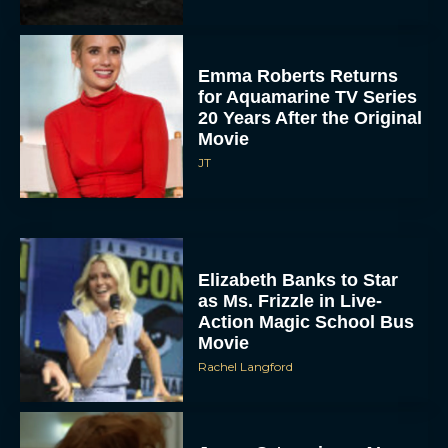
Emma Roberts Returns
for Aquamarine TV Series
20 Years After the Original
Movie
JT
Elizabeth Banks to Star
as Ms. Frizzle in Live-
Action Magic School Bus
Movie
Rachel Langford