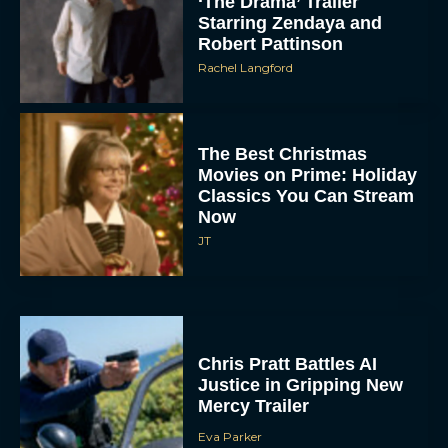
‘The Drama’ Trailer
Starring Zendaya and
Robert Pattinson
Rachel Langford
The Best Christmas
Movies on Prime: Holiday
Classics You Can Stream
Now
JT
Chris Pratt Battles AI
Justice in Gripping New
Mercy Trailer
Eva Parker