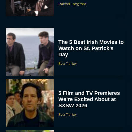
Rachel Langford
The 5 Best Irish Movies to
Watch on St. Patrick’s
Day
Eva Parker
5 Film and TV Premieres
We’re Excited About at
SXSW 2026
Eva Parker