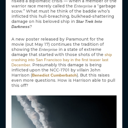
risked a diplomatic crisis — when a member of the
warrior race merely called the
a “garbage
Enterprise
scow.” What must he think of the baddie who’s
inflicted this hull-breaching, bulkhead-shattering
damage on his beloved ship in
Star Trek Into
?
Darkness
A new poster released by Paramount for the
movie (out May 17) continues the tradition of
showing the
in a state of extreme
Enterprise
damage that started with those shots of the
ship
crashing into San Francisco bay in the first teaser last
. Presumably this damage is being
December
inflicted upon the NCC-1701 by villain John
Harrison (
). But this raises
Benedict Cumberbatch
even more questions. How is Harrison able to pull
this off?