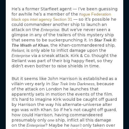
He’s a former Starfleet agent — I’ve been guessing
for awhile he’s a member of the r
ogue Federation
— so it’s possible he
black ops intel agency Section 31
could commandeer another ship to launch an
attack on the
. But we’ve never seen a
Enterprise
glimpse in any of the trailers of this mystery ship
that seems to be suckerpunching it. In
Star Trek II:
, the Khan-commandeered ship,
The Wrath of Khan
, is only able to inflict damage upon the
Reliant
via a sneak attack. Kirk & Co. thought the
Enterprise
Reliant was part of their big happy fleet, so they
didn’t even bother to raise shields in time.
But it seems like John Harrison is established as a
villain very early in
, because
Star Trek Into Darkness
of the attack on London he launches that
apparently sets in motion the events of the film.
It’s hard to imagine Kirk would be caught off guard
by Harrison the way his alternate-universe alter
ego was with Khan. So if he’s not caught off guard,
how could Harrison, having commandeered
presumably only
ship, inflict all this damage
one
on the
? Maybe he
only taken over
Enterprise
hasn’t