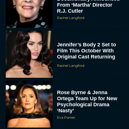
From ‘Martha’ Director
R.J. Cutler
Rachel Langford
Jennifer’s Body 2 Set to
Film This October With
Original Cast Returning
Rachel Langford
Rose Byrne & Jenna
Ortega Team Up for New
Psychological Drama
‘Nasty’
Eva Parker