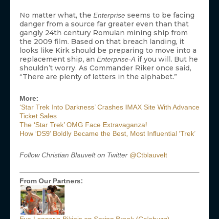
No matter what, the
seems to be facing
Enterprise
danger from a source far greater even than that
gangly 24th century Romulan mining ship from
the 2009 film. Based on that breach landing, it
looks like Kirk should be preparing to move into a
replacement ship, an
if you will. But he
Enterprise-A
shouldn’t worry. As Commander Riker once said,
“There are plenty of letters in the alphabet.”
More:
‘Star Trek Into Darkness’ Crashes IMAX Site With Advance
Ticket Sales
The ‘Star Trek’ OMG Face Extravaganza!
How ‘DS9’ Boldly Became the Best, Most Influential ‘Trek’
Follow Christian Blauvelt on Twitter
@Ctblauvelt
From Our Partners: