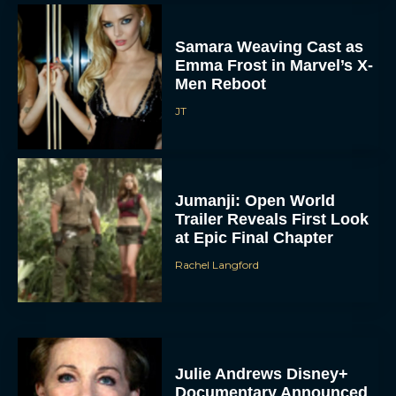
Samara Weaving Cast as
Emma Frost in Marvel’s X-
Men Reboot
JT
Jumanji: Open World
Trailer Reveals First Look
at Epic Final Chapter
Rachel Langford
Julie Andrews Disney+
Documentary Announced