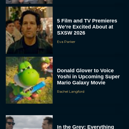
5 Film and TV Premieres
We’re Excited About at
SXSW 2026
Eva Parker
Donald Glover to Voice
Yoshi in Upcoming Super
Mario Galaxy Movie
Rachel Langford
In the Grey: Everything