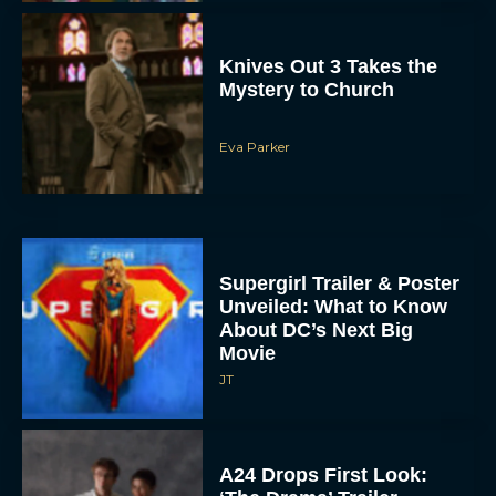
Knives Out 3 Takes the
Mystery to Church
Eva Parker
Supergirl Trailer & Poster
Unveiled: What to Know
About DC’s Next Big
Movie
JT
A24 Drops First Look: