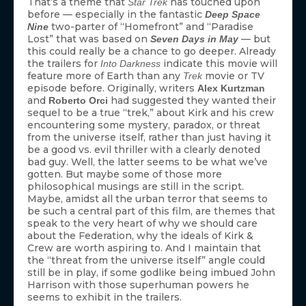
That’s a theme that
has touched upon
Star Trek
before — especially in the fantastic
Deep Space
two-parter of “Homefront” and “Paradise
Nine
Lost” that was based on
— but
Seven Days in May
this could really be a chance to go deeper. Already
the trailers for
indicate this movie will
Into Darkness
feature more of Earth than any
movie or TV
Trek
episode before. Originally, writers
Alex Kurtzman
and
had suggested they wanted their
Roberto Orci
sequel to be a true “trek,” about Kirk and his crew
encountering some mystery, paradox, or threat
from the universe itself, rather than just having it
be a good vs. evil thriller with a clearly denoted
bad guy. Well, the latter seems to be what we’ve
gotten. But maybe some of those more
philosophical musings are still in the script.
Maybe, amidst all the urban terror that seems to
be such a central part of this film, are themes that
speak to the very heart of why we should care
about the Federation, why the ideals of Kirk &
Crew are worth aspiring to. And I maintain that
the “threat from the universe itself” angle could
still be in play, if some godlike being imbued John
Harrison with those superhuman powers he
seems to exhibit in the trailers.