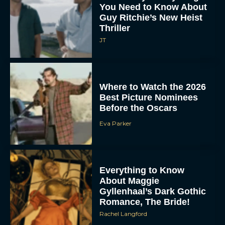
You Need to Know About
Guy Ritchie’s New Heist
Thriller
JT
Where to Watch the 2026
Best Picture Nominees
Before the Oscars
Eva Parker
Everything to Know
About Maggie
Gyllenhaal’s Dark Gothic
Romance, The Bride!
Rachel Langford