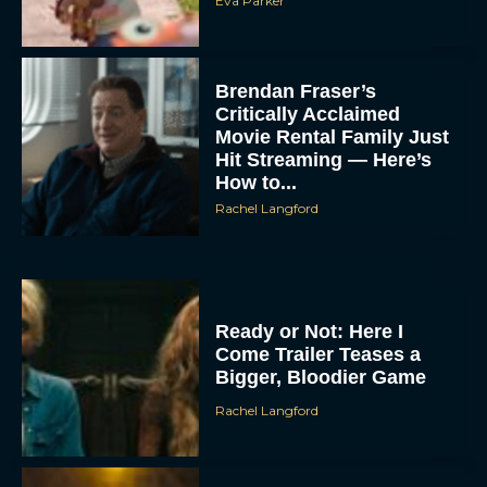
Eva Parker
Brendan Fraser’s
Critically Acclaimed
Movie Rental Family Just
Hit Streaming — Here’s
How to...
Rachel Langford
Ready or Not: Here I
Come Trailer Teases a
Bigger, Bloodier Game
Rachel Langford