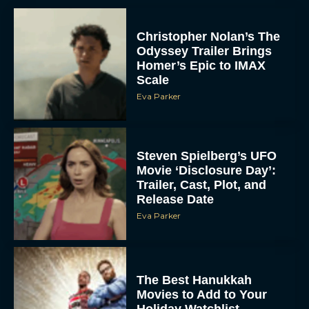
Christopher Nolan’s The
Odyssey Trailer Brings
Homer’s Epic to IMAX
Scale
Eva Parker
Steven Spielberg’s UFO
Movie ‘Disclosure Day’:
Trailer, Cast, Plot, and
Release Date
Eva Parker
The Best Hanukkah
Movies to Add to Your