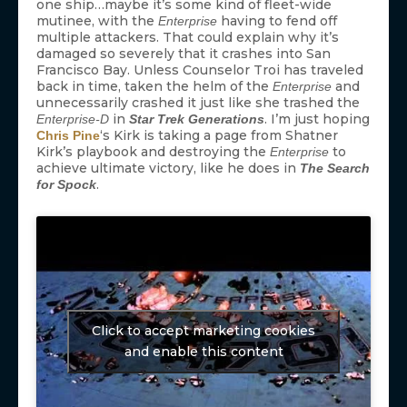
one ship…maybe it’s some kind of fleet-wide
mutinee, with the
having to fend off
Enterprise
multiple attackers. That could explain why it’s
damaged so severely that it crashes into San
Francisco Bay. Unless Counselor Troi has traveled
back in time, taken the helm of the
and
Enterprise
unnecessarily crashed it just like she trashed the
in
. I’m just hoping
Enterprise-D
Star Trek Generations
‘s Kirk is taking a page from Shatner
Chris Pine
Kirk’s playbook and destroying the
to
Enterprise
achieve ultimate victory, like he does in
The Search
.
for Spock
Click to accept marketing cookies
and enable this content