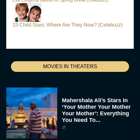
Eva Longoria Bikinis on Spring Break (Celebuzz)
33 Child Stars: Where Are They Now? (Celebuzz)
MOVIES IN THEATERS
Mahershala Ali’s Stars In
‘Your Mother Your Mother
Your Mother’: Everything
You Need To...
JT