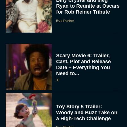
Ryan to Reunite at Oscars
for Rob Reiner Tribute
Eva Parker
Scary Movie 6: Trailer,
Cast, Plot and Release
Date – Everything You
Need to...
JT
Toy Story 5 Trailer:
Woody and Buzz Take on
a High-Tech Challenge