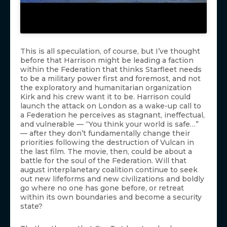
This is all speculation, of course, but I’ve thought
before that Harrison might be leading a faction
within the Federation that thinks Starfleet needs
to be a military power first and foremost, and not
the exploratory and humanitarian organization
Kirk and his crew want it to be. Harrison could
launch the attack on London as a wake-up call to
a Federation he perceives as stagnant, ineffectual,
and vulnerable — “You think your world is safe…”
— after they don’t fundamentally change their
priorities following the destruction of Vulcan in
the last film. The movie, then, could be about a
battle for the soul of the Federation. Will that
august interplanetary coalition continue to seek
out new lifeforms and new civilizations and boldly
go where no one has gone before, or retreat
within its own boundaries and become a security
state?