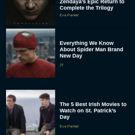
Zendaya’s Epic Return to
Complete the Trilogy
Eva Parker
Everything We Know
About Spider Man Brand
New Day
JT
The 5 Best Irish Movies to
Watch on St. Patrick’s
Day
Eva Parker