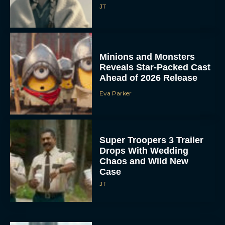
JT
Minions and Monsters
Reveals Star-Packed Cast
Ahead of 2026 Release
Eva Parker
Super Troopers 3 Trailer
Drops With Wedding
Chaos and Wild New
Case
JT