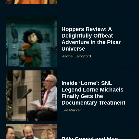
Hoppers Review: A
Delightfully Offbeat
Adventure in the Pixar
Universe
Rachel Langford
Inside ‘Lorne’: SNL
Legend Lorne Michaels
Finally Gets the
Documentary Treatment
Eva Parker
Billy Crystal and Meg