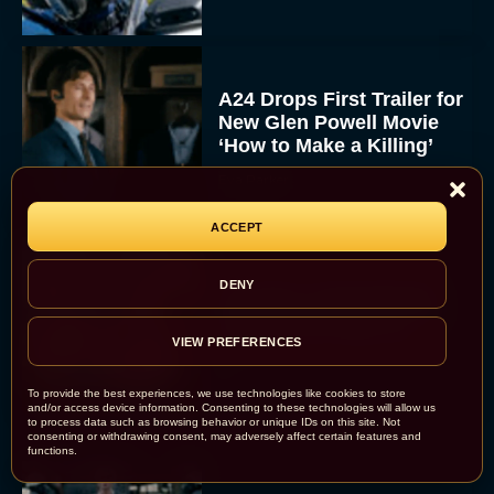
A24 Drops First Trailer for
New Glen Powell Movie
‘How to Make a Killing’
Eva Parker
ACCEPT
DENY
The Best Thanksgiving
Movies Everyone in the
Family Can Feast On
VIEW PREFERENCES
JT
To provide the best experiences, we use technologies like cookies to store
and/or access device information. Consenting to these technologies will allow us
to process data such as browsing behavior or unique IDs on this site. Not
consenting or withdrawing consent, may adversely affect certain features and
functions.