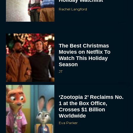
Holiday Watchlist
Rachel Langford
The Best Christmas
Movies on Netflix To
Watch This Holiday
Season
JT
‘Zootopia 2’ Reclaims No.
1 at the Box Office,
Crosses $1 Billion
Worldwide
Eva Parker