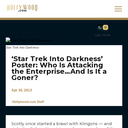
Light Mode
Star Trek Into Darkness
‘Star Trek Into Darkness’
Poster: Who Is Attacking
the Enterprise…And Is It a
Goner?
Apr 30, 2013
Hollywood.com Staff
Scotty once started a brawl with Klingons — and