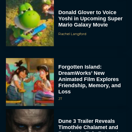
Donald Glover to Voice
Yoshi in Upcoming Super
Mario Galaxy Movie
Rachel Langford
Forgotten Island:
DreamWorks’ New
Animated Film Explores
Friendship, Memory, and
Loss
JT
Dune 3 Trailer Reveals
Timothée Chalamet and