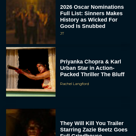
2026 Oscar Nominations
Full List: Sinners Makes
History as Wicked For
Good Is Snubbed
JT
Priyanka Chopra & Karl
Urban Star in Action-
Packed Thriller The Bluff
Rachel Langford
They Will Kill You Trailer
Starring Zazie Beetz Goes