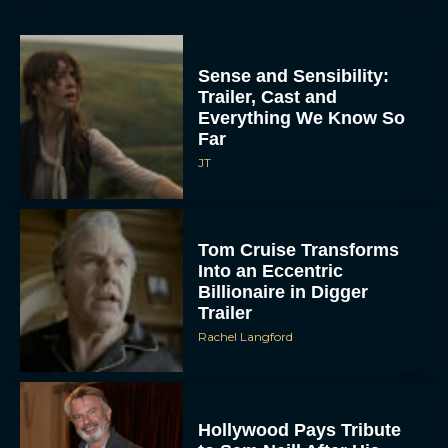
Sense and Sensibility:
Trailer, Cast and
Everything We Know So
Far
JT
Tom Cruise Transforms
Into an Eccentric
Billionaire in Digger
Trailer
Rachel Langford
Hollywood Pays Tribute