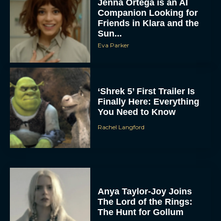
Jenna Ortega is an AI
Companion Looking for
Friends in Klara and the
Sun...
Eva Parker
‘Shrek 5’ First Trailer Is
Finally Here: Everything
You Need to Know
Rachel Langford
Anya Taylor-Joy Joins
The Lord of the Rings:
The Hunt for Gollum