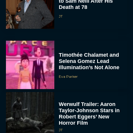
to Sam Neill After His
Death at 78
JT
Timothée Chalamet and
Selena Gomez Lead
Illumination’s Not Alone
Eva Parker
Werwulf Trailer: Aaron
Taylor-Johnson Stars in
Robert Eggers’ New
Horror Film
JT