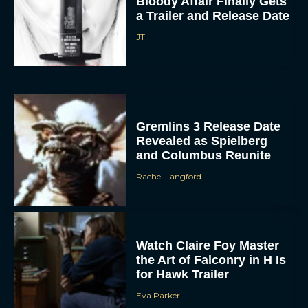
Bloody Affair Finally Gets
a Trailer and Release Date
JT
Gremlins 3 Release Date
Revealed as Spielberg
and Columbus Reunite
Rachel Langford
Watch Claire Foy Master
the Art of Falconry in H Is
for Hawk Trailer
Eva Parker