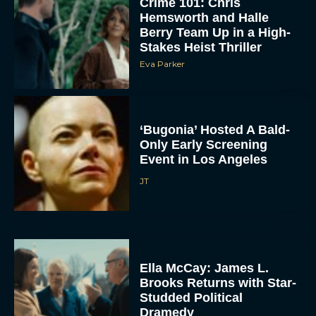
Crime 101: Chris
Hemsworth and Halle
Berry Team Up in a High-
Stakes Heist Thriller
Eva Parker
‘Bugonia’ Hosted A Bald-
Only Early Screening
ACCEPT
Event in Los Angeles
JT
DENY
VIEW PREFERENCES
To provide the best experiences, we use technologies like cookies to store
and/or access device information. Consenting to these technologies will allow us
Ella McCay: James L.
to process data such as browsing behavior or unique IDs on this site. Not
consenting or withdrawing consent, may adversely affect certain features and
Brooks Returns with Star-
functions.
Studded Political
Dramedy