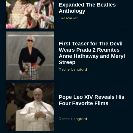
Expanded The Beatles
Anthology
Eva Parker
First Teaser for The Devil
Wears Prada 2 Reunites
Anne Hathaway and Meryl
Streep
Rachel Langford
Pope Leo XIV Reveals His
Four Favorite Films
Rachel Langford