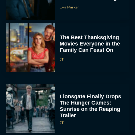
Eva Parker
The Best Thanksgiving
Movies Everyone in the
Family Can Feast On
JT
Lionsgate Finally Drops
The Hunger Games:
Sunrise on the Reaping
Trailer
JT