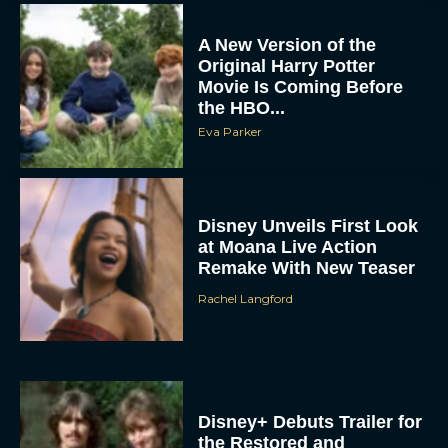
A New Version of the
Original Harry Potter
Movie Is Coming Before
the HBO...
Eva Parker
Disney Unveils First Look
at Moana Live Action
Remake With New Teaser
Rachel Langford
Disney+ Debuts Trailer for
the Restored and