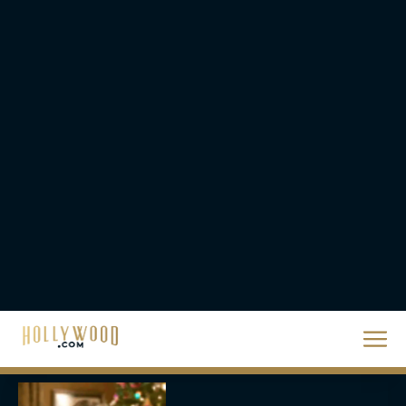
Supergirl Trailer & Poster
Unveiled: What to Know
About DC’s Next Big
Movie
JT
A24 Drops First Look:
‘The Drama’ Trailer
Starring Zendaya and
Robert Pattinson
Rachel Langford