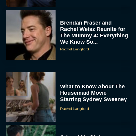
Brendan Fraser and
Rachel Weisz Reunite for
The Mummy 4: Everything
We Know So...
Rachel Langford
What to Know About The
Housemaid Movie
Starring Sydney Sweeney
Rachel Langford