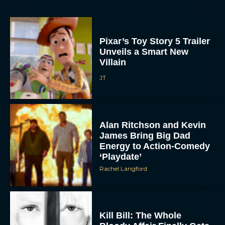
Pixar’s Toy Story 5 Trailer
Unveils a Smart New
Villain
JT
Alan Ritchson and Kevin
James Bring Big Dad
Energy to Action-Comedy
‘Playdate’
Rachel Langford
Kill Bill: The Whole