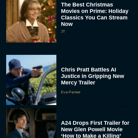
The Best Christmas
Movies on Prime: Holiday
Classics You Can Stream
Now
JT
Chris Pratt Battles AI
Justice in Gripping New
Mercy Trailer
Eva Parker
A24 Drops First Trailer for
New Glen Powell Movie
‘How to Make a Killing’