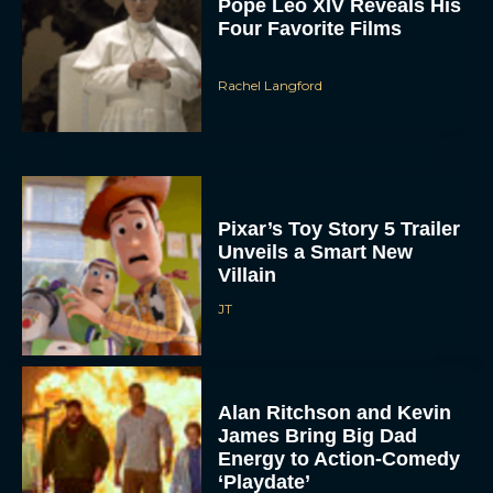
Pope Leo XIV Reveals His
Four Favorite Films
Rachel Langford
Pixar’s Toy Story 5 Trailer
Unveils a Smart New
Villain
JT
Alan Ritchson and Kevin
James Bring Big Dad
Energy to Action-Comedy
‘Playdate’