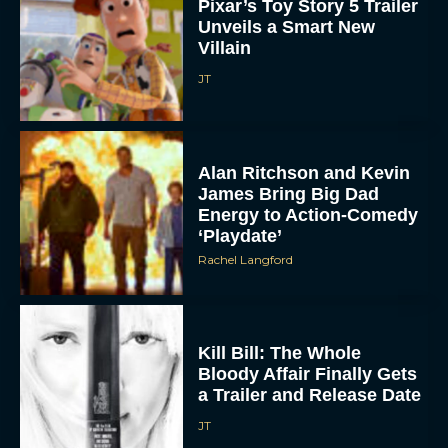
Pixar’s Toy Story 5 Trailer
Unveils a Smart New
Villain
JT
Alan Ritchson and Kevin
James Bring Big Dad
Energy to Action-Comedy
‘Playdate’
Rachel Langford
Kill Bill: The Whole
Bloody Affair Finally Gets
a Trailer and Release Date
JT