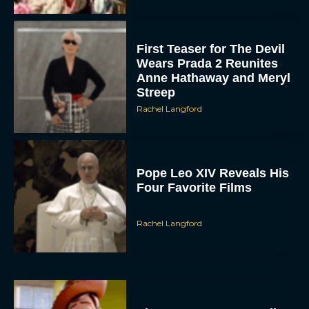
First Teaser for The Devil
Wears Prada 2 Reunites
Anne Hathaway and Meryl
Streep
Rachel Langford
Pope Leo XIV Reveals His
Four Favorite Films
Rachel Langford