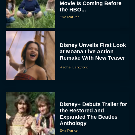
Movie Is Coming Before
the HBO...
Eva Parker
Disney Unveils First Look
at Moana Live Action
Remake With New Teaser
Rachel Langford
Disney+ Debuts Trailer for
the Restored and
Expanded The Beatles
Anthology
Eva Parker