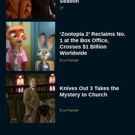
Season
JT
‘Zootopia 2’ Reclaims No.
1 at the Box Office,
Crosses $1 Billion
Worldwide
Eva Parker
Knives Out 3 Takes the
Mystery to Church
Eva Parker