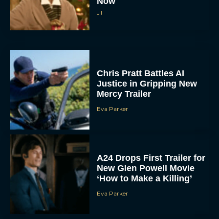
Now
JT
Chris Pratt Battles AI
Justice in Gripping New
Mercy Trailer
Eva Parker
A24 Drops First Trailer for
New Glen Powell Movie
‘How to Make a Killing’
Eva Parker