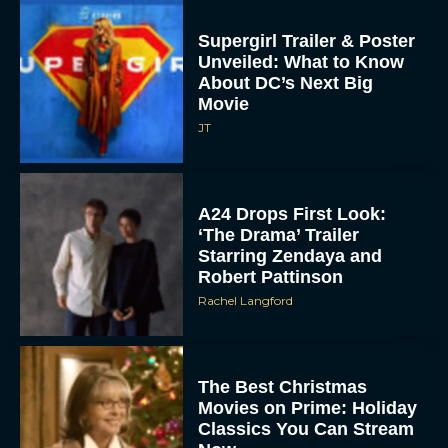
Supergirl Trailer & Poster
Unveiled: What to Know
About DC’s Next Big
Movie
JT
A24 Drops First Look:
‘The Drama’ Trailer
Starring Zendaya and
Robert Pattinson
Rachel Langford
The Best Christmas
Movies on Prime: Holiday
Classics You Can Stream