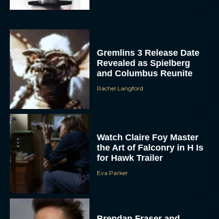
Gremlins 3 Release Date
Revealed as Spielberg
and Columbus Reunite
Rachel Langford
ACCEPT
DENY
Watch Claire Foy Master
the Art of Falconry in H Is
VIEW PREFERENCES
for Hawk Trailer
Eva Parker
To provide the best experiences, we use technologies like cookies to store
and/or access device information. Consenting to these technologies will allow us
to process data such as browsing behavior or unique IDs on this site. Not
consenting or withdrawing consent, may adversely affect certain features and
functions.
Brendan Fraser and