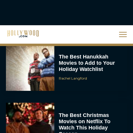
Steven Spielberg’s UFO
Movie ‘Disclosure Day’:
Trailer, Cast, Plot, and
Release Date
Eva Parker
The Best Hanukkah
Movies to Add to Your
Holiday Watchlist
Rachel Langford
The Best Christmas
Movies on Netflix To
Watch This Holiday