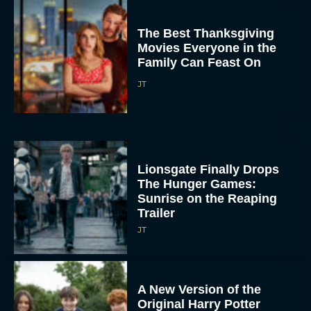
The Best Thanksgiving
Movies Everyone in the
Family Can Feast On
JT
Lionsgate Finally Drops
The Hunger Games:
Sunrise on the Reaping
Trailer
JT
A New Version of the
Original Harry Potter