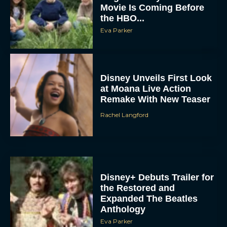
Movie Is Coming Before
the HBO...
Eva Parker
Disney Unveils First Look
at Moana Live Action
Remake With New Teaser
Rachel Langford
Disney+ Debuts Trailer for
the Restored and
Expanded The Beatles
Anthology
Eva Parker