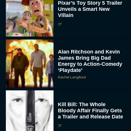
Pixar’s Toy Story 5 Trailer
Unveils a Smart New
Villain
JT
Alan Ritchson and Kevin
James Bring Big Dad
Energy to Action-Comedy
‘Playdate’
Rachel Langford
Kill Bill: The Whole
Bloody Affair Finally Gets
a Trailer and Release Date
JT