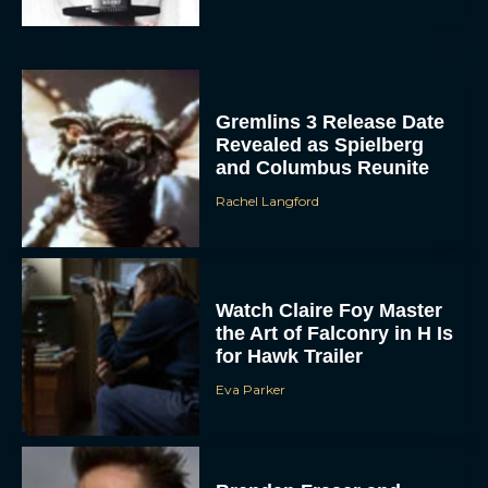
Gremlins 3 Release Date
Revealed as Spielberg
and Columbus Reunite
Rachel Langford
Watch Claire Foy Master
the Art of Falconry in H Is
for Hawk Trailer
Eva Parker