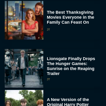
The Best Thanksgiving
Movies Everyone in the
Family Can Feast On
JT
Lionsgate Finally Drops
The Hunger Games:
Sunrise on the Reaping
Trailer
JT
A New Version of the
Original Harry Potter