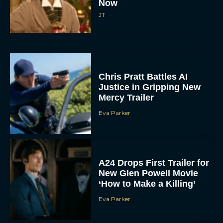
Now
JT
Chris Pratt Battles AI
Justice in Gripping New
Mercy Trailer
Eva Parker
A24 Drops First Trailer for
New Glen Powell Movie
‘How to Make a Killing’
Eva Parker