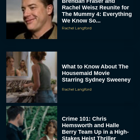
Brendan Fraser and
Rachel Weisz Reunite for
The Mummy 4: Everything
We Know So...
Rachel Langford
ACCEPT
What to Know About The
Housemaid Movie
Starring Sydney Sweeney
DENY
Rachel Langford
VIEW PREFERENCES
To provide the best experiences, we use technologies like cookies to store
and/or access device information. Consenting to these technologies will allow us
Crime 101: Chris
to process data such as browsing behavior or unique IDs on this site. Not
consenting or withdrawing consent, may adversely affect certain features and
Hemsworth and Halle
functions.
Berry Team Up in a High-
Stakes Heist Thriller