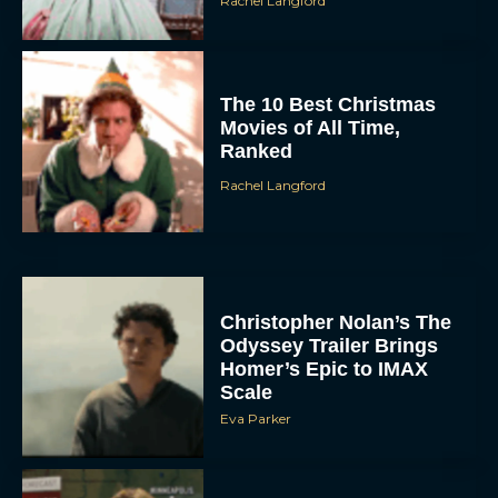
Rachel Langford
The 10 Best Christmas
Movies of All Time,
Ranked
Rachel Langford
Christopher Nolan’s The
Odyssey Trailer Brings
Homer’s Epic to IMAX
Scale
Eva Parker