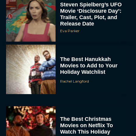
Steven Spielberg’s UFO
Movie ‘Disclosure Day’:
Trailer, Cast, Plot, and
Release Date
Eva Parker
The Best Hanukkah
Movies to Add to Your
Holiday Watchlist
Rachel Langford
The Best Christmas
Movies on Netflix To
Watch This Holiday