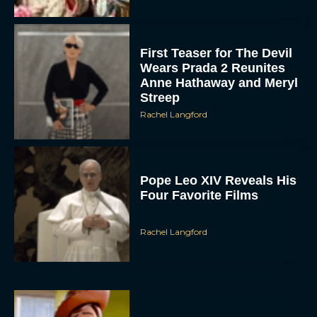
First Teaser for The Devil
Wears Prada 2 Reunites
Anne Hathaway and Meryl
Streep
Rachel Langford
Pope Leo XIV Reveals His
Four Favorite Films
Rachel Langford