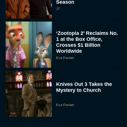
Season
JT
‘Zootopia 2’ Reclaims No.
1 at the Box Office,
Crosses $1 Billion
Worldwide
Eva Parker
Knives Out 3 Takes the
Mystery to Church
Eva Parker