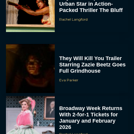
Urban Star in Action-
Packed Thriller The Bluff
Rachel Langford
They Will Kill You Trailer
Starring Zazie Beetz Goes
Full Grindhouse
Eva Parker
Broadway Week Returns
With 2-for-1 Tickets for
January and February
2026