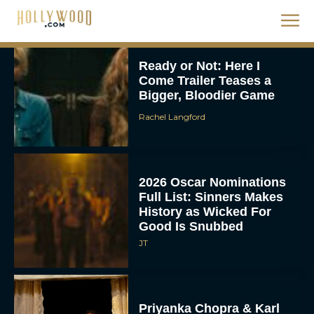
Ready or Not: Here I
Come Trailer Teases a
Bigger, Bloodier Game
Rachel Langford
2026 Oscar Nominations
Full List: Sinners Makes
History as Wicked For
Good Is Snubbed
JT
Priyanka Chopra & Karl