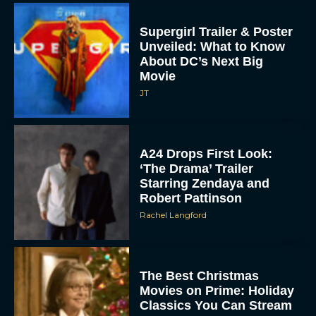
Supergirl Trailer & Poster
Unveiled: What to Know
About DC’s Next Big
Movie
JT
A24 Drops First Look:
‘The Drama’ Trailer
Starring Zendaya and
Robert Pattinson
Rachel Langford
The Best Christmas
Movies on Prime: Holiday
Classics You Can Stream