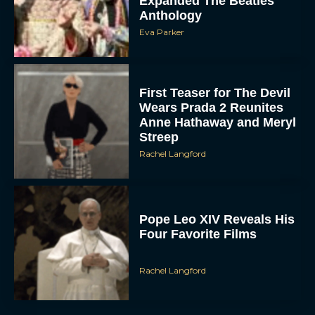
Eva Parker
First Teaser for The Devil
Wears Prada 2 Reunites
Anne Hathaway and Meryl
Streep
Rachel Langford
Pope Leo XIV Reveals His
Four Favorite Films
Rachel Langford