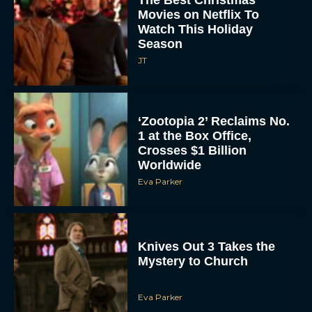
Watch This Holiday
Season
JT
‘Zootopia 2’ Reclaims No.
1 at the Box Office,
Crosses $1 Billion
Worldwide
Eva Parker
Knives Out 3 Takes the
Mystery to Church
Eva Parker