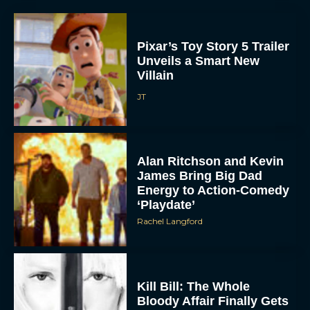
Pixar’s Toy Story 5 Trailer
Unveils a Smart New
Villain
JT
Alan Ritchson and Kevin
James Bring Big Dad
Energy to Action-Comedy
‘Playdate’
Rachel Langford
Kill Bill: The Whole
Bloody Affair Finally Gets
a Trailer and Release Date