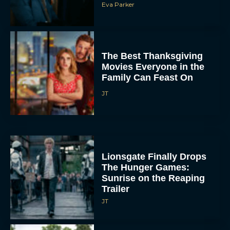
The Best Thanksgiving
Movies Everyone in the
Family Can Feast On
JT
Lionsgate Finally Drops
The Hunger Games:
Sunrise on the Reaping
Trailer
JT
A New Version of the