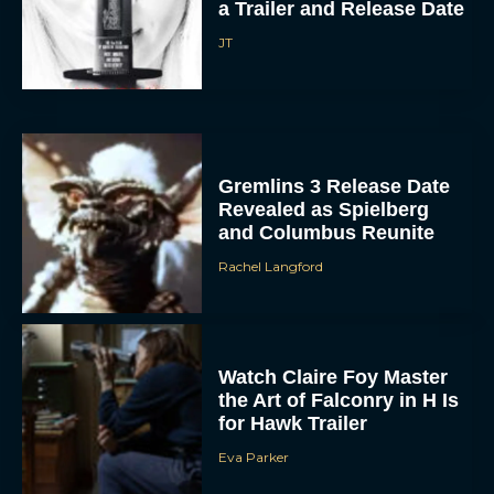
JT
Gremlins 3 Release Date
Revealed as Spielberg
and Columbus Reunite
Rachel Langford
ACCEPT
DENY
Watch Claire Foy Master
VIEW PREFERENCES
the Art of Falconry in H Is
for Hawk Trailer
To provide the best experiences, we use technologies like cookies to store
and/or access device information. Consenting to these technologies will allow us
Eva Parker
to process data such as browsing behavior or unique IDs on this site. Not
consenting or withdrawing consent, may adversely affect certain features and
functions.