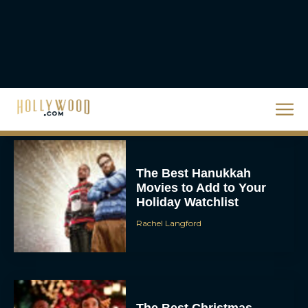
Steven Spielberg’s UFO
Movie ‘Disclosure Day’:
Trailer, Cast, Plot, and
Release Date
Eva Parker
The Best Hanukkah
Movies to Add to Your
Holiday Watchlist
Rachel Langford
The Best Christmas
Movies on Netflix To