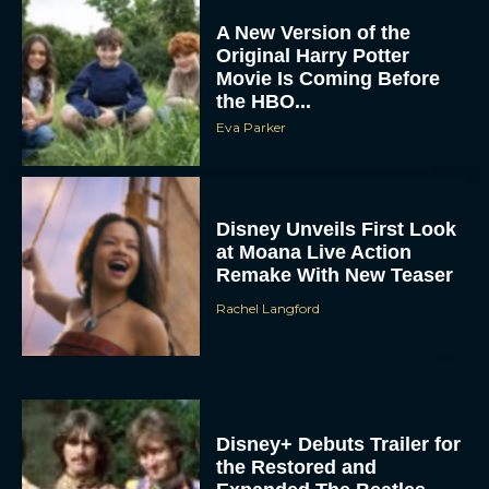
Original Harry Potter
Movie Is Coming Before
the HBO...
Eva Parker
Disney Unveils First Look
at Moana Live Action
Remake With New Teaser
Rachel Langford
Disney+ Debuts Trailer for
the Restored and
Expanded The Beatles
Anthology