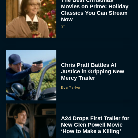
Classics You Can Stream
Now
JT
Chris Pratt Battles AI
Justice in Gripping New
Mercy Trailer
Eva Parker
A24 Drops First Trailer for
New Glen Powell Movie
‘How to Make a Killing’
Eva Parker