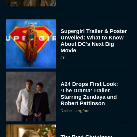
Supergirl Trailer & Poster
Unveiled: What to Know
About DC’s Next Big
Movie
JT
A24 Drops First Look:
‘The Drama’ Trailer
Starring Zendaya and
Robert Pattinson
Rachel Langford
The Best Christmas
Movies on Prime: Holiday