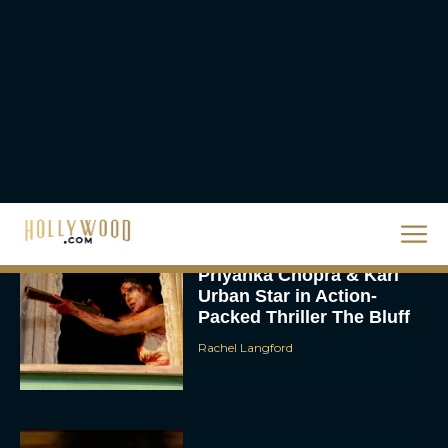
2026 Oscar Nominations
Full List: Sinners Makes
History as Wicked For
Good Is Snubbed
JT
Priyanka Chopra & Karl
Urban Star in Action-
Packed Thriller The Bluff
Rachel Langford
They Will Kill You Trailer
Starring Zazie Beetz Goes
Full Grindhouse