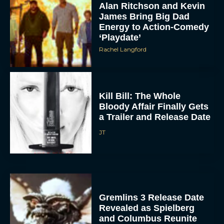
Rachel Langford
Kill Bill: The Whole
Bloody Affair Finally Gets
a Trailer and Release Date
JT
Gremlins 3 Release Date
Revealed as Spielberg
and Columbus Reunite
Rachel Langford