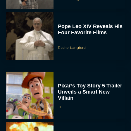
Pope Leo XIV Reveals His
Four Favorite Films
Rachel Langford
Pixar’s Toy Story 5 Trailer
Unveils a Smart New
Villain
JT
Alan Ritchson and Kevin
James Bring Big Dad
Energy to Action-Comedy
‘Playdate’