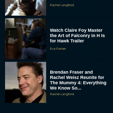
Watch Claire Foy Master
the Art of Falconry in H Is
for Hawk Trailer
Eva Parker
Brendan Fraser and
ACCEPT
Rachel Weisz Reunite for
The Mummy 4: Everything
DENY
We Know So...
Rachel Langford
VIEW PREFERENCES
To provide the best experiences, we use technologies like cookies to store
and/or access device information. Consenting to these technologies will allow us
to process data such as browsing behavior or unique IDs on this site. Not
consenting or withdrawing consent, may adversely affect certain features and
functions.
What to Know About The
Housemaid Movie