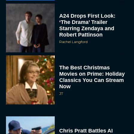
Starring Zendaya and
Robert Pattinson
Rachel Langford
The Best Christmas
Movies on Prime: Holiday
Classics You Can Stream
Now
JT
Chris Pratt Battles AI
Justice in Gripping New
Mercy Trailer
Eva Parker