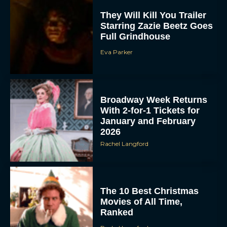
Eva Parker
Broadway Week Returns
With 2-for-1 Tickets for
January and February
2026
Rachel Langford
The 10 Best Christmas
Movies of All Time,
Ranked
Rachel Langford