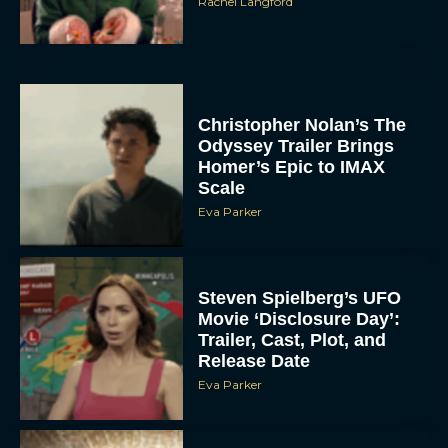
Christopher Nolan’s The
Odyssey Trailer Brings
Homer’s Epic to IMAX
Scale
Eva Parker
Steven Spielberg’s UFO
Movie ‘Disclosure Day’:
Trailer, Cast, Plot, and
Release Date
Eva Parker
The Best Hanukkah
Movies to Add to Your
Holiday Watchlist