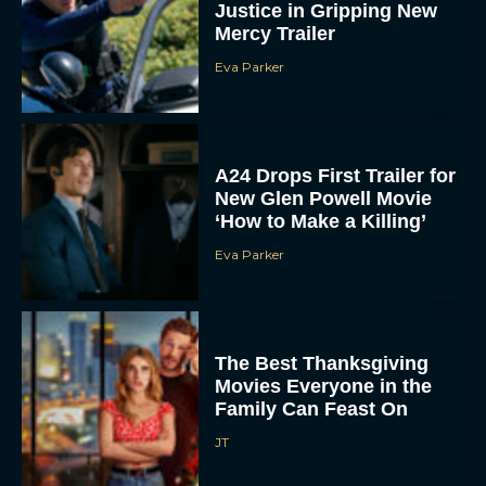
A24 Drops First Trailer for
New Glen Powell Movie
‘How to Make a Killing’
Eva Parker
The Best Thanksgiving
Movies Everyone in the
Family Can Feast On
JT