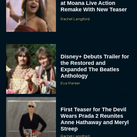
Disney+ Debuts Trailer for
the Restored and
Expanded The Beatles
Anthology
Eva Parker
First Teaser for The Devil
Wears Prada 2 Reunites
Anne Hathaway and Meryl
Streep
Rachel Langford