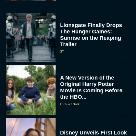
Lionsgate Finally Drops
The Hunger Games:
Sunrise on the Reaping
Trailer
JT
A New Version of the
Original Harry Potter
Movie Is Coming Before
the HBO...
Eva Parker
Disney Unveils First Look
at Moana Live Action
Remake With New Teaser
Rachel Langford