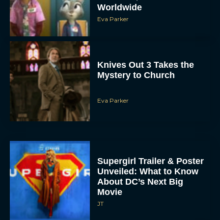
Knives Out 3 Takes the
Mystery to Church
Eva Parker
Supergirl Trailer & Poster
Unveiled: What to Know
About DC’s Next Big
Movie
JT
A24 Drops First Look:
‘The Drama’ Trailer