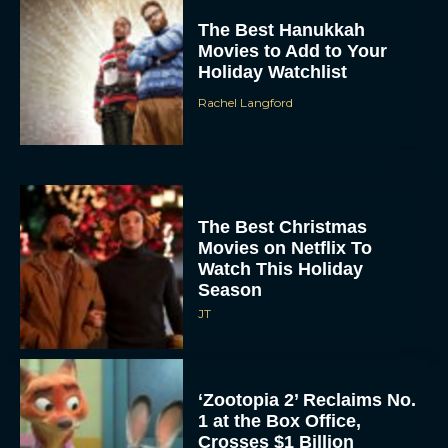
Rachel Langford
The Best Christmas
Movies on Netflix To
Watch This Holiday
Season
JT
‘Zootopia 2’ Reclaims No.
1 at the Box Office,
Crosses $1 Billion
Worldwide
Eva Parker