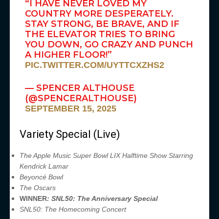
“I HAVE NEVER LOVED MY
COUNTRY MORE DESPERATELY.
STAY STRONG, BE BRAVE, AND IF
THE ELEVATOR TRIES TO BRING
YOU DOWN, GO CRAZY AND PUNCH
A HIGHER FLOOR!”
PIC.TWITTER.COM/UYTTCXZHS2
— SPENCER ALTHOUSE
(@SPENCERALTHOUSE)
SEPTEMBER 15, 2025
Variety Special (Live)
The Apple Music Super Bowl LIX Halftime Show Starring
Kendrick Lamar
Beyoncé Bowl
The Oscars
WINNER
: SNL50: The Anniversary Special
SNL50: The Homecoming Concert