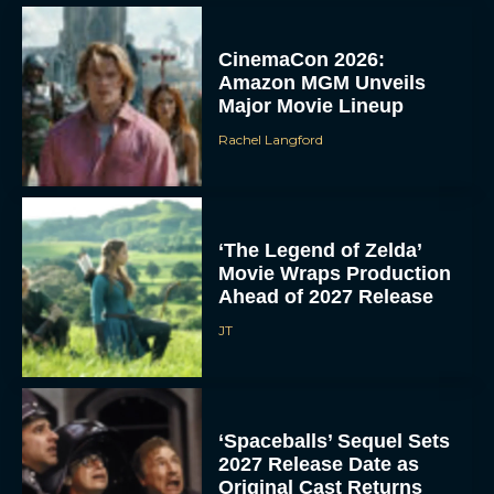
CinemaCon 2026:
Amazon MGM Unveils
Major Movie Lineup
Rachel Langford
‘The Legend of Zelda’
Movie Wraps Production
Ahead of 2027 Release
JT
‘Spaceballs’ Sequel Sets
2027 Release Date as
Original Cast Returns