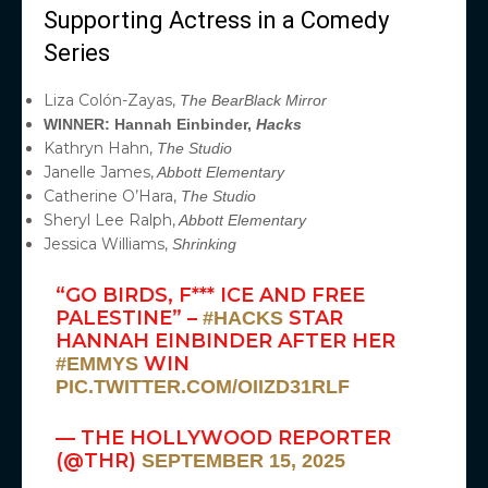
Supporting Actress in a Comedy
Series
Liza Colón-Zayas,
The Bear
Black Mirror
WINNER: Hannah Einbinder,
Hacks
Kathryn Hahn,
The Studio
Janelle James,
Abbott Elementary
Catherine O’Hara,
The Studio
Sheryl Lee Ralph,
Abbott Elementary
Jessica Williams,
Shrinking
“GO BIRDS, F*** ICE AND FREE
PALESTINE” –
STAR
#HACKS
HANNAH EINBINDER AFTER HER
WIN
#EMMYS
PIC.TWITTER.COM/OIIZD31RLF
— THE HOLLYWOOD REPORTER
(@THR)
SEPTEMBER 15, 2025