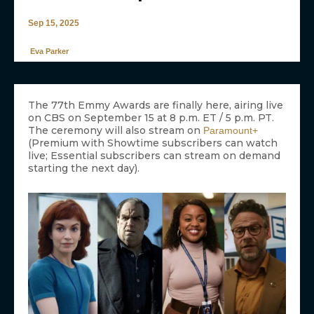
Sep 15, 2025
Eva Parker
The 77th Emmy Awards are finally here, airing live
on CBS on September 15 at 8 p.m. ET / 5 p.m. PT.
The ceremony will also stream on
Paramount+
(Premium with Showtime subscribers can watch
live; Essential subscribers can stream on demand
starting the next day).