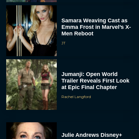
Samara Weaving Cast as
Emma Frost in Marvel’s X-
Men Reboot
JT
Jumanji: Open World
Trailer Reveals First Look
at Epic Final Chapter
Rachel Langford
Julie Andrews Disney+