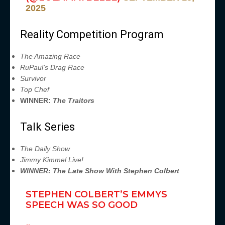
2025
Reality Competition Program
The Amazing Race
RuPaul’s Drag Race
Survivor
Top Chef
WINNER:
The Traitors
Talk Series
The Daily Show
Jimmy Kimmel Live!
WINNER: The Late Show With Stephen Colbert
STEPHEN COLBERT’S EMMYS
SPEECH WAS SO GOOD