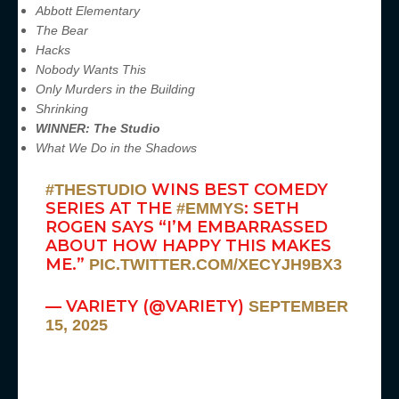
Abbott Elementary
The Bear
Hacks
Nobody Wants This
Only Murders in the Building
Shrinking
WINNER: The Studio
What We Do in the Shadows
WINS BEST COMEDY
#THESTUDIO
SERIES AT THE
: SETH
#EMMYS
ROGEN SAYS “I’M EMBARRASSED
ABOUT HOW HAPPY THIS MAKES
ME.”
PIC.TWITTER.COM/XECYJH9BX3
— VARIETY (@VARIETY)
SEPTEMBER
15, 2025