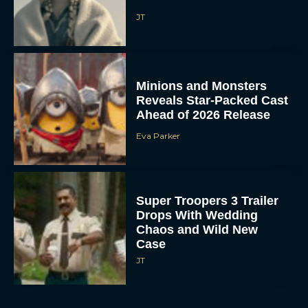
JT
Minions and Monsters
Reveals Star-Packed Cast
Ahead of 2026 Release
Eva Parker
Super Troopers 3 Trailer
Drops With Wedding
Chaos and Wild New
Case
JT