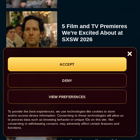
5 Film and TV Premieres
We’re Excited About at
SXSW 2026
Eva Parker
ACCEPT
Donald Glover to Voice
DENY
Yoshi in Upcoming Super
Mario Galaxy Movie
VIEW PREFERENCES
Rachel Langford
To provide the best experiences, we use technologies like cookies to store
and/or access device information. Consenting to these technologies will allow us
to process data such as browsing behavior or unique IDs on this site. Not
consenting or withdrawing consent, may adversely affect certain features and
functions.