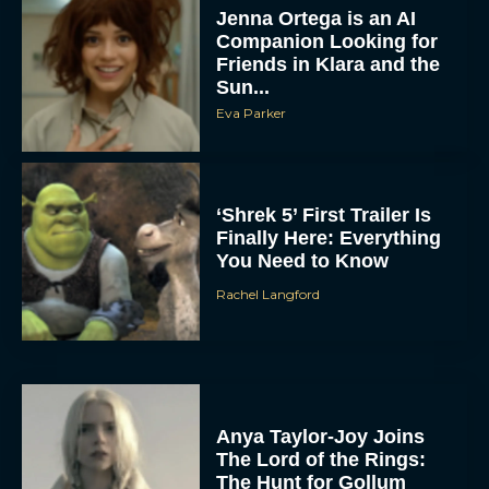
Jenna Ortega is an AI
Companion Looking for
Friends in Klara and the
Sun...
Eva Parker
‘Shrek 5’ First Trailer Is
Finally Here: Everything
You Need to Know
Rachel Langford
Anya Taylor-Joy Joins
The Lord of the Rings:
The Hunt for Gollum