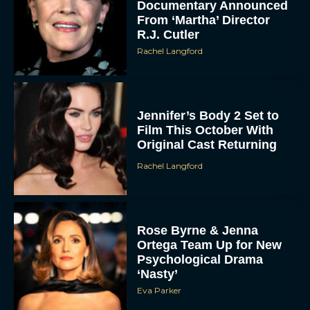
Documentary Announced
From ‘Martha’ Director
R.J. Cutler
Rachel Langford
Jennifer’s Body 2 Set to
Film This October With
Original Cast Returning
Rachel Langford
Rose Byrne & Jenna
Ortega Team Up for New
Psychological Drama
‘Nasty’
Eva Parker