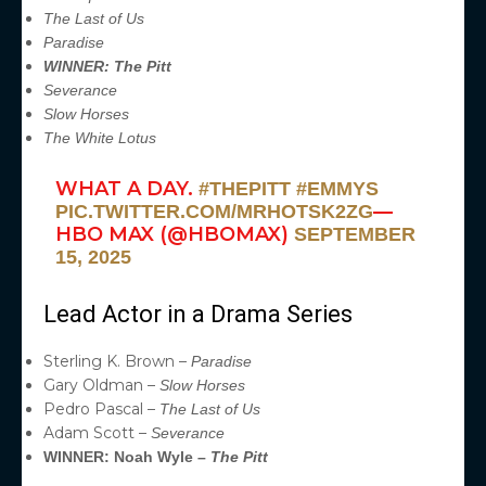
The Last of Us
Paradise
WINNER: The Pitt
Severance
Slow Horses
The White Lotus
WHAT A DAY.
#THEPITT
#EMMYS
—
PIC.TWITTER.COM/MRHOTSK2ZG
HBO MAX (@HBOMAX)
SEPTEMBER
15, 2025
Lead Actor in a Drama Series
Sterling K. Brown –
Paradise
Gary Oldman –
Slow Horses
Pedro Pascal –
The Last of Us
Adam Scott –
Severance
WINNER: Noah Wyle –
The Pitt