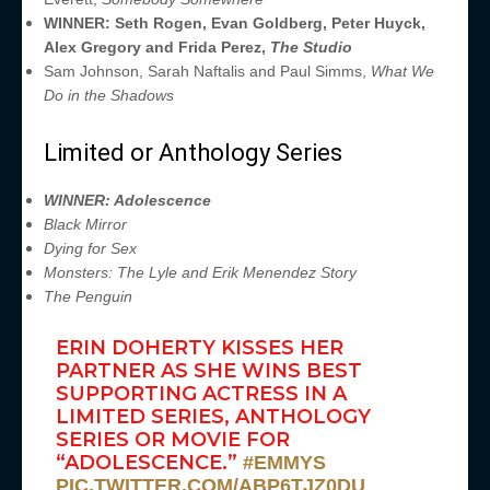
WINNER: Seth Rogen, Evan Goldberg, Peter Huyck,
Alex Gregory and Frida Perez,
The Studio
Sam Johnson, Sarah Naftalis and Paul Simms,
What We
Do in the Shadows
Limited or Anthology Series
WINNER: Adolescence
Black Mirror
Dying for Sex
Monsters: The Lyle and Erik Menendez Story
The Penguin
ERIN DOHERTY KISSES HER
PARTNER AS SHE WINS BEST
SUPPORTING ACTRESS IN A
LIMITED SERIES, ANTHOLOGY
SERIES OR MOVIE FOR
“ADOLESCENCE.”
#EMMYS
PIC.TWITTER.COM/ABP6TJZ0DU