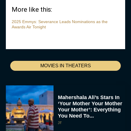
More like this:
2025 Emmys: Severance Leads Nominations as the
Awards Air Tonight
MOVIES IN THEATERS
Mahershala Ali’s Stars In
‘Your Mother Your Mother
Your Mother’: Everything
You Need To...
JT