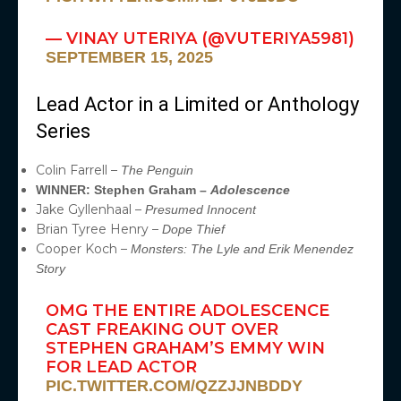
— VINAY UTERIYA (@VUTERIYA5981)
SEPTEMBER 15, 2025
Lead Actor in a Limited or Anthology
Series
Colin Farrell –
The Penguin
WINNER: Stephen Graham –
Adolescence
Jake Gyllenhaal –
Presumed Innocent
Brian Tyree Henry –
Dope Thief
Cooper Koch –
Monsters: The Lyle and Erik Menendez
Story
OMG THE ENTIRE ADOLESCENCE
CAST FREAKING OUT OVER
STEPHEN GRAHAM’S EMMY WIN
FOR LEAD ACTOR
PIC.TWITTER.COM/QZZJJNBDDY