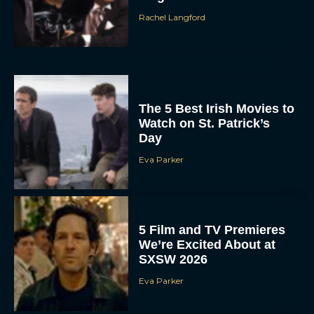
Rachel Langford
The 5 Best Irish Movies to
Watch on St. Patrick’s
Day
Eva Parker
5 Film and TV Premieres
We’re Excited About at
SXSW 2026
Eva Parker