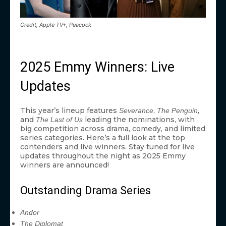
Credit, Apple TV+, Peacock
2025 Emmy Winners: Live
Updates
This year’s lineup features
,
,
Severance
The Penguin
and
leading the nominations, with
The Last of Us
big competition across drama, comedy, and limited
series categories. Here’s a full look at the top
contenders and live winners. Stay tuned for live
updates throughout the night as 2025 Emmy
winners are announced!
Outstanding Drama Series
Andor
The Diplomat