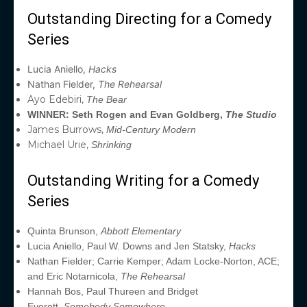
Outstanding Directing for a Comedy
Series
Lucia Aniello,
Hacks
Nathan Fielder,
The Rehearsal
Ayo Edebiri,
The Bear
WINNER: Seth Rogen and Evan Goldberg,
The Studio
James Burrows,
Mid-Century Modern
Michael Urie,
Shrinking
Outstanding Writing for a Comedy
Series
Quinta Brunson,
Abbott Elementary
Lucia Aniello, Paul W. Downs and Jen Statsky,
Hacks
Nathan Fielder; Carrie Kemper; Adam Locke-Norton, ACE;
and Eric Notarnicola,
The Rehearsal
Hannah Bos, Paul Thureen and Bridget
Everett,
Somebody Somewhere