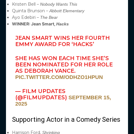
Kristen Bell –
Nobody Wants This
Quinta Brunson –
Abbott Elementary
Ayo Edebiri –
The Bear
WINNER: Jean Smart,
Hacks
JEAN SMART WINS HER FOURTH
EMMY AWARD FOR ‘HACKS’
SHE HAS WON EACH TIME SHE’S
BEEN NOMINATED FOR HER ROLE
AS DEBORAH VANCE.
PIC.TWITTER.COM/ODHZO1HPUN
— FILM UPDATES
(@FILMUPDATES)
SEPTEMBER 15,
2025
Supporting Actor in a Comedy Series
Harrison Ford,
Shrinking