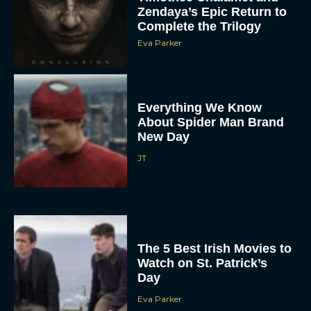
Zendaya’s Epic Return to
Complete the Trilogy
Eva Parker
Everything We Know
About Spider Man Brand
New Day
JT
The 5 Best Irish Movies to
Watch on St. Patrick’s
Day
Eva Parker