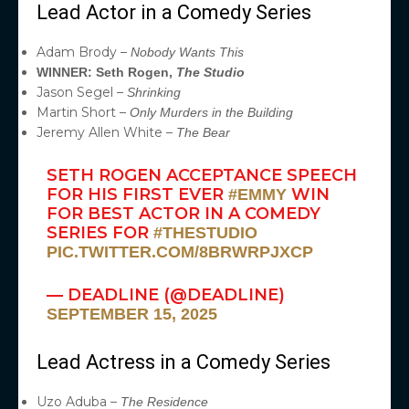
Lead Actor in a Comedy Series
Adam Brody –
Nobody Wants This
WINNER: Seth Rogen,
The Studio
Jason Segel –
Shrinking
Martin Short –
Only Murders in the Building
Jeremy Allen White –
The Bear
SETH ROGEN ACCEPTANCE SPEECH
FOR HIS FIRST EVER
WIN
#EMMY
FOR BEST ACTOR IN A COMEDY
SERIES FOR
#THESTUDIO
PIC.TWITTER.COM/8BRWRPJXCP
— DEADLINE (@DEADLINE)
SEPTEMBER 15, 2025
Lead Actress in a Comedy Series
Uzo Aduba –
The Residence