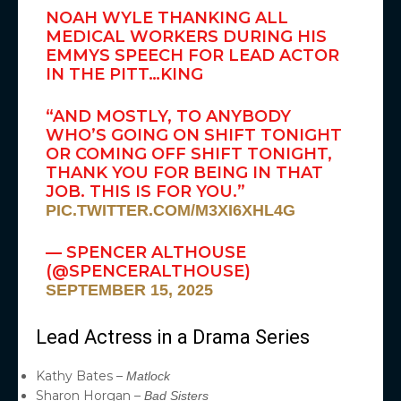
NOAH WYLE THANKING ALL
MEDICAL WORKERS DURING HIS
EMMYS SPEECH FOR LEAD ACTOR
IN THE PITT…KING
“AND MOSTLY, TO ANYBODY
WHO’S GOING ON SHIFT TONIGHT
OR COMING OFF SHIFT TONIGHT,
THANK YOU FOR BEING IN THAT
JOB. THIS IS FOR YOU.”
PIC.TWITTER.COM/M3XI6XHL4G
— SPENCER ALTHOUSE
(@SPENCERALTHOUSE)
SEPTEMBER 15, 2025
Lead Actress in a Drama Series
Kathy Bates –
Matlock
Sharon Horgan –
Bad Sisters