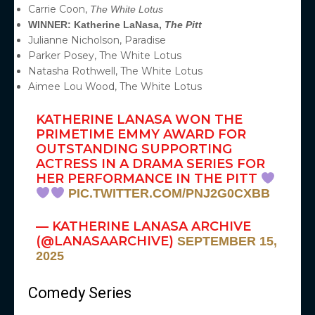
Carrie Coon,
The White Lotus
WINNER: Katherine LaNasa,
The Pitt
Julianne Nicholson, Paradise
Parker Posey, The White Lotus
Natasha Rothwell, The White Lotus
Aimee Lou Wood, The White Lotus
KATHERINE LANASA WON THE
PRIMETIME EMMY AWARD FOR
OUTSTANDING SUPPORTING
ACTRESS IN A DRAMA SERIES FOR
HER PERFORMANCE IN THE PITT
PIC.TWITTER.COM/PNJ2G0CXBB
— KATHERINE LANASA ARCHIVE
(@LANASAARCHIVE)
SEPTEMBER 15,
2025
Comedy Series