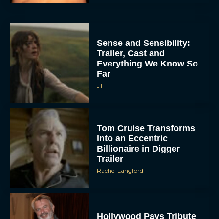
Sense and Sensibility:
Trailer, Cast and
Everything We Know So
Far
JT
Tom Cruise Transforms
Into an Eccentric
Billionaire in Digger
Trailer
Rachel Langford
Hollywood Pays Tribute