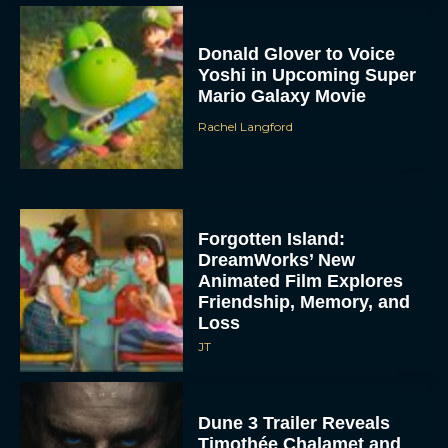
Donald Glover to Voice
Yoshi in Upcoming Super
Mario Galaxy Movie
Rachel Langford
Forgotten Island:
DreamWorks’ New
Animated Film Explores
Friendship, Memory, and
Loss
JT
Dune 3 Trailer Reveals
Timothée Chalamet and