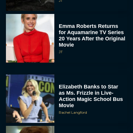
JT
Emma Roberts Returns
for Aquamarine TV Series
20 Years After the Original
Movie
JT
Elizabeth Banks to Star
as Ms. Frizzle in Live-
Action Magic School Bus
Movie
Rachel Langford