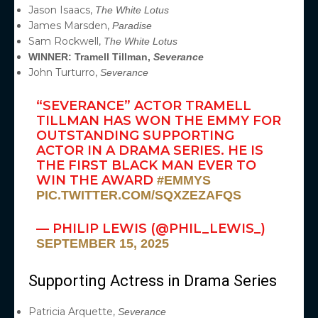
Jason Isaacs,
The White Lotus
James Marsden,
Paradise
Sam Rockwell,
The White Lotus
WINNER: Tramell Tillman,
Severance
John Turturro,
Severance
“SEVERANCE” ACTOR TRAMELL
TILLMAN HAS WON THE EMMY FOR
OUTSTANDING SUPPORTING
ACTOR IN A DRAMA SERIES. HE IS
THE FIRST BLACK MAN EVER TO
WIN THE AWARD
#EMMYS
PIC.TWITTER.COM/SQXZEZAFQS
— PHILIP LEWIS (@PHIL_LEWIS_)
SEPTEMBER 15, 2025
Supporting Actress in Drama Series
Patricia Arquette,
Severance