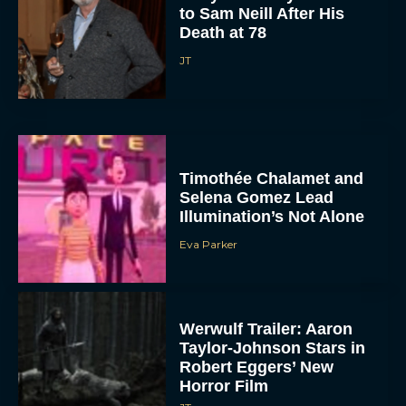
to Sam Neill After His
Death at 78
JT
Timothée Chalamet and
Selena Gomez Lead
Illumination’s Not Alone
Eva Parker
Werwulf Trailer: Aaron
Taylor-Johnson Stars in
Robert Eggers’ New
Horror Film