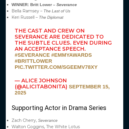
WINNER: Britt Lower –
Severance
Bella Ramsey –
The Last of Us
Keri Russell –
The Diplomat
THE CAST AND CREW ON
SEVERANCE ARE DEDICATED TO
THE SUBTLE CLUES. EVEN DURING
AN ACCEPTANCE SPEECH.
#SEVERANCE
#EMMYAWARDS
#BRITTLOWER
PIC.TWITTER.COM/SGEEMV78XY
— ALICE JOHNSON
(@ALICITABONITA)
SEPTEMBER 15,
2025
Supporting Actor in Drama Series
Zach Cherry,
Severance
Walton Goggins, The White Lotus