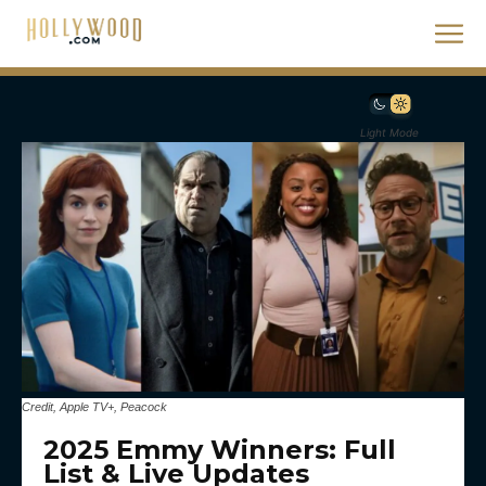
Light Mode
Credit, Apple TV+, Peacock
2025 Emmy Winners: Full
List & Live Updates