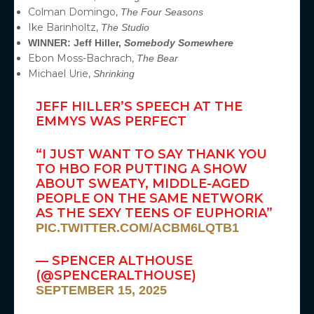
Colman Domingo,
The Four Seasons
Ike Barinholtz,
The Studio
WINNER: Jeff Hiller,
Somebody Somewhere
Ebon Moss-Bachrach,
The Bear
Michael Urie,
Shrinking
JEFF HILLER’S SPEECH AT THE
EMMYS WAS PERFECT
“I JUST WANT TO SAY THANK YOU
TO HBO FOR PUTTING A SHOW
ABOUT SWEATY, MIDDLE-AGED
PEOPLE ON THE SAME NETWORK
AS THE SEXY TEENS OF EUPHORIA”
PIC.TWITTER.COM/ACBM6LQTB1
— SPENCER ALTHOUSE
(@SPENCERALTHOUSE)
SEPTEMBER 15, 2025