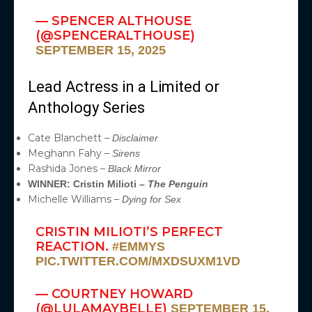
— SPENCER ALTHOUSE
(@SPENCERALTHOUSE)
SEPTEMBER 15, 2025
Lead Actress in a Limited or
Anthology Series
Cate Blanchett –
Disclaimer
Meghann Fahy –
Sirens
Rashida Jones –
Black Mirror
WINNER: Cristin Milioti –
The Penguin
Michelle Williams –
Dying for Sex
CRISTIN MILIOTI’S PERFECT
REACTION.
#EMMYS
PIC.TWITTER.COM/MXDSUXM1VD
— COURTNEY HOWARD
(@LULAMAYBELLE)
SEPTEMBER 15,