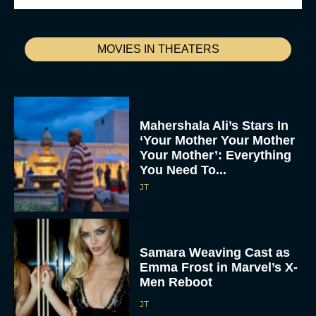
MOVIES IN THEATERS
Mahershala Ali’s Stars In
‘Your Mother Your Mother
Your Mother’: Everything
You Need To...
JT
Samara Weaving Cast as
Emma Frost in Marvel’s X-
Men Reboot
JT