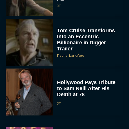
JT
Tom Cruise Transforms
Into an Eccentric
Billionaire in Digger
Trailer
Rachel Langford
Hollywood Pays Tribute
to Sam Neill After His
Death at 78
JT