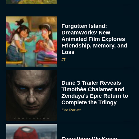
Forgotten Island:
DreamWorks’ New
Animated Film Explores
Friendship, Memory, and
Loss
JT
Dune 3 Trailer Reveals
Timothée Chalamet and
Zendaya’s Epic Return to
Complete the Trilogy
Eva Parker
Everything We Know