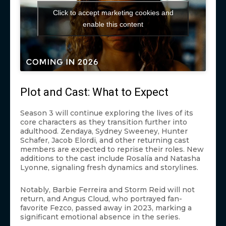
Click to accept marketing cookies and
enable this content
Plot and Cast: What to Expect
Season 3 will continue exploring the lives of its
core characters as they transition further into
adulthood. Zendaya, Sydney Sweeney, Hunter
Schafer, Jacob Elordi, and other returning cast
members are expected to reprise their roles. New
additions to the cast include Rosalía and Natasha
Lyonne, signaling fresh dynamics and storylines.
Notably, Barbie Ferreira and Storm Reid will not
return, and Angus Cloud, who portrayed fan-
favorite Fezco, passed away in 2023, marking a
significant emotional absence in the series.