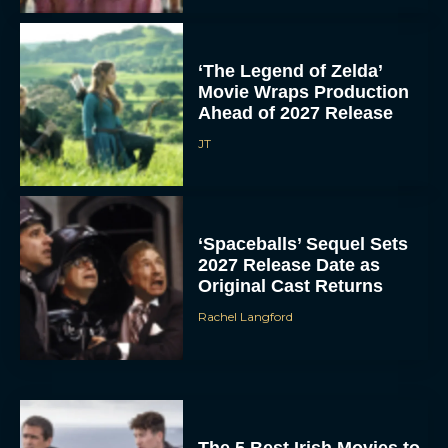
‘The Legend of Zelda’
Movie Wraps Production
Ahead of 2027 Release
JT
‘Spaceballs’ Sequel Sets
2027 Release Date as
Original Cast Returns
Rachel Langford
The 5 Best Irish Movies to