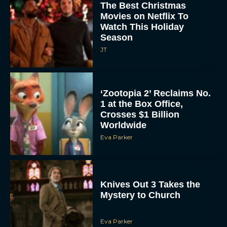
The Best Christmas
Movies on Netflix To
Watch This Holiday
Season
JT
‘Zootopia 2’ Reclaims No.
1 at the Box Office,
Crosses $1 Billion
Worldwide
Eva Parker
Knives Out 3 Takes the
Mystery to Church
Eva Parker