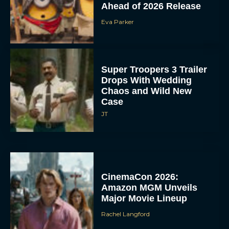
Ahead of 2026 Release
Eva Parker
Super Troopers 3 Trailer
Drops With Wedding
Chaos and Wild New
Case
JT
CinemaCon 2026:
Amazon MGM Unveils
Major Movie Lineup
Rachel Langford