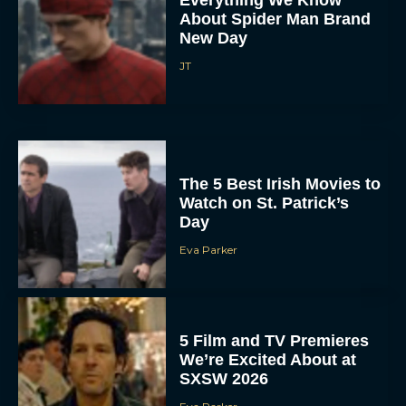
About Spider Man Brand
New Day
JT
The 5 Best Irish Movies to
Watch on St. Patrick’s
Day
Eva Parker
5 Film and TV Premieres
We’re Excited About at
SXSW 2026