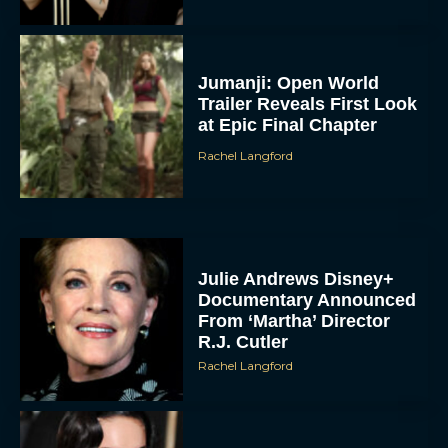
Jumanji: Open World
Trailer Reveals First Look
at Epic Final Chapter
Rachel Langford
Julie Andrews Disney+
Documentary Announced
From ‘Martha’ Director
R.J. Cutler
Rachel Langford