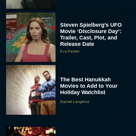
Steven Spielberg’s UFO
Movie ‘Disclosure Day’:
Trailer, Cast, Plot, and
Release Date
Eva Parker
The Best Hanukkah
Movies to Add to Your
Holiday Watchlist
Rachel Langford