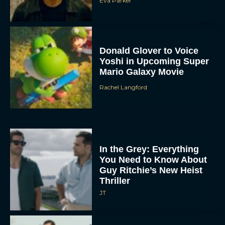
Eva Parker
Donald Glover to Voice
Yoshi in Upcoming Super
Mario Galaxy Movie
Rachel Langford
In the Grey: Everything
You Need to Know About
Guy Ritchie’s New Heist
Thriller
JT