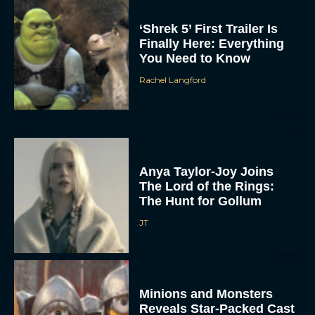
‘Shrek 5’ First Trailer Is
Finally Here: Everything
You Need to Know
Rachel Langford
Anya Taylor-Joy Joins
The Lord of the Rings:
The Hunt for Gollum
JT
Minions and Monsters
Reveals Star-Packed Cast