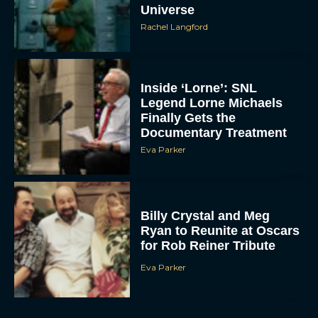
Universe
Rachel Langford
Inside ‘Lorne’: SNL
Legend Lorne Michaels
Finally Gets the
Documentary Treatment
Eva Parker
Billy Crystal and Meg
Ryan to Reunite at Oscars
for Rob Reiner Tribute
Eva Parker