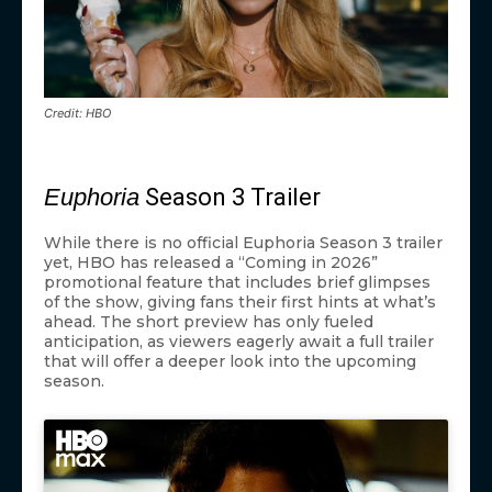
Credit: HBO
Euphoria
Season 3 Trailer
While there is no official Euphoria Season 3 trailer
yet, HBO has released a “Coming in 2026”
promotional feature that includes brief glimpses
of the show, giving fans their first hints at what’s
ahead. The short preview has only fueled
anticipation, as viewers eagerly await a full trailer
that will offer a deeper look into the upcoming
season.