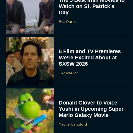
Watch on St. Patrick’s
Day
Eva Parker
5 Film and TV Premieres
We’re Excited About at
SXSW 2026
Eva Parker
Donald Glover to Voice
Yoshi in Upcoming Super
Mario Galaxy Movie
Rachel Langford