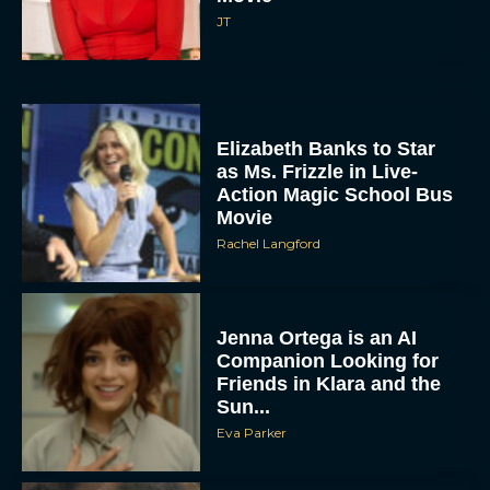
JT
Elizabeth Banks to Star
as Ms. Frizzle in Live-
Action Magic School Bus
Movie
Rachel Langford
Jenna Ortega is an AI
Companion Looking for
Friends in Klara and the
Sun...
Eva Parker