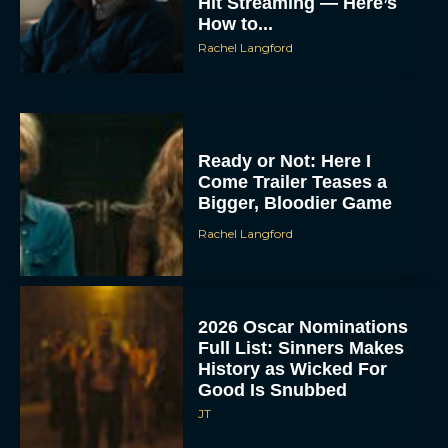
Hit Streaming — Here’s
How to...
Rachel Langford
Ready or Not: Here I
Come Trailer Teases a
Bigger, Bloodier Game
Rachel Langford
2026 Oscar Nominations
Full List: Sinners Makes
History as Wicked For
Good Is Snubbed
JT