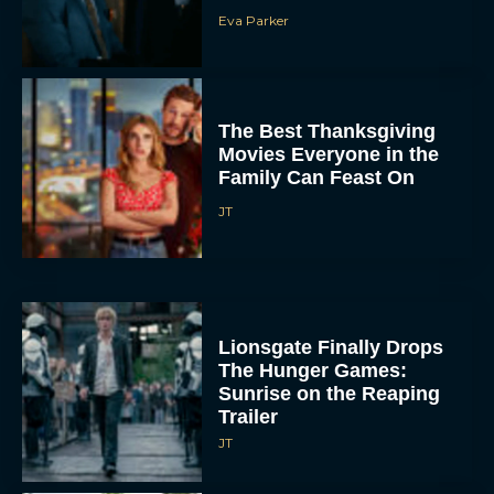
Eva Parker
The Best Thanksgiving
Movies Everyone in the
Family Can Feast On
JT
Lionsgate Finally Drops
The Hunger Games:
Sunrise on the Reaping
Trailer
JT