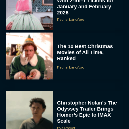
With 2-for-1 Tickets for
January and February
2026
Rachel Langford
The 10 Best Christmas
Movies of All Time,
Ranked
Rachel Langford
Christopher Nolan’s The
Odyssey Trailer Brings
Homer’s Epic to IMAX
Scale
Eva Parker