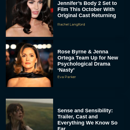
Jennifer’s Body 2 Set to
Film This October With
Original Cast Returning
Rachel Langford
Rose Byrne & Jenna
Ortega Team Up for New
Psychological Drama
‘Nasty’
Eva Parker
Sense and Sensibility:
Trailer, Cast and
Everything We Know So
Far