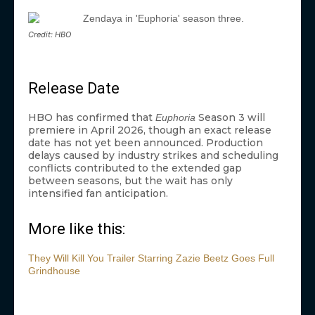
Credit: HBO
Release Date
HBO has confirmed that
Season 3 will
Euphoria
premiere in April 2026, though an exact release
date has not yet been announced. Production
delays caused by industry strikes and scheduling
conflicts contributed to the extended gap
between seasons, but the wait has only
intensified fan anticipation.
More like this:
They Will Kill You Trailer Starring Zazie Beetz Goes Full
Grindhouse