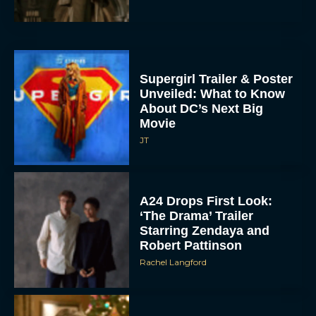
Supergirl Trailer & Poster
Unveiled: What to Know
About DC’s Next Big
Movie
JT
A24 Drops First Look:
‘The Drama’ Trailer
Starring Zendaya and
Robert Pattinson
Rachel Langford