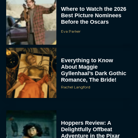
Where to Watch the 2026
Best Picture Nominees
Before the Oscars
Eva Parker
Everything to Know
About Maggie
Gyllenhaal’s Dark Gothic
Romance, The Bride!
Rachel Langford
Hoppers Review: A
Delightfully Offbeat
Adventure in the Pixar