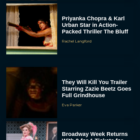
Priyanka Chopra & Karl
Urban Star in Action-
Packed Thriller The Bluff
Rachel Langford
They Will Kill You Trailer
Starring Zazie Beetz Goes
Full Grindhouse
Eva Parker
Broadway Week Returns