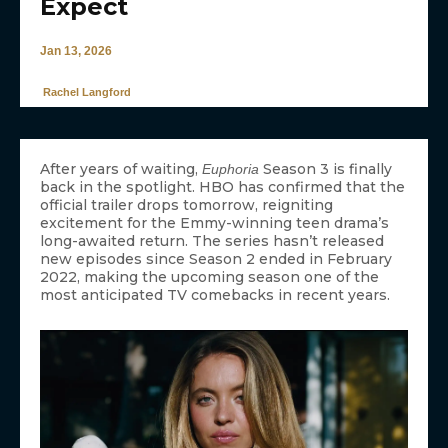
Expect
Jan 13, 2026
Rachel Langford
After years of waiting,
Season 3 is finally
Euphoria
back in the spotlight. HBO has confirmed that the
official trailer drops tomorrow, reigniting
excitement for the Emmy-winning teen drama’s
long-awaited return. The series hasn’t released
new episodes since Season 2 ended in February
2022, making the upcoming season one of the
most anticipated TV comebacks in recent years.