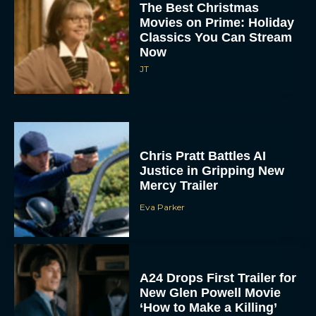
The Best Christmas
Movies on Prime: Holiday
Classics You Can Stream
Now
JT
Chris Pratt Battles AI
Justice in Gripping New
Mercy Trailer
Eva Parker
A24 Drops First Trailer for
New Glen Powell Movie
‘How to Make a Killing’