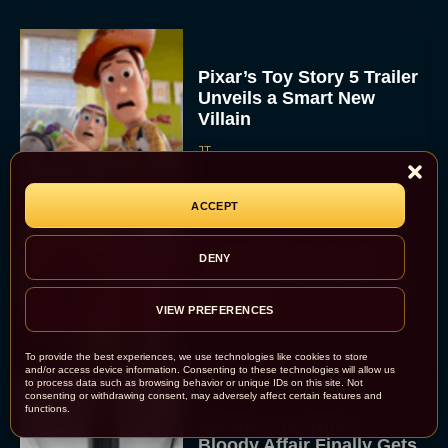
Pixar’s Toy Story 5 Trailer
Unveils a Smart New
Villain
JT
ACCEPT
Alan Ritchson and Kevin
DENY
James Bring Big Dad
Energy to Action-Comedy
‘Playdate’
VIEW PREFERENCES
Rachel Langford
To provide the best experiences, we use technologies like cookies to store
and/or access device information. Consenting to these technologies will allow us
to process data such as browsing behavior or unique IDs on this site. Not
consenting or withdrawing consent, may adversely affect certain features and
functions.
Kill Bill: The Whole
Bloody Affair Finally Gets