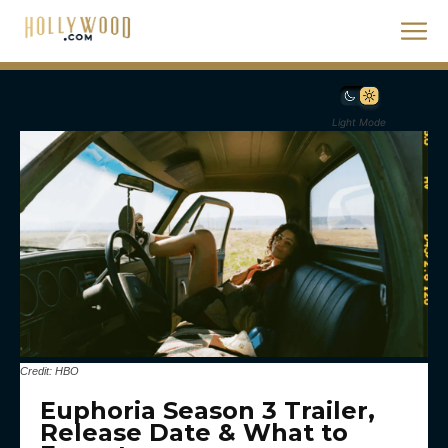
Light Mode
Credit: HBO
Euphoria Season 3 Trailer,
Release Date & What to