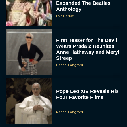
Expanded The Beatles
Anthology
Eva Parker
First Teaser for The Devil
Wears Prada 2 Reunites
Anne Hathaway and Meryl
Streep
Rachel Langford
Pope Leo XIV Reveals His
Four Favorite Films
Rachel Langford