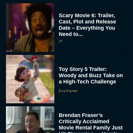
Scary Movie 6: Trailer,
Cast, Plot and Release
Date – Everything You
Need to...
JT
Toy Story 5 Trailer:
Woody and Buzz Take on
a High-Tech Challenge
Eva Parker
Brendan Fraser’s
Critically Acclaimed
Movie Rental Family Just