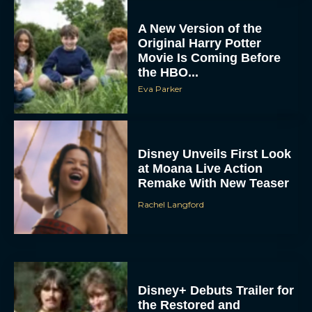
A New Version of the
Original Harry Potter
Movie Is Coming Before
the HBO...
Eva Parker
Disney Unveils First Look
at Moana Live Action
Remake With New Teaser
Rachel Langford
Disney+ Debuts Trailer for
the Restored and