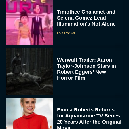
Timothée Chalamet and
Selena Gomez Lead
Illumination’s Not Alone
Eva Parker
Werwulf Trailer: Aaron
Taylor-Johnson Stars in
Robert Eggers’ New
Horror Film
JT
Emma Roberts Returns
for Aquamarine TV Series
20 Years After the Original
Movie