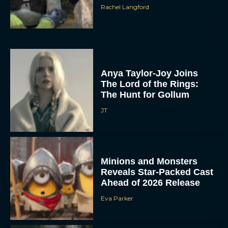
Rachel Langford
Anya Taylor-Joy Joins
The Lord of the Rings:
The Hunt for Gollum
JT
Minions and Monsters
Reveals Star-Packed Cast
Ahead of 2026 Release
Eva Parker