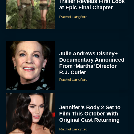
Trailer Reveals First Look
at Epic Final Chapter
Rachel Langford
Julie Andrews Disney+
Documentary Announced
From ‘Martha’ Director
R.J. Cutler
Rachel Langford
Jennifer’s Body 2 Set to
Film This October With
Original Cast Returning
Rachel Langford