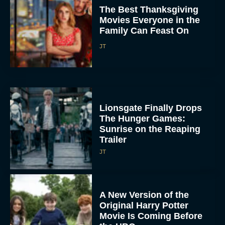
The Best Thanksgiving
Movies Everyone in the
Family Can Feast On
JT
Lionsgate Finally Drops
The Hunger Games:
Sunrise on the Reaping
Trailer
JT
A New Version of the
Original Harry Potter
Movie Is Coming Before