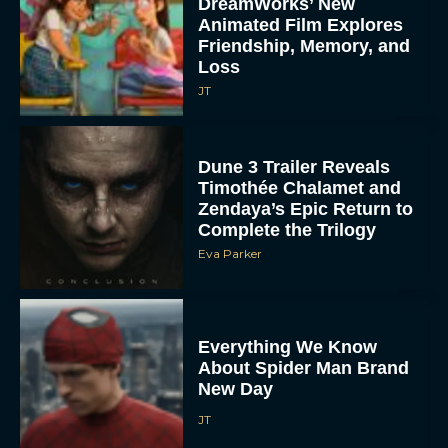
DreamWorks’ New
Animated Film Explores
Friendship, Memory, and
Loss
JT
Dune 3 Trailer Reveals
Timothée Chalamet and
Zendaya’s Epic Return to
Complete the Trilogy
Eva Parker
Everything We Know
About Spider Man Brand
New Day
JT