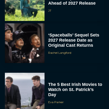
Ahead of 2027 Release
JT
‘Spaceballs’ Sequel Sets
2027 Release Date as
Original Cast Returns
Rachel Langford
The 5 Best Irish Movies to
Watch on St. Patrick’s
Day
Eva Parker