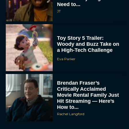
Need to...
JT
Toy Story 5 Trailer:
Woody and Buzz Take on
a High-Tech Challenge
Eva Parker
Brendan Fraser’s
Critically Acclaimed
Movie Rental Family Just
Hit Streaming — Here’s
How to...
Rachel Langford