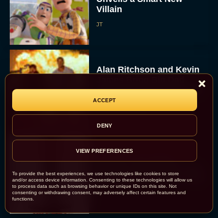
Villain
JT
Alan Ritchson and Kevin
James Bring Big Dad
Energy to Action-Comedy
‘Playdate’
ACCEPT
Rachel Langford
DENY
VIEW PREFERENCES
Kill Bill: The Whole
Bloody Affair Finally Gets
To provide the best experiences, we use technologies like cookies to store
a Trailer and Release Date
and/or access device information. Consenting to these technologies will allow us
to process data such as browsing behavior or unique IDs on this site. Not
JT
consenting or withdrawing consent, may adversely affect certain features and
functions.