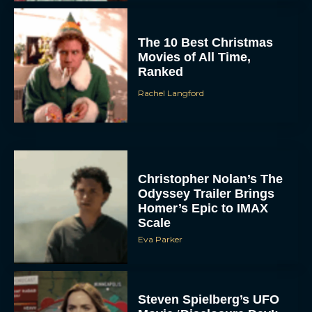
The 10 Best Christmas
Movies of All Time,
Ranked
Rachel Langford
Christopher Nolan’s The
Odyssey Trailer Brings
Homer’s Epic to IMAX
Scale
Eva Parker
Steven Spielberg’s UFO