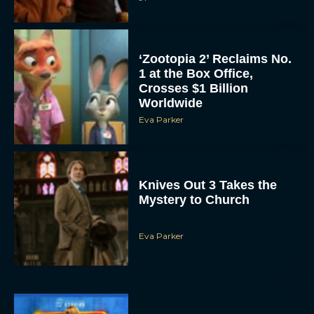
‘Zootopia 2’ Reclaims No.
1 at the Box Office,
Crosses $1 Billion
Worldwide
Eva Parker
Knives Out 3 Takes the
Mystery to Church
Eva Parker