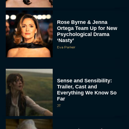
Rose Byrne & Jenna
Ortega Team Up for New
Psychological Drama
‘Nasty’
Eva Parker
Sense and Sensibility:
Trailer, Cast and
Everything We Know So
Far
JT