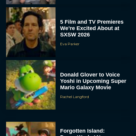
5 Film and TV Premieres
We’re Excited About at
SXSW 2026
Eva Parker
Donald Glover to Voice
Yoshi in Upcoming Super
Mario Galaxy Movie
Rachel Langford
Forgotten Island: