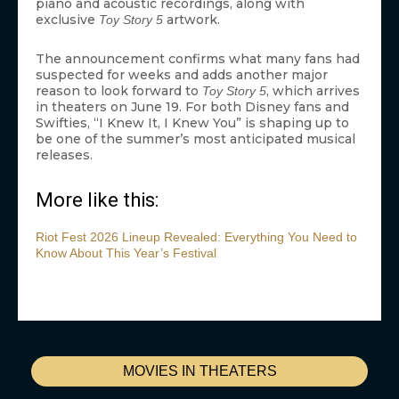
piano and acoustic recordings, along with
exclusive
artwork.
Toy Story 5
The announcement confirms what many fans had
suspected for weeks and adds another major
reason to look forward to
, which arrives
Toy Story 5
in theaters on June 19. For both Disney fans and
Swifties, “I Knew It, I Knew You” is shaping up to
be one of the summer’s most anticipated musical
releases.
More like this:
Riot Fest 2026 Lineup Revealed: Everything You Need to
Know About This Year’s Festival
MOVIES IN THEATERS