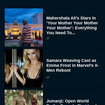
Mahershala Ali’s Stars In
‘Your Mother Your Mother
Your Mother’: Everything
You Need To...
JT
Samara Weaving Cast as
Emma Frost in Marvel’s X-
Men Reboot
JT
Jumanji: Open World