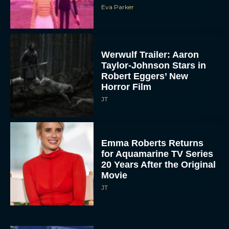
Eva Parker
Werwulf Trailer: Aaron
Taylor-Johnson Stars in
Robert Eggers’ New
Horror Film
JT
Emma Roberts Returns
for Aquamarine TV Series
20 Years After the Original
Movie
JT