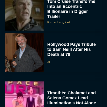
Tom Cruise Transforms
Into an Eccentric
Billionaire in Digger
Trailer
Rachel Langford
Hollywood Pays Tribute
to Sam Neill After His
Death at 78
JT
Timothée Chalamet and
Selena Gomez Lead
Illumination’s Not Alone