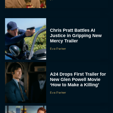
Chris Pratt Battles AI
Justice in Gripping New
Mercy Trailer
Eva Parker
A24 Drops First Trailer for
New Glen Powell Movie
‘How to Make a Killing’
Eva Parker