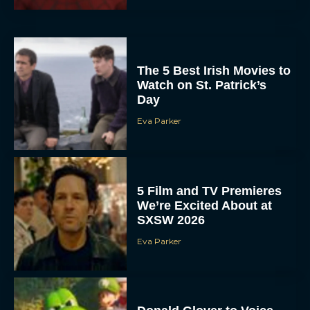
The 5 Best Irish Movies to
Watch on St. Patrick’s
Day
Eva Parker
5 Film and TV Premieres
We’re Excited About at
SXSW 2026
Eva Parker