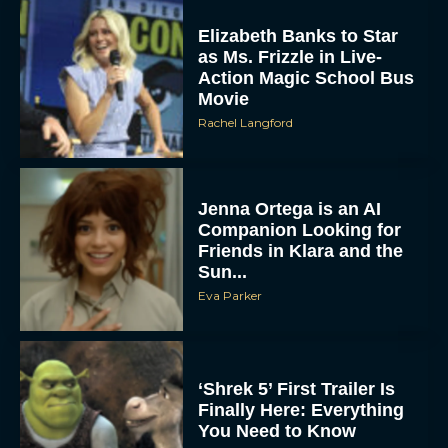
Elizabeth Banks to Star
as Ms. Frizzle in Live-
Action Magic School Bus
Movie
Rachel Langford
Jenna Ortega is an AI
Companion Looking for
Friends in Klara and the
Sun...
Eva Parker
‘Shrek 5’ First Trailer Is
Finally Here: Everything
You Need to Know