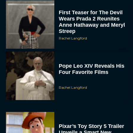
First Teaser for The Devil
Wears Prada 2 Reunites
Anne Hathaway and Meryl
Streep
Rachel Langford
Pope Leo XIV Reveals His
Four Favorite Films
Rachel Langford
Pixar’s Toy Story 5 Trailer
Unveils a Smart New