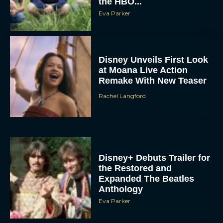
the HBO...
Eva Parker
Disney Unveils First Look
at Moana Live Action
Remake With New Teaser
Rachel Langford
Disney+ Debuts Trailer for
the Restored and
Expanded The Beatles
Anthology
Eva Parker