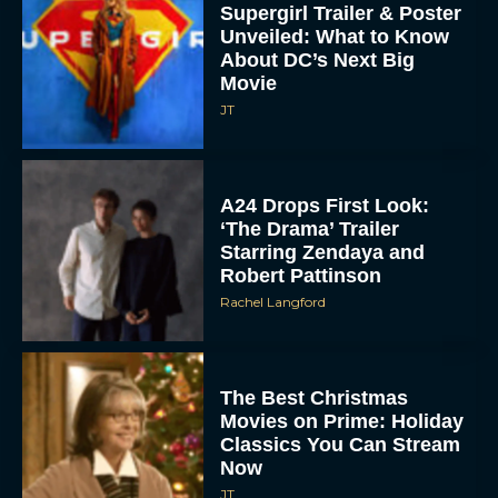
Supergirl Trailer & Poster
Unveiled: What to Know
About DC’s Next Big
Movie
JT
A24 Drops First Look:
‘The Drama’ Trailer
Starring Zendaya and
Robert Pattinson
Rachel Langford
The Best Christmas
Movies on Prime: Holiday
Classics You Can Stream
Now
JT