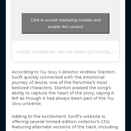
Click to accept marketing cookies and
enable this content
A
POST SHARED BY TAYLOR SWIFT (@TAYLORSWIFT)
According to
director Andrew Stanton,
Toy Story 5
Swift quickly connected with the emotional
journey of Jessie, one of the franchise’s most
beloved characters. Stanton praised the song’s
ability to capture the heart of the story, saying it
felt as though it had always been part of the
Toy
universe.
Story
Adding to the excitement, Swift’s website is
offering several limited-edition collector’s CDs
featuring alternate versions of the track, including