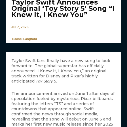
Taylor Swift Announces
Original ‘Toy Story 5’ Song “I
Knew It, I Knew You”
Jul 7, 2026
Rachel Langford
Taylor Swift fans finally have a new song to look
forward to. The global superstar has officially
announced “I Knew It, I Knew You,” an original
track written for Disney and Pixar’s highly
anticipated
.
Toy Story 5
The announcement arrived on June 1 after days of
speculation fueled by mysterious Pixar billboards
featuring the letters “TS” and a series of
countdowns that appeared online. Swift
confirmed the news through social media,
revealing that the song will debut on June 5 and
marks her first new music release since her 2025