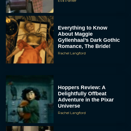
Eva Parker
Everything to Know
About Maggie
Gyllenhaal’s Dark Gothic
Romance, The Bride!
Rachel Langford
Hoppers Review: A
Delightfully Offbeat
Adventure in the Pixar
Universe
Rachel Langford