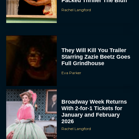
Packed Thriller The Bluff
Rachel Langford
They Will Kill You Trailer
Starring Zazie Beetz Goes
Full Grindhouse
Eva Parker
Broadway Week Returns
With 2-for-1 Tickets for
January and February
2026
Rachel Langford