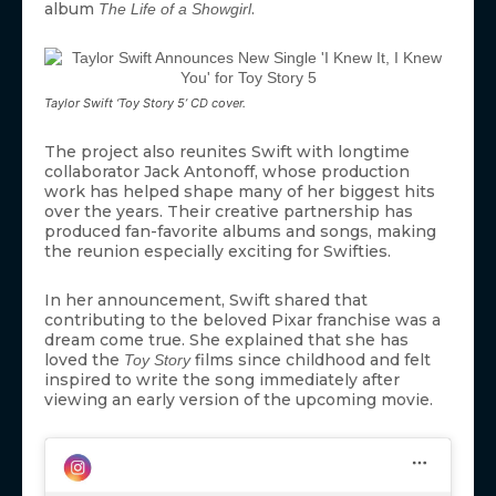
album
.
The Life of a Showgirl
Taylor Swift ‘Toy Story 5’ CD cover.
The project also reunites Swift with longtime
collaborator Jack Antonoff, whose production
work has helped shape many of her biggest hits
over the years. Their creative partnership has
produced fan-favorite albums and songs, making
the reunion especially exciting for Swifties.
In her announcement, Swift shared that
contributing to the beloved Pixar franchise was a
dream come true. She explained that she has
loved the
films since childhood and felt
Toy Story
inspired to write the song immediately after
viewing an early version of the upcoming movie.