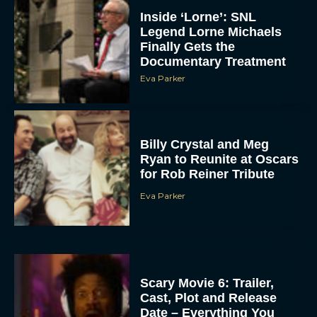
Inside ‘Lorne’: SNL
Legend Lorne Michaels
Finally Gets the
Documentary Treatment
Eva Parker
Billy Crystal and Meg
Ryan to Reunite at Oscars
for Rob Reiner Tribute
Eva Parker
Scary Movie 6: Trailer,
Cast, Plot and Release
Date – Everything You