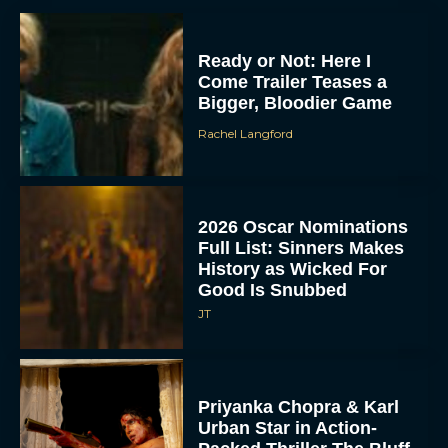
Ready or Not: Here I
Come Trailer Teases a
Bigger, Bloodier Game
Rachel Langford
2026 Oscar Nominations
Full List: Sinners Makes
History as Wicked For
Good Is Snubbed
JT
Priyanka Chopra & Karl
Urban Star in Action-