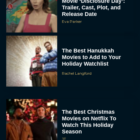
Movie ‘Disclosure Day’:
Trailer, Cast, Plot, and
Release Date
Eva Parker
The Best Hanukkah
Movies to Add to Your
Holiday Watchlist
Rachel Langford
The Best Christmas
Movies on Netflix To
Watch This Holiday
Season
JT