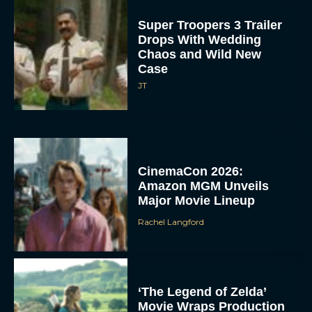
Super Troopers 3 Trailer
Drops With Wedding
Chaos and Wild New
Case
JT
CinemaCon 2026:
Amazon MGM Unveils
Major Movie Lineup
Rachel Langford
‘The Legend of Zelda’
Movie Wraps Production