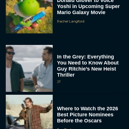
Donald Glover to Voice
Yoshi in Upcoming Super
Mario Galaxy Movie
Rachel Langford
In the Grey: Everything
You Need to Know About
Guy Ritchie’s New Heist
Thriller
JT
Where to Watch the 2026
Best Picture Nominees
Before the Oscars