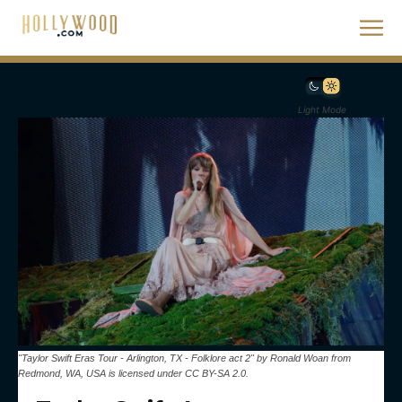
Light Mode
"Taylor Swift Eras Tour - Arlington, TX - Folklore act 2" by Ronald Woan from
Redmond, WA, USA is licensed under CC BY-SA 2.0.