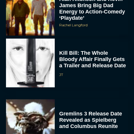
Energy to Action-Comedy
‘Playdate’
Rachel Langford
Kill Bill: The Whole
Bloody Affair Finally Gets
a Trailer and Release Date
JT
Gremlins 3 Release Date
Revealed as Spielberg
and Columbus Reunite
Rachel Langford