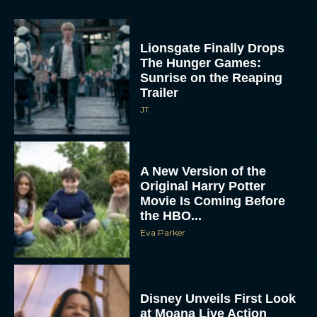
Lionsgate Finally Drops
The Hunger Games:
Sunrise on the Reaping
Trailer
JT
A New Version of the
Original Harry Potter
Movie Is Coming Before
the HBO...
Eva Parker
Disney Unveils First Look
at Moana Live Action
Remake With New Teaser