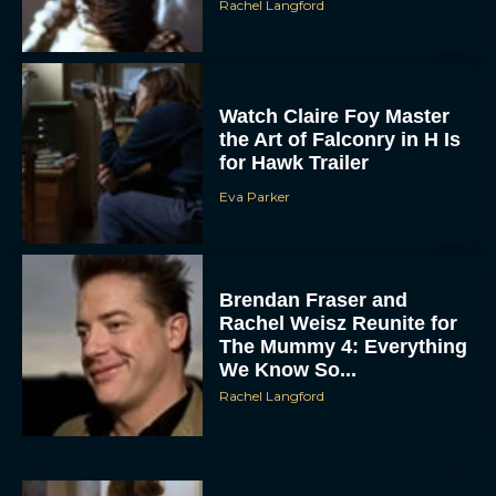
Watch Claire Foy Master
the Art of Falconry in H Is
for Hawk Trailer
Eva Parker
ACCEPT
Brendan Fraser and
Rachel Weisz Reunite for
DENY
The Mummy 4: Everything
We Know So...
VIEW PREFERENCES
Rachel Langford
To provide the best experiences, we use technologies like cookies to store
and/or access device information. Consenting to these technologies will allow us
to process data such as browsing behavior or unique IDs on this site. Not
consenting or withdrawing consent, may adversely affect certain features and
functions.