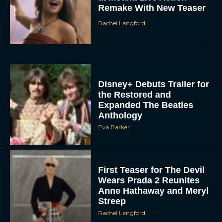
Rachel Langford
Disney+ Debuts Trailer for
the Restored and
Expanded The Beatles
Anthology
Eva Parker
First Teaser for The Devil
Wears Prada 2 Reunites
Anne Hathaway and Meryl
Streep
Rachel Langford