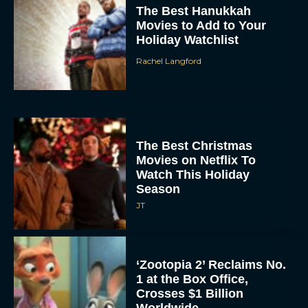
Movies to Add to Your
Holiday Watchlist
Rachel Langford
The Best Christmas
Movies on Netflix To
Watch This Holiday
Season
JT
‘Zootopia 2’ Reclaims No.
1 at the Box Office,
Crosses $1 Billion
Worldwide
Eva Parker