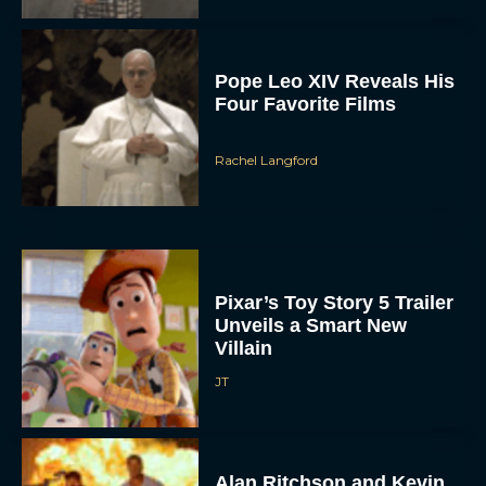
Pope Leo XIV Reveals His
Four Favorite Films
Rachel Langford
Pixar’s Toy Story 5 Trailer
Unveils a Smart New
Villain
JT
Alan Ritchson and Kevin
James Bring Big Dad