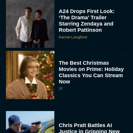
A24 Drops First Look:
‘The Drama’ Trailer
Starring Zendaya and
Robert Pattinson
Rachel Langford
The Best Christmas
Movies on Prime: Holiday
Classics You Can Stream
Now
JT
Chris Pratt Battles AI
Justice in Gripping New
Mercy Trailer