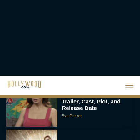
Christopher Nolan’s The
Odyssey Trailer Brings
Homer’s Epic to IMAX
Scale
Eva Parker
Steven Spielberg’s UFO
Movie ‘Disclosure Day’:
Trailer, Cast, Plot, and
Release Date
Eva Parker
The Best Hanukkah