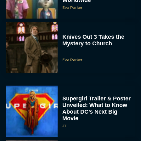
Knives Out 3 Takes the
Mystery to Church
Eva Parker
Supergirl Trailer & Poster
Unveiled: What to Know
About DC’s Next Big
Movie
JT