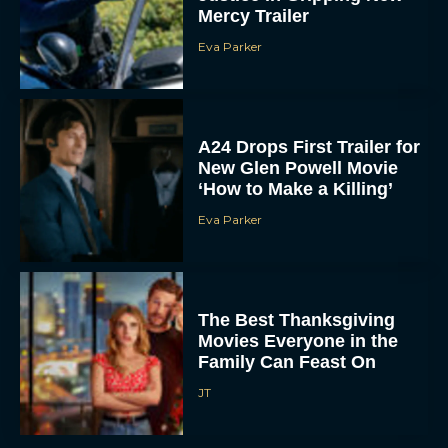
Eva Parker
A24 Drops First Trailer for
New Glen Powell Movie
‘How to Make a Killing’
Eva Parker
The Best Thanksgiving
Movies Everyone in the
Family Can Feast On
JT