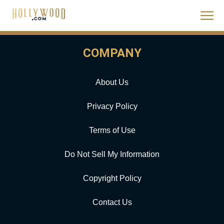
COMPANY
About Us
Privacy Policy
Terms of Use
Do Not Sell My Information
Copyright Policy
Contact Us