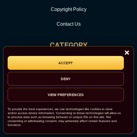
Copyright Policy
Contact Us
CATEGORY
Report Abuse
ACCEPT
Site Map
DENY
Newsroom
VIEW PREFERENCES
To provide the best experiences, we use technologies like cookies to store
and/or access device information. Consenting to these technologies will allow us
to process data such as browsing behavior or unique IDs on this site. Not
consenting or withdrawing consent, may adversely affect certain features and
functions.