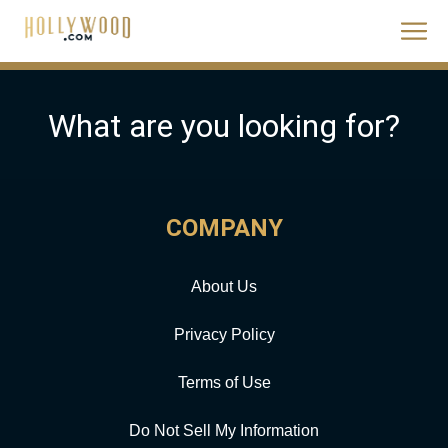
What are you looking for?
COMPANY
About Us
Privacy Policy
Terms of Use
Do Not Sell My Information