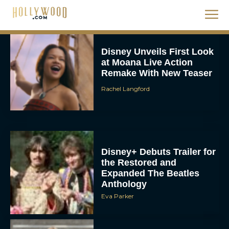
Eva Parker
Disney Unveils First Look
at Moana Live Action
Remake With New Teaser
Rachel Langford
Disney+ Debuts Trailer for
the Restored and
Expanded The Beatles
Anthology
Eva Parker