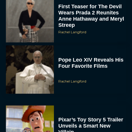
First Teaser for The Devil
Wears Prada 2 Reunites
Anne Hathaway and Meryl
Streep
Rachel Langford
Pope Leo XIV Reveals His
Four Favorite Films
Rachel Langford
Pixar’s Toy Story 5 Trailer
Unveils a Smart New
Villain