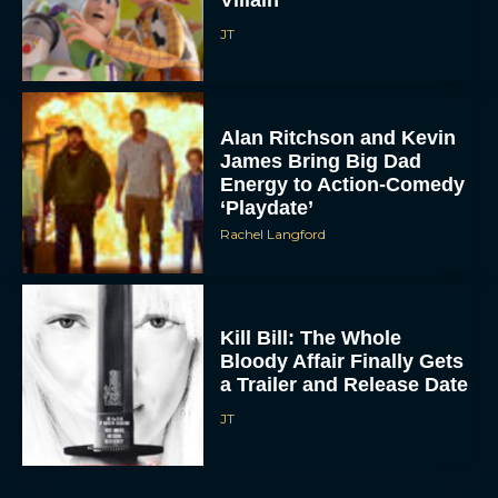
JT
Alan Ritchson and Kevin
James Bring Big Dad
Energy to Action-Comedy
‘Playdate’
Rachel Langford
Kill Bill: The Whole
Bloody Affair Finally Gets
a Trailer and Release Date
JT