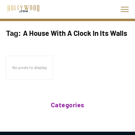
A House With A Clock In Its Walls
Tag:
No posts to display
Categories