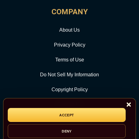
COMPANY
About Us
Privacy Policy
Terms of Use
Do Not Sell My Information
Copyright Policy
Contact Us
ACCEPT
CATEGORY
DENY