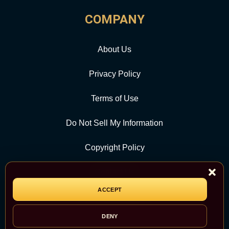
COMPANY
About Us
Privacy Policy
Terms of Use
Do Not Sell My Information
Copyright Policy
Contact Us
ACCEPT
CATEGORY
DENY