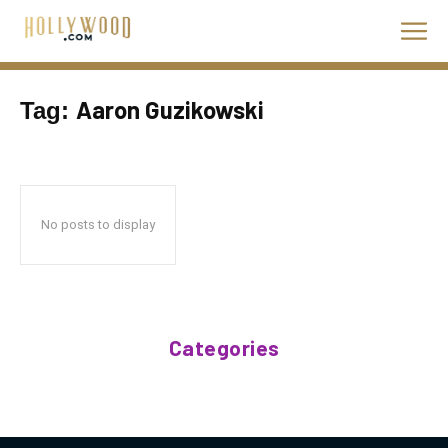
Aaron Guzikowski
Tag:
No posts to display
Categories