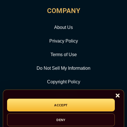
COMPANY
About Us
Privacy Policy
Terms of Use
Do Not Sell My Information
Copyright Policy
Contact Us
ACCEPT
CATEGORY
DENY