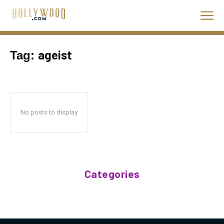
ageist
Tag:
No posts to display
Categories