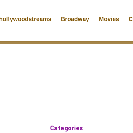
hollywoodstreams
Broadway
Movies
C
Categories