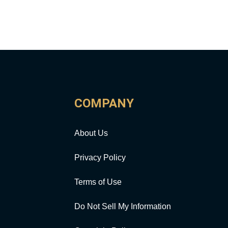
COMPANY
About Us
Privacy Policy
Terms of Use
Do Not Sell My Information