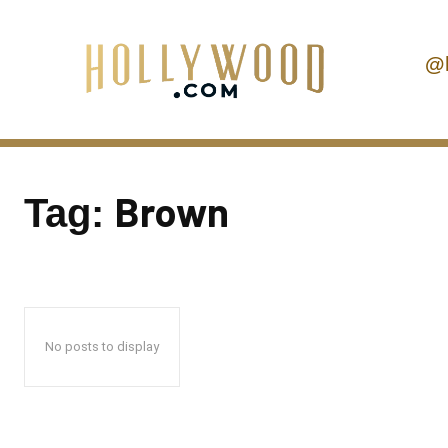
@
Brown
Tag:
No posts to display