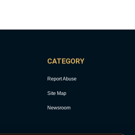
CATEGORY
Report Abuse
Site Map
Newsroom