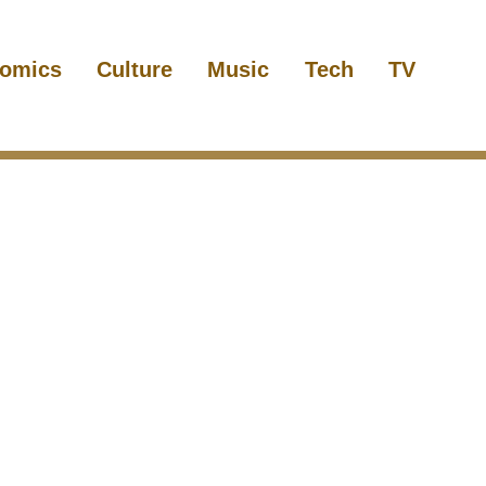
omics
Culture
Music
Tech
TV