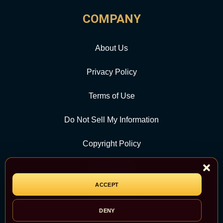
COMPANY
About Us
Privacy Policy
Terms of Use
Do Not Sell My Information
Copyright Policy
Contact Us
ACCEPT
CATEGORY
DENY