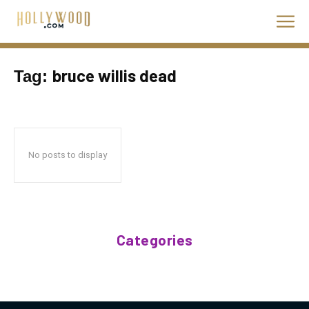
bruce willis dead
Tag:
No posts to display
Categories