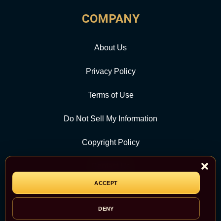
COMPANY
About Us
Privacy Policy
Terms of Use
Do Not Sell My Information
Copyright Policy
Contact Us
ACCEPT
CATEGORY
DENY