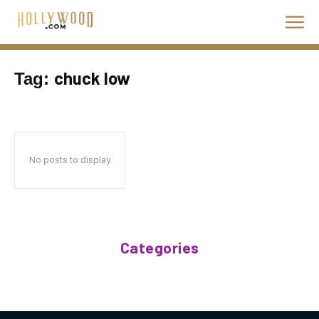
chuck low
Tag:
No posts to display
Categories