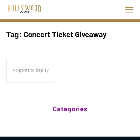
Concert Ticket Giveaway
Tag:
No posts to display
Categories