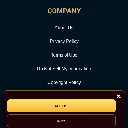
COMPANY
About Us
Privacy Policy
Terms of Use
Do Not Sell My Information
Copyright Policy
Contact Us
ACCEPT
CATEGORY
DENY