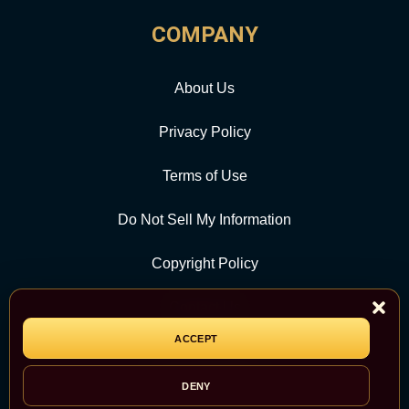
COMPANY
About Us
Privacy Policy
Terms of Use
Do Not Sell My Information
Copyright Policy
Contact Us
ACCEPT
CATEGORY
DENY