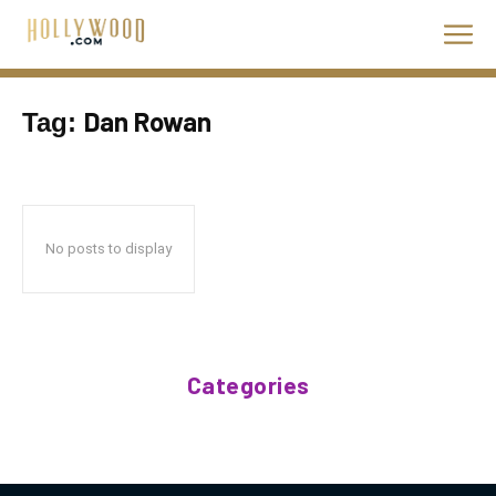
Dan Rowan
Tag:
No posts to display
Categories