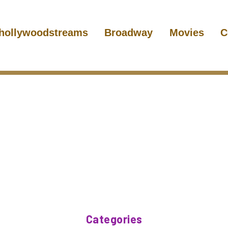
hollywoodstreams
Broadway
Movies
C
Categories