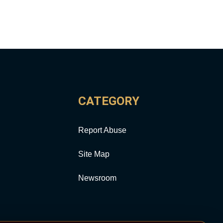
CATEGORY
Report Abuse
Site Map
Newsroom