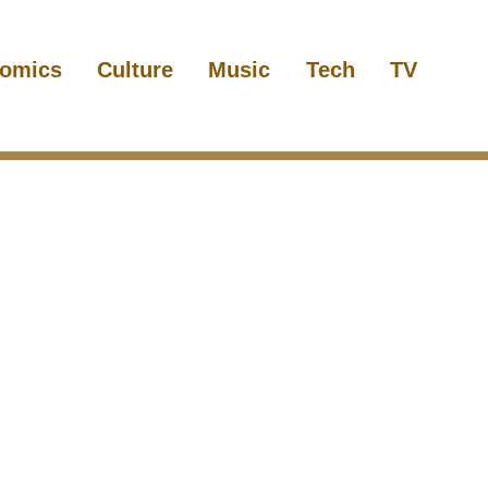
omics
Culture
Music
Tech
TV