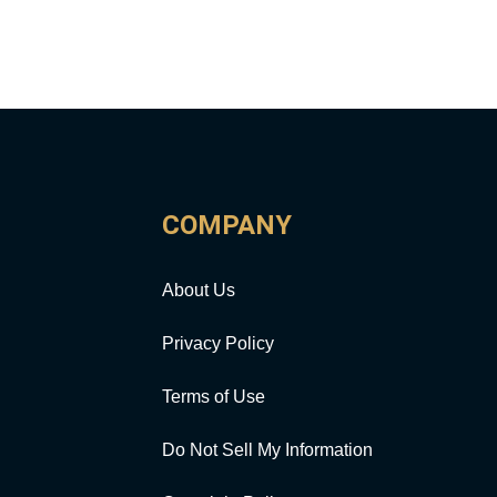
COMPANY
About Us
Privacy Policy
Terms of Use
Do Not Sell My Information