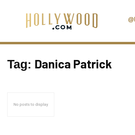
@
Danica Patrick
Tag:
No posts to display