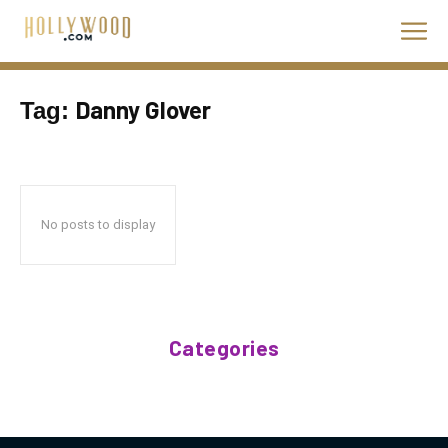
Danny Glover
Tag:
No posts to display
Categories