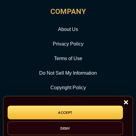
COMPANY
About Us
Privacy Policy
Terms of Use
Do Not Sell My Information
Copyright Policy
Contact Us
ACCEPT
CATEGORY
DENY