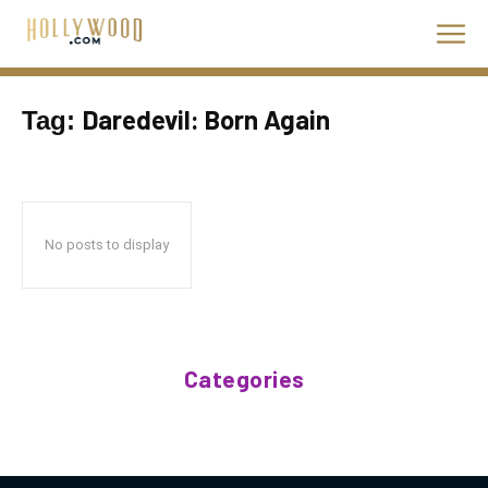
Daredevil: Born Again
Tag:
No posts to display
Categories