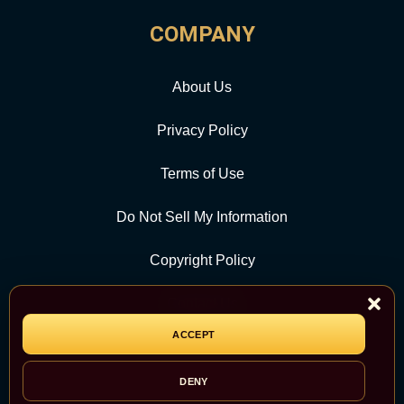
COMPANY
About Us
Privacy Policy
Terms of Use
Do Not Sell My Information
Copyright Policy
Contact Us
ACCEPT
CATEGORY
DENY