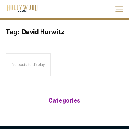
David Hurwitz
Tag:
No posts to display
Categories