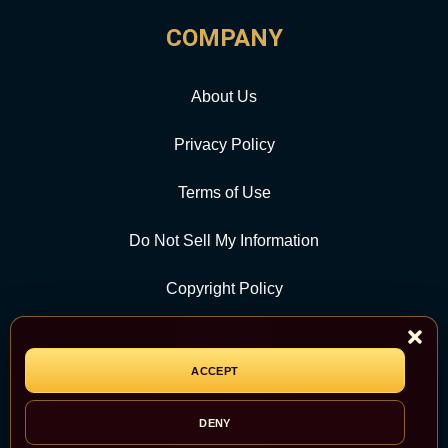
COMPANY
About Us
Privacy Policy
Terms of Use
Do Not Sell My Information
Copyright Policy
Contact Us
ACCEPT
CATEGORY
DENY