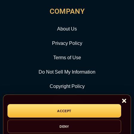
COMPANY
About Us
Privacy Policy
Terms of Use
Do Not Sell My Information
Copyright Policy
Contact Us
ACCEPT
CATEGORY
DENY