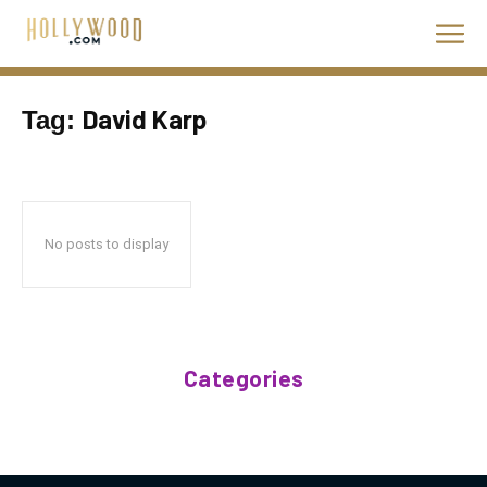
David Karp
Tag:
No posts to display
Categories