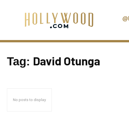
@
David Otunga
Tag:
No posts to display