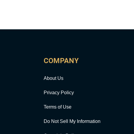
COMPANY
About Us
Privacy Policy
Terms of Use
Do Not Sell My Information