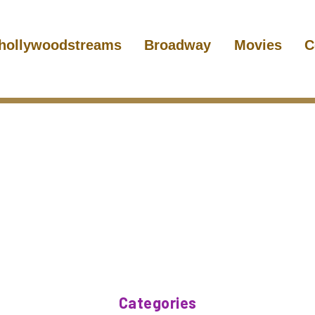
hollywoodstreams
Broadway
Movies
C
Categories