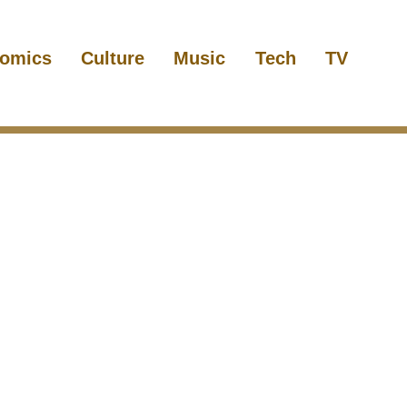
omics
Culture
Music
Tech
TV