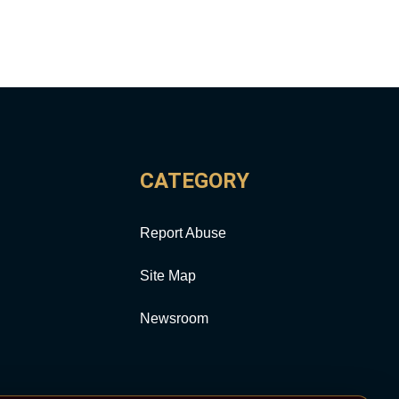
CATEGORY
Report Abuse
Site Map
Newsroom