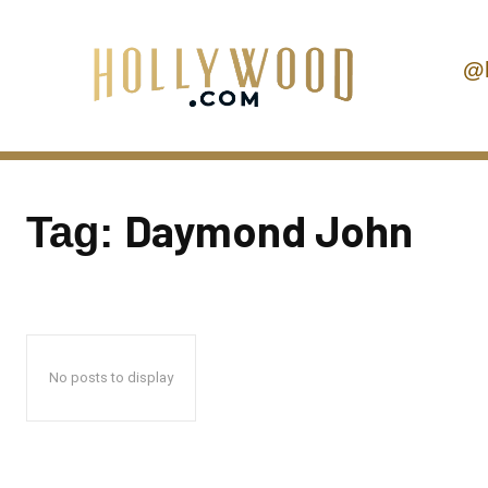
@
Daymond John
Tag:
No posts to display