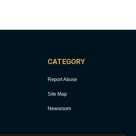
CATEGORY
Report Abuse
Site Map
Newsroom