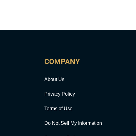
COMPANY
About Us
Privacy Policy
Terms of Use
Do Not Sell My Information