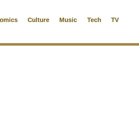
omics
Culture
Music
Tech
TV