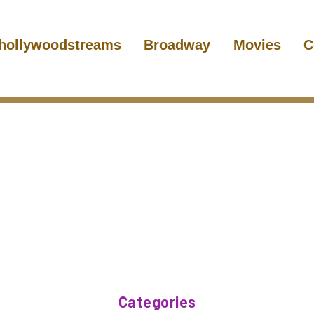
hollywoodstreams
Broadway
Movies
C
Categories