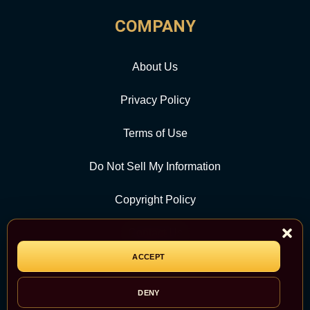
COMPANY
About Us
Privacy Policy
Terms of Use
Do Not Sell My Information
Copyright Policy
Contact Us
ACCEPT
CATEGORY
DENY