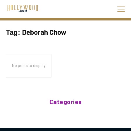
Deborah Chow
Tag:
No posts to display
Categories