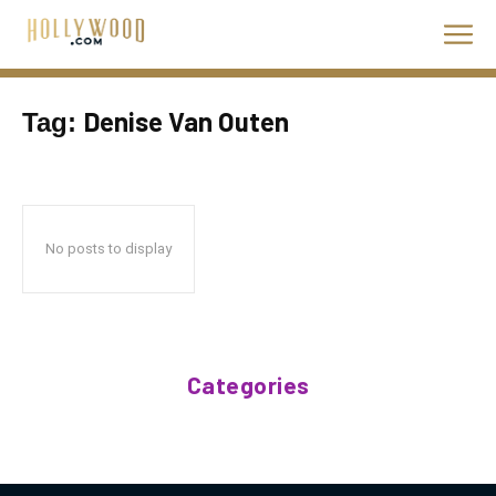
Denise Van Outen
Tag:
No posts to display
Categories