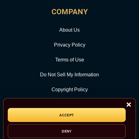
COMPANY
About Us
Privacy Policy
Terms of Use
Do Not Sell My Information
Copyright Policy
Contact Us
ACCEPT
CATEGORY
DENY