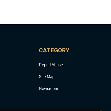
CATEGORY
Report Abuse
Site Map
Newsroom