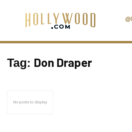
@
Don Draper
Tag:
No posts to display