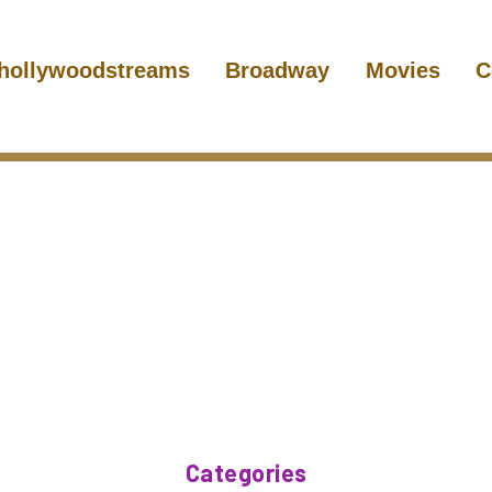
hollywoodstreams
Broadway
Movies
C
Categories