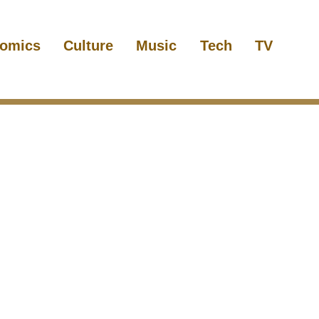
omics
Culture
Music
Tech
TV