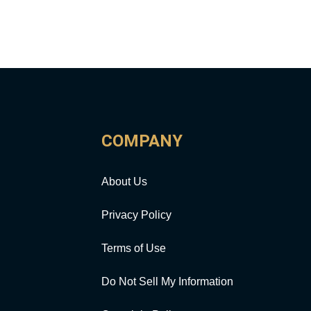
COMPANY
About Us
Privacy Policy
Terms of Use
Do Not Sell My Information