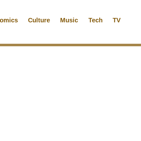
omics
Culture
Music
Tech
TV