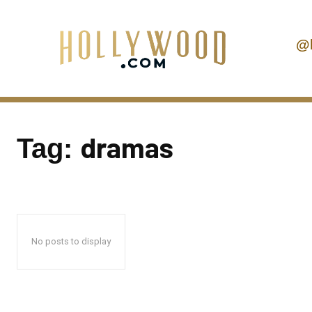
@
dramas
Tag:
No posts to display