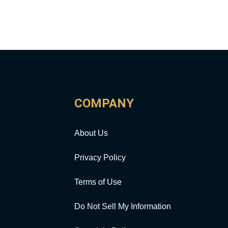
COMPANY
About Us
Privacy Policy
Terms of Use
Do Not Sell My Information