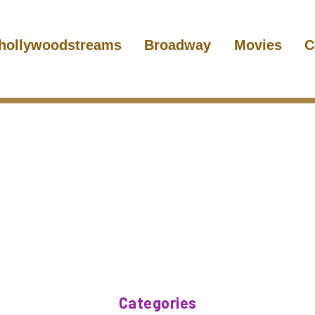
hollywoodstreams
Broadway
Movies
C
Categories