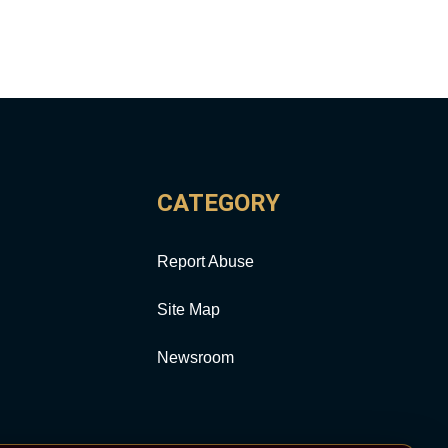
CATEGORY
Report Abuse
Site Map
Newsroom