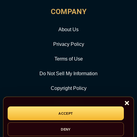
COMPANY
About Us
Privacy Policy
Terms of Use
Do Not Sell My Information
Copyright Policy
Contact Us
ACCEPT
CATEGORY
DENY