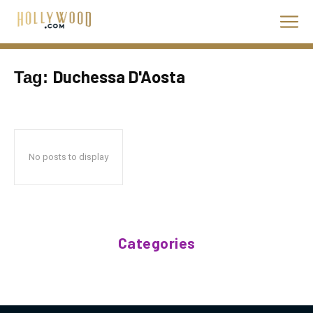
Duchessa D'Aosta
Tag:
No posts to display
Categories