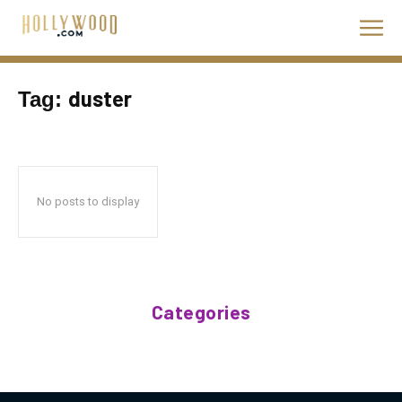
duster
Tag:
No posts to display
Categories