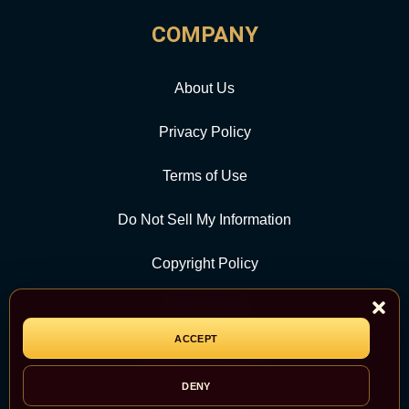
COMPANY
About Us
Privacy Policy
Terms of Use
Do Not Sell My Information
Copyright Policy
Contact Us
ACCEPT
CATEGORY
DENY