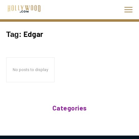
Edgar
Tag:
No posts to display
Categories