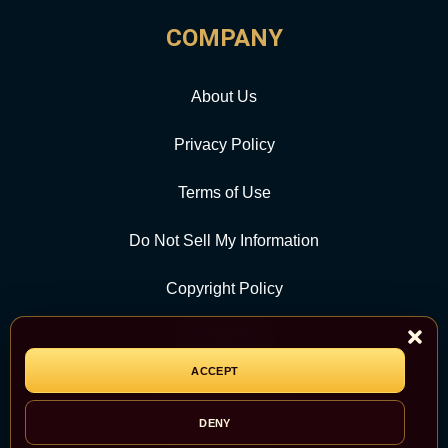
COMPANY
About Us
Privacy Policy
Terms of Use
Do Not Sell My Information
Copyright Policy
Contact Us
ACCEPT
CATEGORY
DENY